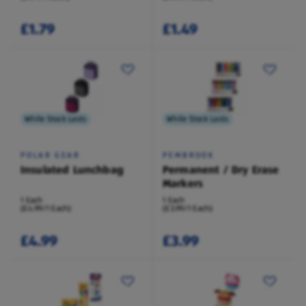
£1.79
£1.49
While Stock Lasts
While Stock Lasts
POLAR GEAR
PEMBROOK
Insulated Lunchbag
Permanent / Dry Erase
Markers
1 Each
1 Each
(£4.99/1 Each)
(£3.99/1 Each)
£4.99
£3.99