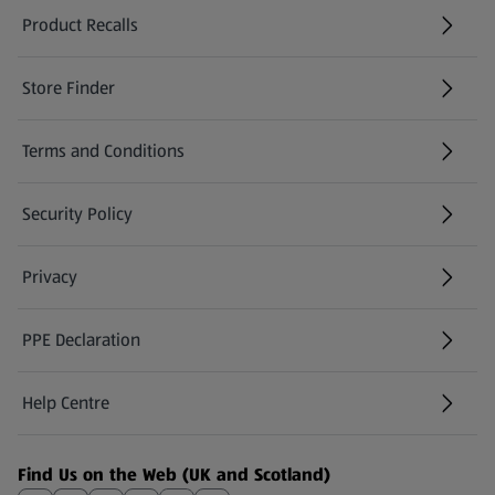
Product Recalls
(opens in a new tab)
Store Finder
(opens in a new tab)
Terms and Conditions
Security Policy
(opens in a new tab)
Privacy
PPE Declaration
Help Centre
(opens in a new tab)
Find Us on the Web (UK and Scotland)