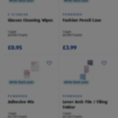
While Stock Lasts
While Stock Lasts
E EYEWEAR
PEMBROOK
Glasses Cleaning Wipes
Fashion Pencil Case
1 Each
1 Each
(£0.95/1 Each)
(£3.99/1 Each)
£0.95
£3.99
While Stock Lasts
While Stock Lasts
PEMBROOK
PEMBROOK
Adhesive Mix
Lever Arch FIle / Filing
Folder
1 Each
1 Each
(£1.79/1 Each)
(£1.49/1 Each)