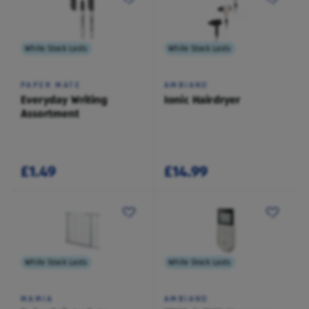
While Stock Lasts
While Stock Lasts
PAPER MATE
AMBIANO
Everyday Writing
Ionic Hairdryer
Assortment
£1.49
£14.99
While Stock Lasts
While Stock Lasts
MAMIA
AMBIANO