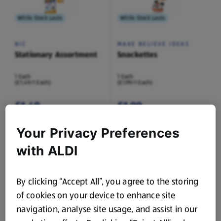
While Stock Lasts
While Stock Lasts
BIC
MAKE BELIEVE IDEAS
Stationary Assortment
Snackettes
1 Each
1 Each
(£1.49/1 Each)
(£1.99/1 Each)
£1.49
£1.99
Your Privacy Preferences
with ALDI
While Stock Lasts
While Stock Lasts
By clicking “Accept All”, you agree to the storing
of cookies on your device to enhance site
IGLOO BOOKS
SO CRAFTY
Carry Along Colouring
Craft Paper Assortment
navigation, analyse site usage, and assist in our