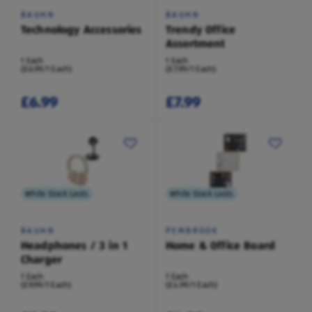
BAUHN
BAUHN
Technology Accessories
Trendy Office
Assortment
1 Each
1 Each
(£6.99/1 Each)
(£7.99/1 Each)
£6.99
£7.99
While Stock Lasts
While Stock Lasts
BAUHN
PEMBROOK
Headphones / 3 in 1
Home & Office Board
Charger
1 Each
1 Each
(£9.99/1 Each)
(£4.99/1 Each)