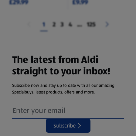
£29.99
£9.99
1
2
3
4
...
125
The latest from Aldi
straight to your inbox!
Subscribe now and stay up to date with all our amazing
Specialbuys, latest products, offers and more.
Subscribe