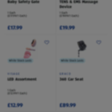
Baby Safety Gate
TENS & EMS Massage
Device
1 Each
1 Each
(£17.99/1 Each)
(£19.99/1 Each)
£17.99
£19.99
While Stock Lasts
While Stock Lasts
VISAGE
GRACO
LED Assortment
360 Car Seat
1 Each
(£12.99/1 Each)
£12.99
£89.99