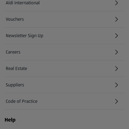
Aldi International
(opens in a new tab)
Vouchers
Newsletter Sign Up
(opens in a new tab)
Careers
(opens in a new tab)
Real Estate
Suppliers
Code of Practice
Help