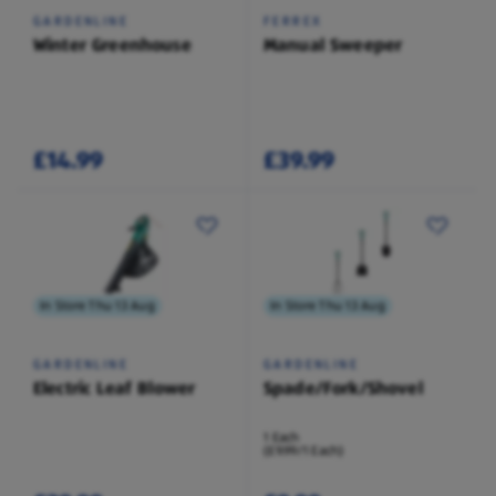
GARDENLINE
FERREX
Winter Greenhouse
Manual Sweeper
£14.99
£39.99
In Store Thu 13 Aug
In Store Thu 13 Aug
GARDENLINE
GARDENLINE
Electric Leaf Blower
Spade/Fork/Shovel
1 Each
(£9.99/1 Each)