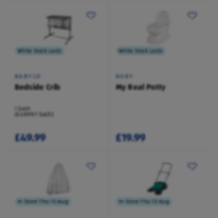
While Stock Lasts
While Stock Lasts
BABYLO
NUBY
Bedside Crib
My Real Potty
1 Each
(£49.99/1 Each)
£49.99
£19.99
In Store Thu 13 Aug
In Store Thu 13 Aug