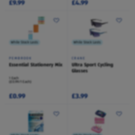
£9.99
£4.99
While Stock Lasts
While Stock Lasts
PEMBROOK
CRANE
Essential Stationery Mix
Ultra Sport Cycling
Glasses
1 Each
(£0.99/1 Each)
£0.99
£3.99