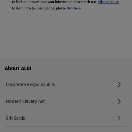
To find out how we use your information please visit our
Privacy Notice
.
To learn how to unsubscribe, please
click here
.
Footer Menu - further links
About ALDI
Corporate Responsibility
Modern Slavery Act
(opens in a new tab)
Gift Cards