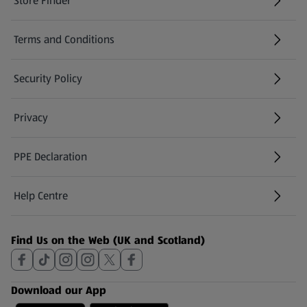
Store Finder
(opens in a new tab)
Terms and Conditions
Security Policy
(opens in a new tab)
Privacy
PPE Declaration
Help Centre
(opens in a new tab)
Find Us on the Web (UK and Scotland)
Download our App