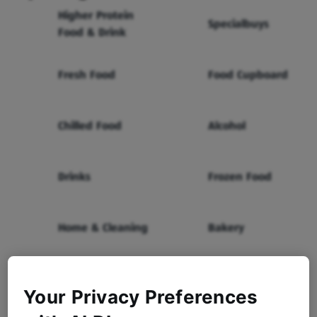
Higher Protein
Specialbuys
Food & Drink
Fresh Food
Food Cupboard
Chilled Food
Alcohol
Drinks
Frozen Food
Home & Cleaning
Bakery
Health & Beauty
Baby & Toddler
Your Privacy Preferences