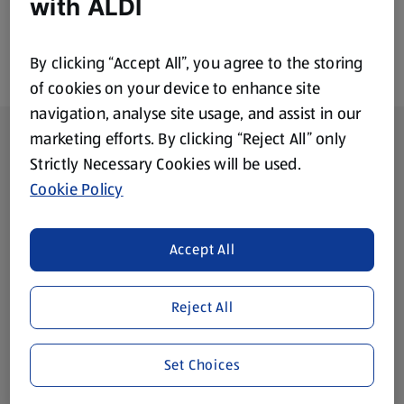
with ALDI
By clicking “Accept All”, you agree to the storing
of cookies on your device to enhance site
navigation, analyse site usage, and assist in our
Footer Menu - further links
About ALDI
marketing efforts. By clicking “Reject All” only
Strictly Necessary Cookies will be used.
Corporate Responsibility
Cookie Policy
Modern Slavery Act
(opens in a new tab)
Accept All
Gift Cards
Reject All
Aldi International
(opens in a new tab)
Set Choices
Vouchers