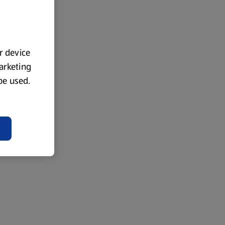
ur device
marketing
 be used.