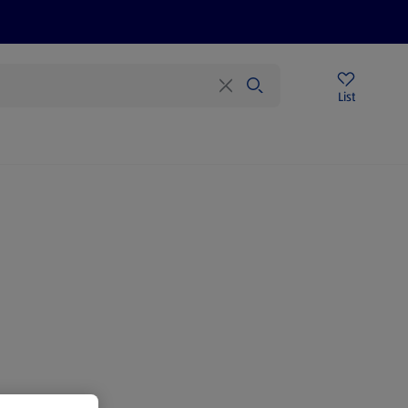
Price Drops
Sign Up To Emails
Store Locator
List
mmer