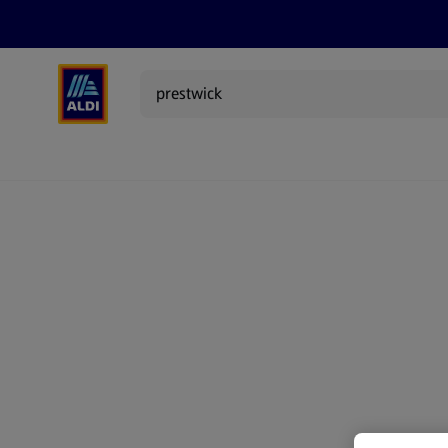
Search
Specialbuy Dates
Products
Offer