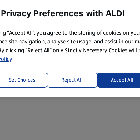
 Privacy Preferences with ALDI
ing “Accept All”, you agree to the storing of cookies on yo
ce site navigation, analyse site usage, and assist in our 
 By clicking “Reject All” only Strictly Necessary Cookies will
olicy
Set Choices
Reject All
Accept All