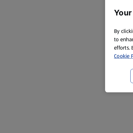
Your
By click
to enhan
efforts.
Cookie P