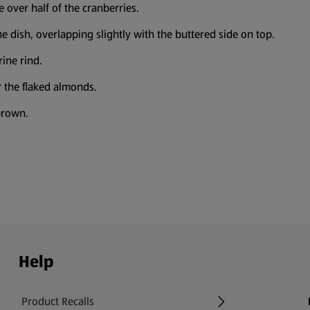
e over half of the cranberries.
he dish, overlapping slightly with the buttered side on top.
ine rind.
 the flaked almonds.
brown.
Help
Product Recalls
(opens in a new tab)