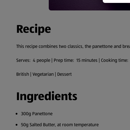
Recipe
This recipe combines two classics, the panettone and br
Serves: 4 people | Prep time: 15 minutes | Cooking time:
British | Vegetarian | Dessert
Ingredients
300g Panettone
50g Salted Butter, at room temperature