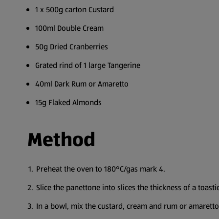
1 x 500g carton Custard
100ml Double Cream
50g Dried Cranberries
Grated rind of 1 large Tangerine
40ml Dark Rum or Amaretto
15g Flaked Almonds
Method
Preheat the oven to 180°C/gas mark 4.
Slice the panettone into slices the thickness of a toastie
In a bowl, mix the custard, cream and rum or amaretto