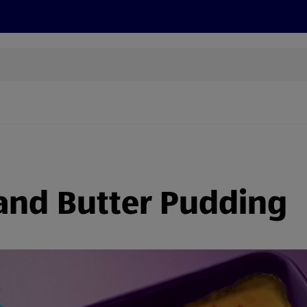
s
Discover
Recipes
Health and Wellbeing
Su
and Butter Pudding