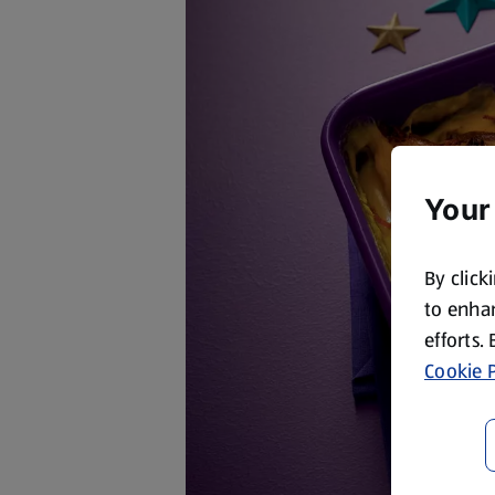
Your
By click
to enhan
efforts.
Cookie P