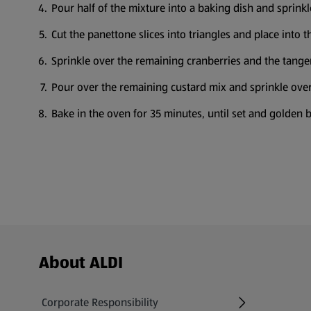
Pour half of the mixture into a baking dish and sprinkl
Cut the panettone slices into triangles and place into t
Sprinkle over the remaining cranberries and the tanger
Pour over the remaining custard mix and sprinkle over
Bake in the oven for 35 minutes, until set and golden 
Footer Menu - further links
About ALDI
Corporate Responsibility