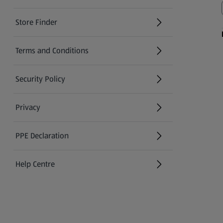
Store Finder
(opens in a new tab)
Terms and Conditions
Security Policy
(opens in a new tab)
Privacy
PPE Declaration
Help Centre
(opens in a new tab)