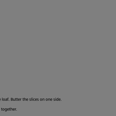
 loaf. Butter the slices on one side.
 together.