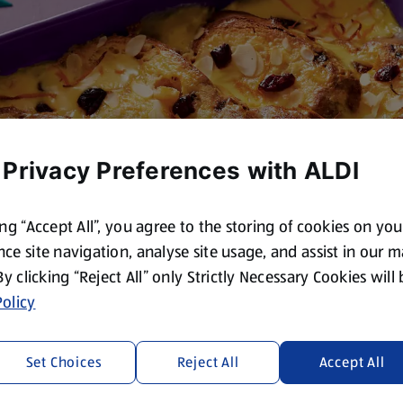
 Privacy Preferences with ALDI
ing “Accept All”, you agree to the storing of cookies on yo
ce site navigation, analyse site usage, and assist in our 
 By clicking “Reject All” only Strictly Necessary Cookies will
olicy
Set Choices
Reject All
Accept All