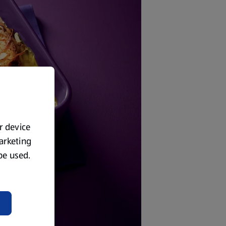
ur device
marketing
 be used.