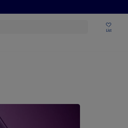
Price Drops
Sign Up To Emails
Store Locator
List
mmer