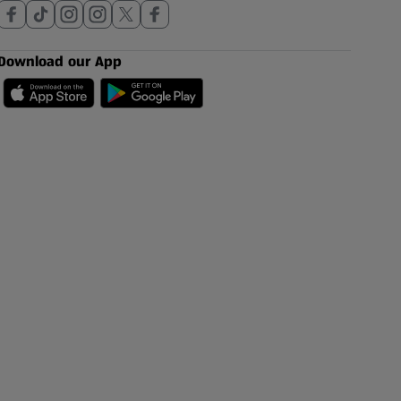
Download our App