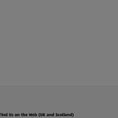
Find Us on the Web (UK and Scotland)