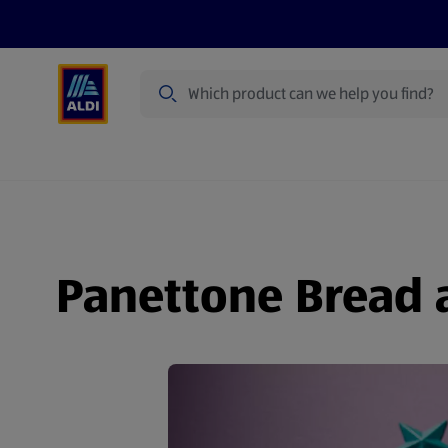
Search
Specialbuy Dates
Products
Offer
Panettone Bread 