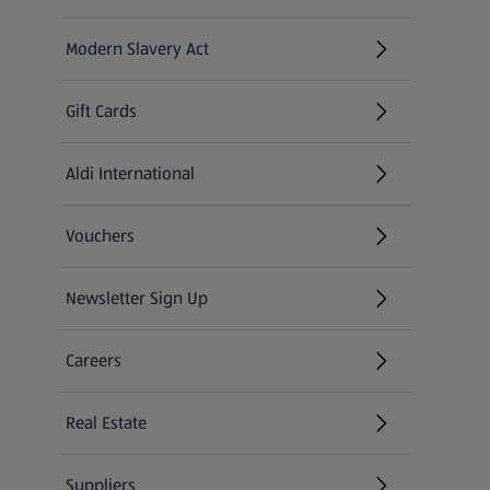
Modern Slavery Act
(opens in a new tab)
Gift Cards
Aldi International
(opens in a new tab)
Vouchers
Newsletter Sign Up
(opens in a new tab)
Careers
(opens in a new tab)
Real Estate
Suppliers