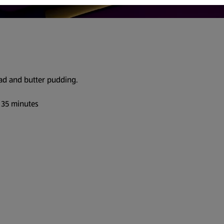
ead and butter pudding.
 35 minutes