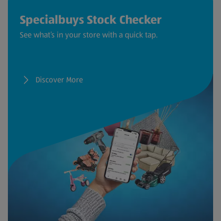
Specialbuys Stock Checker
See what’s in your store with a quick tap.
Discover More