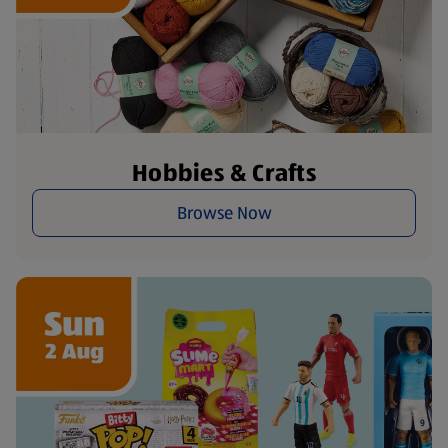
Hobbies & Crafts
Browse Now