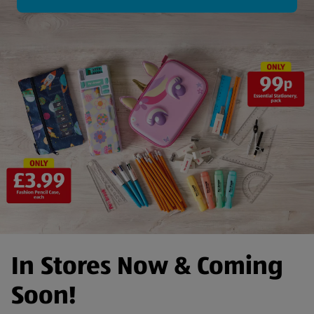
In Stores Now & Coming
Soon!