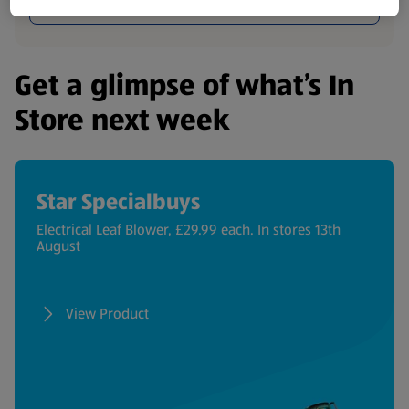
Browse Now
Get a glimpse of what’s In
Store next week
Star Specialbuys
Electrical Leaf Blower, £29.99 each. In stores 13th
August
View Product