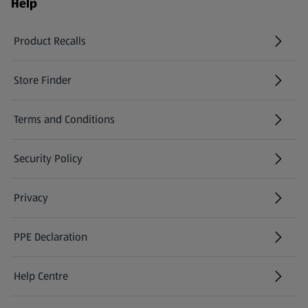
Help
Product Recalls
(opens in a new tab)
Store Finder
(opens in a new tab)
Terms and Conditions
Security Policy
(opens in a new tab)
Privacy
PPE Declaration
Help Centre
(opens in a new tab)