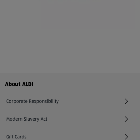
Footer Menu - further links
About ALDI
Corporate Responsibility
Modern Slavery Act
(opens in a new tab)
Gift Cards