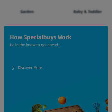
Garden
Baby & Toddler
How Specialbuys Work
Be in the know to get ahead...
Discover More