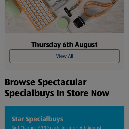
Thursday 6th August
View All
Browse Spectacular
Specialbuys In Store Now
Star Specialbuys
3in1 Charger, £9.99 each. In stores 6th August