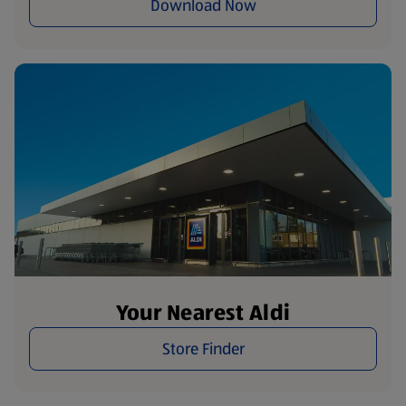
Download Now
Your Nearest Aldi
Store Finder