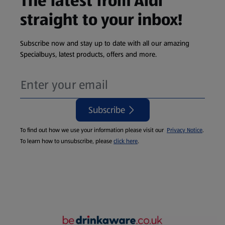
The latest from Aldi
straight to your inbox!
Subscribe now and stay up to date with all our amazing
Specialbuys, latest products, offers and more.
Subscribe
To find out how we use your information please visit our
Privacy Notice
.
To learn how to unsubscribe, please
click here
.