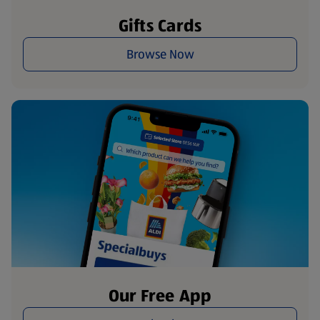
Gifts Cards
Browse Now
Our Free App