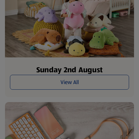
Sunday 2nd August
View All