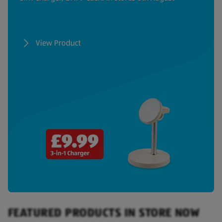
View Product
FEATURED PRODUCTS IN STORE NOW