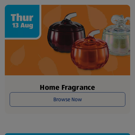
Home Fragrance
Browse Now