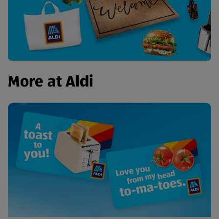
More at Aldi