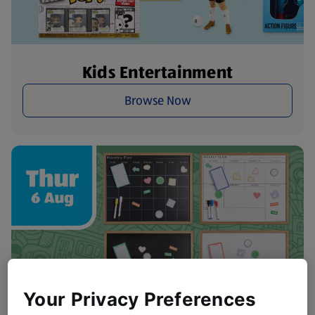
Kids Entertainment
Browse Now
Your Privacy Preferences