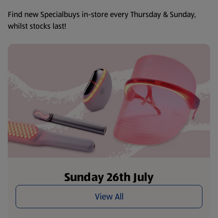
Find new Specialbuys in-store every Thursday & Sunday,
whilst stocks last!
Sunday 26th July
View All