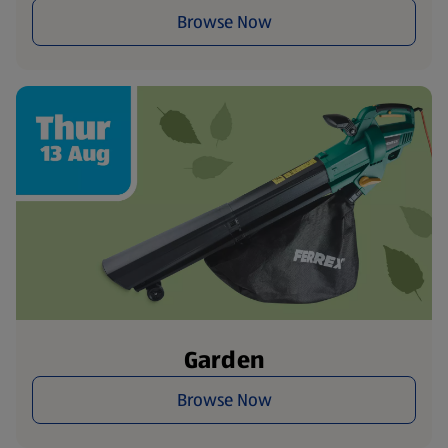
Browse Now
Garden
Browse Now