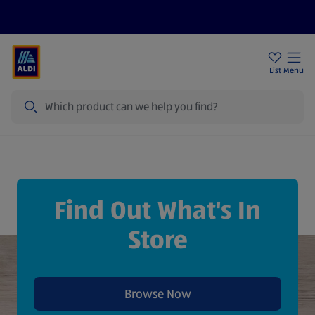
Price Drops
Sign Up To Emails
Store Locator
List
Menu
Search
Find Out What's In
Store
Browse Now