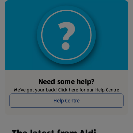
Need some help?
We've got your back! Click here for our Help Centre
Help Centre