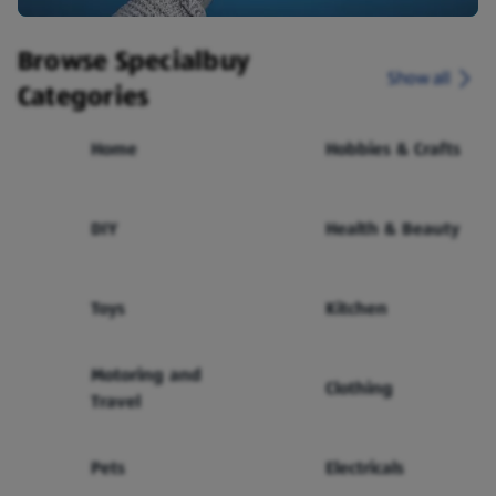
Browse Specialbuy
Show all
Categories
Home
Hobbies & Crafts
DIY
Health & Beauty
Toys
Kitchen
Motoring and
Clothing
Travel
Pets
Electricals