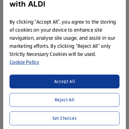
with ALDI
Back to School
Browse Now
By clicking “Accept All”, you agree to the storing
of cookies on your device to enhance site
navigation, analyse site usage, and assist in our
marketing efforts. By clicking “Reject All” only
Strictly Necessary Cookies will be used.
Cookie Policy
Accept All
Reject All
DIY
Set Choices