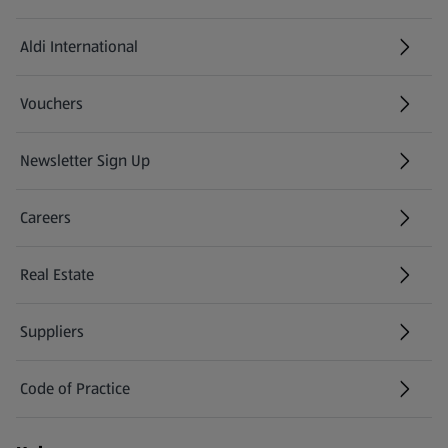
Aldi International
(opens in a new tab)
Vouchers
Newsletter Sign Up
(opens in a new tab)
Careers
(opens in a new tab)
Real Estate
Suppliers
Code of Practice