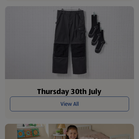
Thursday 30th July
View All