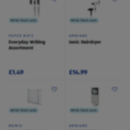
While Stock Lasts
While Stock Lasts
PAPER MATE
AMBIANO
Everyday Writing
Ionic Hairdryer
Assortment
£1.49
£14.99
While Stock Lasts
While Stock Lasts
MAMIA
AMBIANO