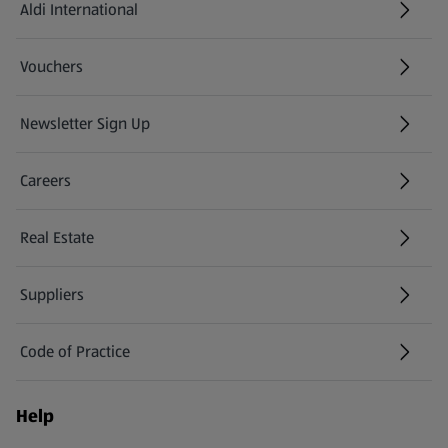
Aldi International
(opens in a new tab)
Vouchers
Newsletter Sign Up
(opens in a new tab)
Careers
(opens in a new tab)
Real Estate
Suppliers
Code of Practice
Help