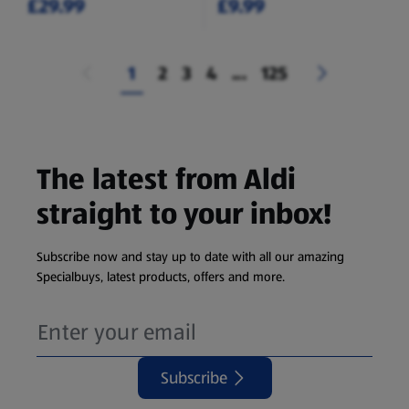
£29.99
£9.99
1
2
3
4
...
125
The latest from Aldi
straight to your inbox!
Subscribe now and stay up to date with all our amazing
Specialbuys, latest products, offers and more.
Subscribe