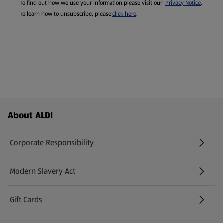
To find out how we use your information please visit our
Privacy Notice
.
To learn how to unsubscribe, please
click here
.
Footer Menu - further links
About ALDI
Corporate Responsibility
Modern Slavery Act
(opens in a new tab)
Gift Cards