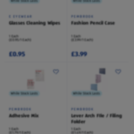
While Stock Lasts
While Stock Lasts
E EYEWEAR
PEMBROOK
Glasses Cleaning Wipes
Fashion Pencil Case
1 Each
1 Each
(£0.95/1 Each)
(£3.99/1 Each)
£0.95
£3.99
While Stock Lasts
While Stock Lasts
PEMBROOK
PEMBROOK
Adhesive Mix
Lever Arch FIle / Filing
Folder
1 Each
1 Each
(£1.79/1 Each)
(£1.49/1 Each)