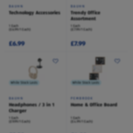
BAUHN
BAUHN
Technology Accessories
Trendy Office
Assortment
1 Each
1 Each
(£6.99/1 Each)
(£7.99/1 Each)
£6.99
£7.99
While Stock Lasts
While Stock Lasts
BAUHN
PEMBROOK
Headphones / 3 in 1
Home & Office Board
Charger
1 Each
1 Each
(£9.99/1 Each)
(£4.99/1 Each)