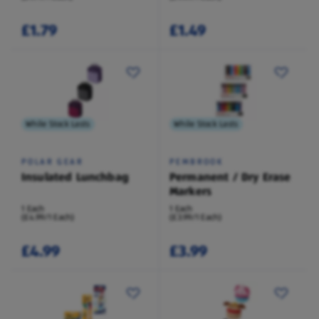
£1.79
£1.49
While Stock Lasts
While Stock Lasts
POLAR GEAR
PEMBROOK
Insulated Lunchbag
Permanent / Dry Erase
Markers
1 Each
1 Each
(£4.99/1 Each)
(£3.99/1 Each)
£4.99
£3.99