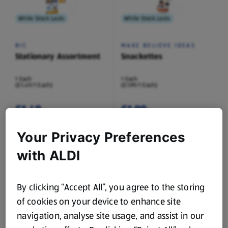
While Stock Lasts
While Stock Lasts
BIC
MAKE BELIEVE IDEAS
Stationary Assortment
Snackettes
1 Each
1 Each
(£1.49/1 Each)
(£1.99/1 Each)
£1.49
£1.99
Your Privacy Preferences
with ALDI
While Stock Lasts
While Stock Lasts
By clicking “Accept All”, you agree to the storing
of cookies on your device to enhance site
IGLOO BOOKS
SO CRAFTY
Carry Along Colouring
Craft Paper Assortment
navigation, analyse site usage, and assist in our