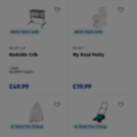
While Stock Lasts
While Stock Lasts
BABYLO
NUBY
Bedside Crib
My Real Potty
1 Each
(£49.99/1 Each)
£49.99
£19.99
In Store Thu 13 Aug
In Store Thu 13 Aug