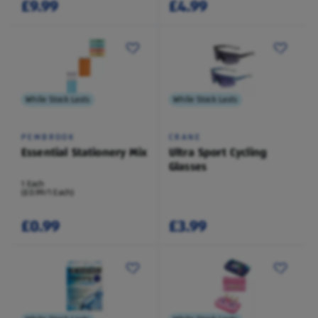
£9.99
£4.99
While Stock Lasts
While Stock Lasts
PEMBROOK
CRANE
Essential Stationery Mix
Ultra Sport Cycling
Glasses
1 Each
(£0.99/1 Each)
£0.99
£3.99