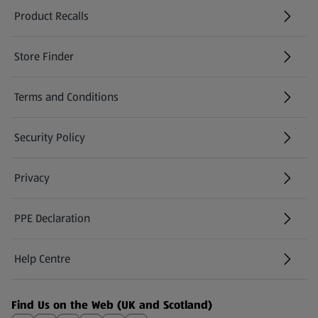
Product Recalls
(opens in a new tab)
Store Finder
(opens in a new tab)
Terms and Conditions
Security Policy
(opens in a new tab)
Privacy
PPE Declaration
Help Centre
(opens in a new tab)
Find Us on the Web (UK and Scotland)