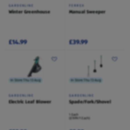
GARDENLINE
FERREX
Winter Greenhouse
Manual Sweeper
£14.99
£39.99
In Store Thu 13 Aug
In Store Thu 13 Aug
GARDENLINE
GARDENLINE
Electric Leaf Blower
Spade/Fork/Shovel
1 Each
(£9.99/1 Each)