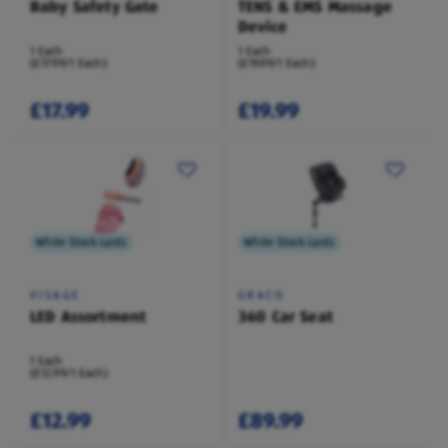
Baby Safety Gate
TENS & EMS Massage
Device
1 Each
1 Each
(£17.99/1 Each)
(£19.99/1 Each)
£17.99
£19.99
While Stock Lasts
While Stock Lasts
VISAGE
GRACO
LED Assortment
360 Car Seat
1 Each
(£12.99/1 Each)
£12.99
£89.99