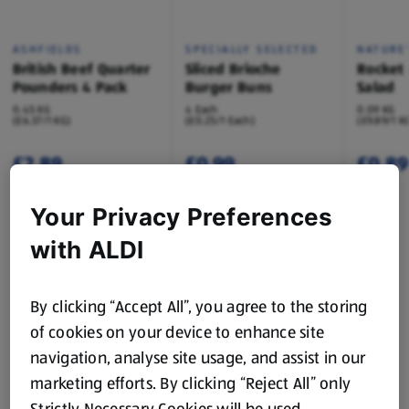
ASHFIELDS
SPECIALLY SELECTED
NATURE'
British Beef Quarter
Sliced Brioche
Rocket
Pounders 4 Pack
Burger Buns
Salad
0.45 KG
4 Each
0.09 KG
(£6.37/1 KG)
(£0.25/1 Each)
(£9.89/1 K
£2.89
£0.99
£0.89
Your Privacy Preferences
with ALDI
Sun’s Out, Flavours Out
Turn up the taste with dishes made for summer
sharing.
By clicking “Accept All”, you agree to the storing
of cookies on your device to enhance site
navigation, analyse site usage, and assist in our
Browse Recipes
marketing efforts. By clicking “Reject All” only