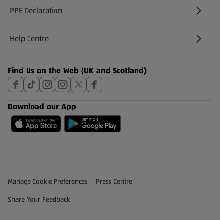
PPE Declaration
Help Centre
(opens in a new tab)
Find Us on the Web (UK and Scotland)
Download our App
Privacy and Policy Menu
(opens in a new tab)
Manage Cookie Preferences
Press Centre
(opens in a new tab)
Share Your Feedback