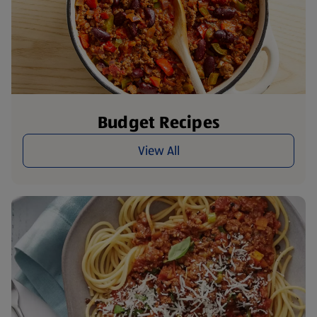
Budget Recipes
View All