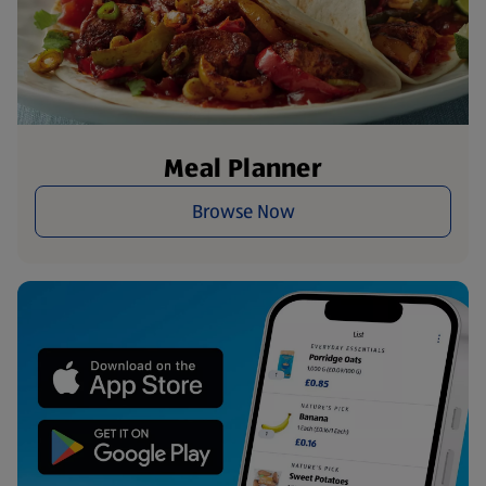
Meal Planner
Browse Now