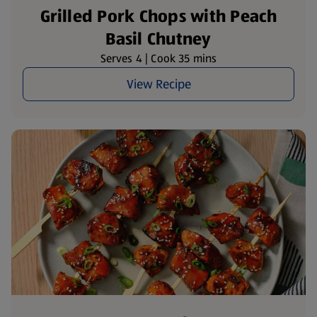
Grilled Pork Chops with Peach
Basil Chutney
Serves 4 | Cook 35 mins
View Recipe