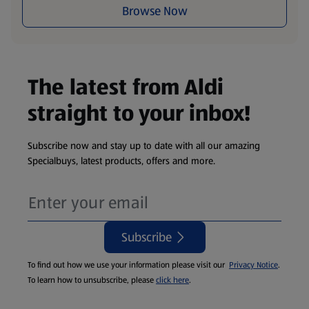
Browse Now
The latest from Aldi
straight to your inbox!
Subscribe now and stay up to date with all our amazing
Specialbuys, latest products, offers and more.
Subscribe
To find out how we use your information please visit our
Privacy Notice
.
To learn how to unsubscribe, please
click here
.