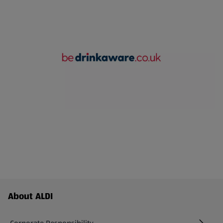
Footer Menu - further links
About ALDI