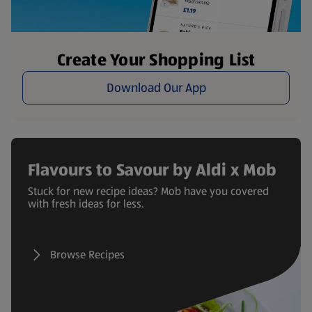
Create Your Shopping List
Download Our App
Flavours to Savour by Aldi x Mob
Stuck for new recipe ideas? Mob have you covered
with fresh ideas for less.
Browse Recipes