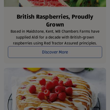
British Raspberries, Proudly
Grown
Based in Maidstone, Kent, WB Chambers Farms have
supplied Aldi for a decade with British-grown
raspberries using Red Tractor Assured principles.
Discover More