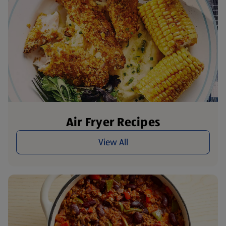
Air Fryer Recipes
View All