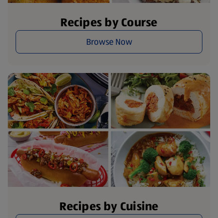
Recipes by Course
Browse Now
Recipes by Cuisine