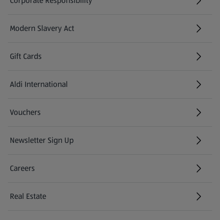
Corporate Responsibility
Modern Slavery Act
(opens in a new tab)
Gift Cards
Aldi International
(opens in a new tab)
Vouchers
Newsletter Sign Up
(opens in a new tab)
Careers
(opens in a new tab)
Real Estate