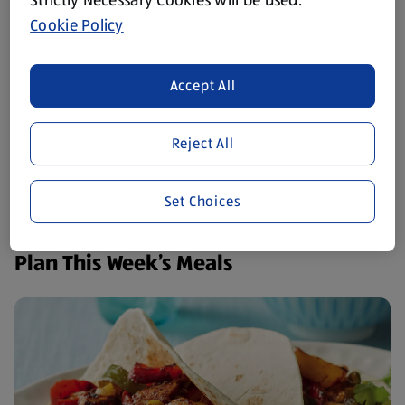
Strictly Necessary Cookies will be used.
Cookie Policy
Accept All
Reject All
Set Choices
Plan This Week’s Meals