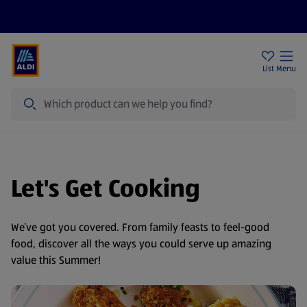
Price Drops
Sign Up To Emails
Store Locator
List
Menu
Search
Let's Get Cooking
We’ve got you covered. From family feasts to feel-good
food, discover all the ways you could serve up amazing
value this Summer!