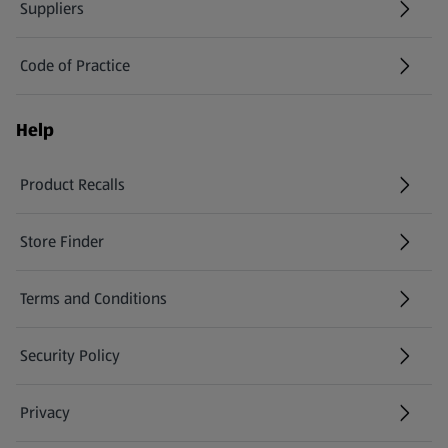
Suppliers
Code of Practice
Help
Product Recalls
(opens in a new tab)
Store Finder
(opens in a new tab)
Terms and Conditions
Security Policy
(opens in a new tab)
Privacy