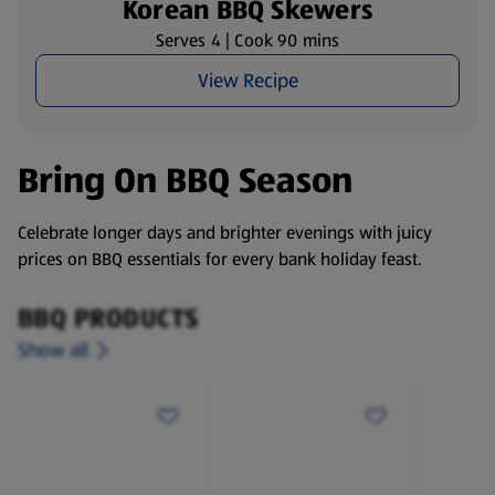
Korean BBQ Skewers
Serves 4 | Cook 90 mins
View Recipe
Bring On BBQ Season
Celebrate longer days and brighter evenings with juicy
prices on BBQ essentials for every bank holiday feast.
BBQ PRODUCTS
Show all