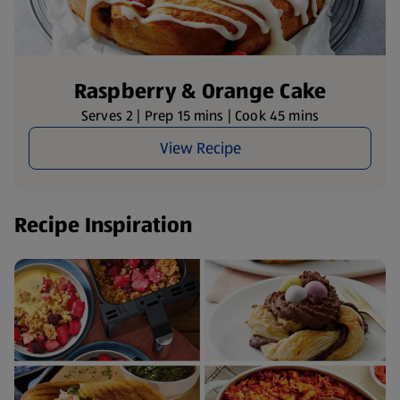
Raspberry & Orange Cake
Serves 2 | Prep 15 mins | Cook 45 mins
View Recipe
Recipe Inspiration