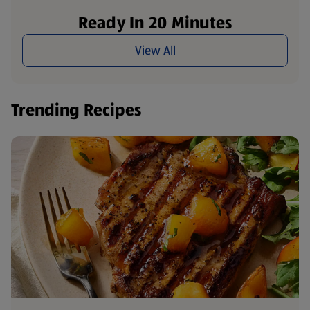
Ready In 20 Minutes
View All
Trending Recipes