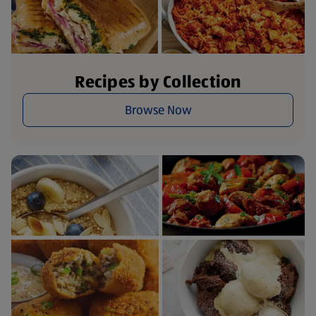
Recipes by Collection
Browse Now