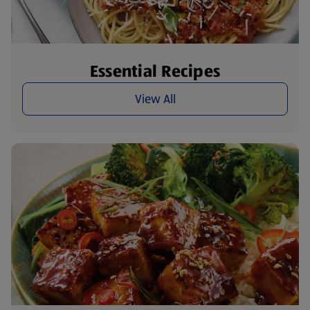
Essential Recipes
View All