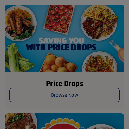
Price Drops
Browse Now