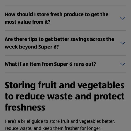
How should I store fresh produce to get the
most value from it?
Are there tips to get better savings across the
week beyond Super 6?
What if an item from Super 6 runs out?
Storing fruit and vegetables
to reduce waste and protect
freshness
Here’s a brief guide to store fruit and vegetables better,
reduce waste, and keep them fresher for longer: