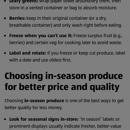
Leafy greens:
wrap paper towel around/dry them, then
store in a vented container or bag to absorb moisture.
Berries:
keep in their original container (or a dry,
breathable container) and only wash right before eating.
Freeze when you can’t use it:
Freeze surplus fruit (e.g.,
berries) and certain veg for cooking later to avoid waste.
Label and rotate:
If you freeze or keep cut produce, label
with a date and use oldest first.
Choosing in-season produce
for better price and quality
Choosing
in-season produce
is one of the best ways to get
better quality for less money.
Look for seasonal signs in-store:
“In season” labels or
prominent displays usually indicate fresher, better-value