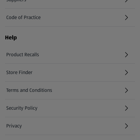
Code of Practice
Help
Product Recalls
(opens in a new tab)
Store Finder
(opens in a new tab)
Terms and Conditions
Security Policy
(opens in a new tab)
Privacy