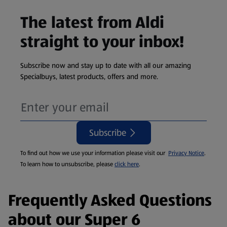
The latest from Aldi
straight to your inbox!
Subscribe now and stay up to date with all our amazing
Specialbuys, latest products, offers and more.
Subscribe
To find out how we use your information please visit our
Privacy Notice
.
To learn how to unsubscribe, please
click here
.
Frequently Asked Questions
about our Super 6