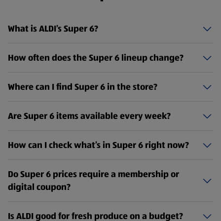
What is ALDI’s Super 6?
How often does the Super 6 lineup change?
Where can I find Super 6 in the store?
Are Super 6 items available every week?
How can I check what’s in Super 6 right now?
Do Super 6 prices require a membership or
digital coupon?
Is ALDI good for fresh produce on a budget?