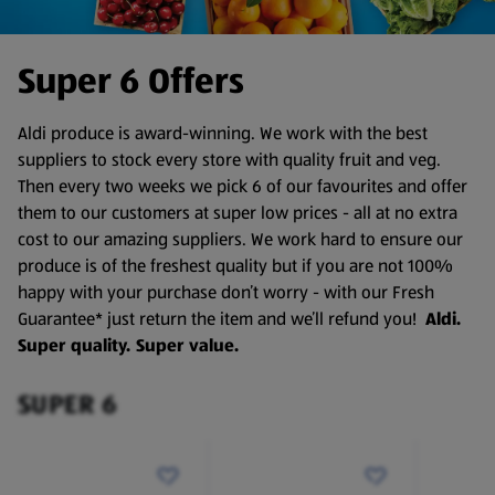
Super 6 Offers
Aldi produce is award-winning. We work with the best
suppliers to stock every store with quality fruit and veg.
Then every two weeks we pick 6 of our favourites and offer
them to our customers at super low prices - all at no extra
cost to our amazing suppliers. We work hard to ensure our
produce is of the freshest quality but if you are not 100%
happy with your purchase don’t worry - with our Fresh
Guarantee* just return the item and we’ll refund you!
Aldi.
Super quality. Super value.
SUPER 6