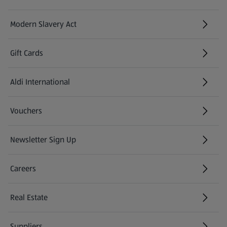
Modern Slavery Act
(opens in a new tab)
Gift Cards
Aldi International
(opens in a new tab)
Vouchers
Newsletter Sign Up
(opens in a new tab)
Careers
(opens in a new tab)
Real Estate
Suppliers