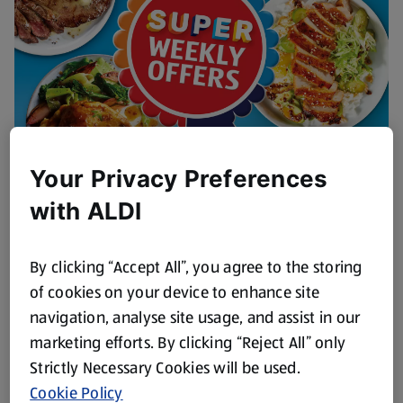
Your Privacy Preferences
This Week's Fresh Meat Offers
with ALDI
Browse Now
By clicking “Accept All”, you agree to the storing
of cookies on your device to enhance site
navigation, analyse site usage, and assist in our
marketing efforts. By clicking “Reject All” only
Strictly Necessary Cookies will be used.
Cookie Policy