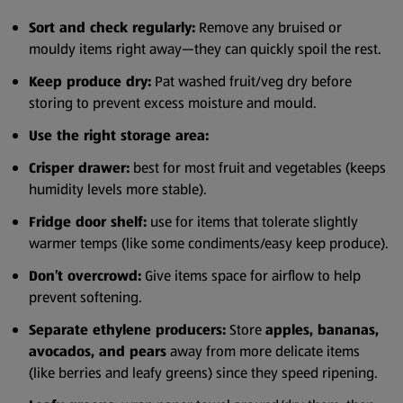
Sort and check regularly:
Remove any bruised or
mouldy items right away—they can quickly spoil the rest.
Keep produce dry:
Pat washed fruit/veg dry before
storing to prevent excess moisture and mould.
Use the right storage area:
Crisper drawer:
best for most fruit and vegetables (keeps
humidity levels more stable).
Fridge door shelf:
use for items that tolerate slightly
warmer temps (like some condiments/easy keep produce).
Don’t overcrowd:
Give items space for airflow to help
prevent softening.
Separate ethylene producers:
Store
apples, bananas,
avocados, and pears
away from more delicate items
(like berries and leafy greens) since they speed ripening.