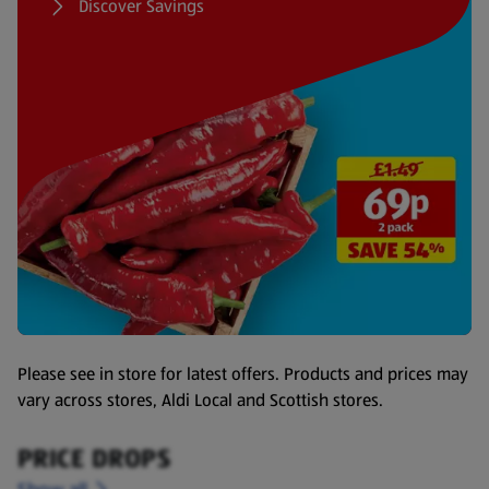
Discover Savings
Please see in store for latest offers. Products and prices may
vary across stores, Aldi Local and Scottish stores.
PRICE DROPS