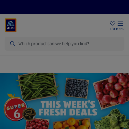
Price Drops
Sign Up To Emails
Store Locator
List
Menu
Search
Super 6 | Great Value Fruit and Vegetables