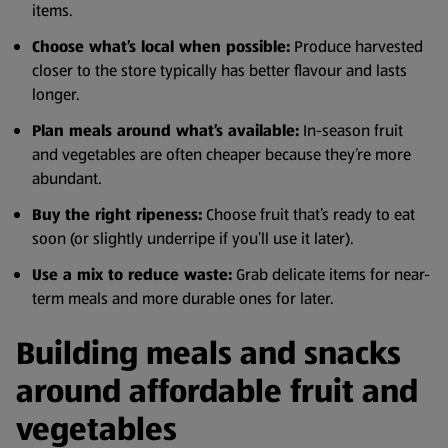
items.
Choose what’s local when possible:
Produce harvested
closer to the store typically has better flavour and lasts
longer.
Plan meals around what’s available:
In-season fruit
and vegetables are often cheaper because they’re more
abundant.
Buy the right ripeness:
Choose fruit that’s ready to eat
soon (or slightly underripe if you’ll use it later).
Use a mix to reduce waste:
Grab delicate items for near-
term meals and more durable ones for later.
Building meals and snacks
around affordable fruit and
vegetables