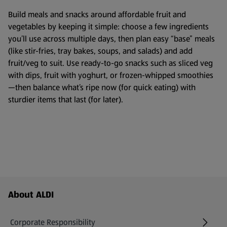
Build meals and snacks around affordable fruit and
vegetables by keeping it simple: choose a few ingredients
you’ll use across multiple days, then plan easy “base” meals
(like stir-fries, tray bakes, soups, and salads) and add
fruit/veg to suit. Use ready-to-go snacks such as sliced veg
with dips, fruit with yoghurt, or frozen-whipped smoothies
—then balance what’s ripe now (for quick eating) with
sturdier items that last (for later).
Footer Menu - further links
About ALDI
Corporate Responsibility