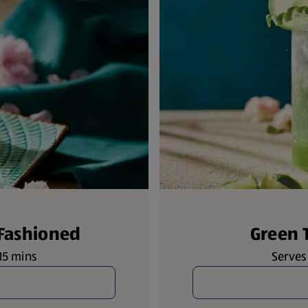
 Fashioned
Green 
 15 mins
Serves 