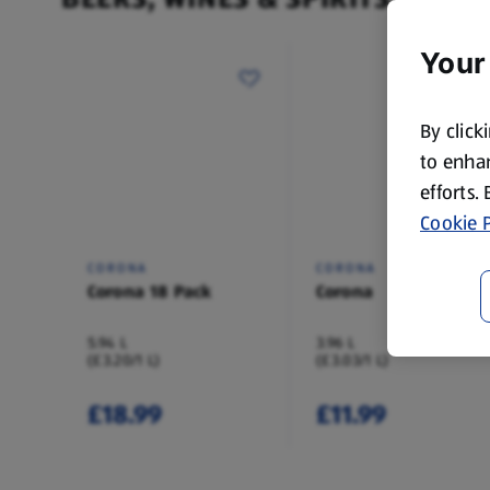
Your
By click
to enhan
efforts.
Cookie P
CORONA
CORONA
Corona 18 Pack
Corona
5.94 L
3.96 L
(£3.20/1 L)
(£3.03/1 L)
£18.99
£11.99