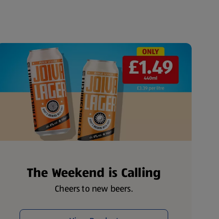
The Weekend is Calling
Cheers to new beers.