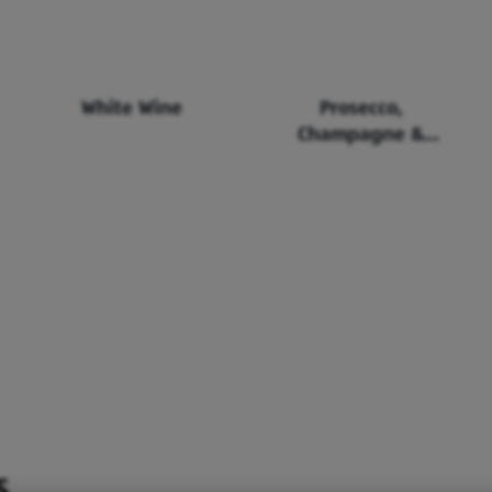
White Wine
Prosecco,
Champagne &
Sparkling Wine
S