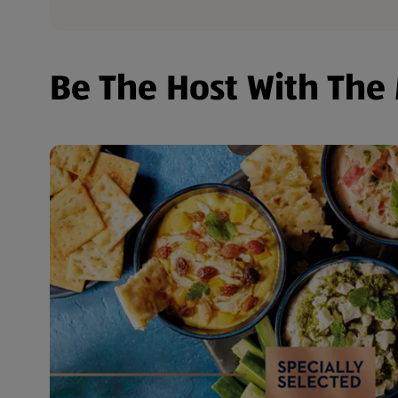
Be The Host With The