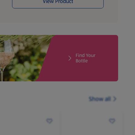
View Product
Find Your
Bottle
Show all