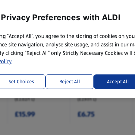
 Privacy Preferences with ALDI
ing “Accept All”, you agree to the storing of cookies on yo
ce site navigation, analyse site usage, and assist in our 
 By clicking “Reject All” only Strictly Necessary Cookies will
olicy
CARLING
STELLA ARTOIS
Original Lager 18
Premium Lager 4
Set Choices
Reject All
Accept All
Pack
Pack
7.92 L
2.27 L
(£2.02/1 L)
(£2.97/1 L)
£15.99
£6.75