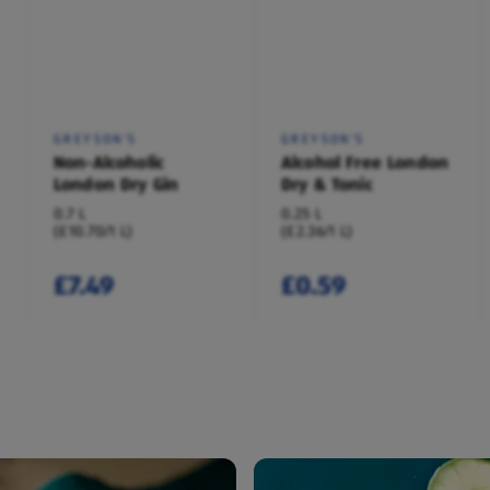
GREYSON'S
GREYSON'S
Non-Alcoholic
Alcohol Free London
London Dry Gin
Dry & Tonic
0.7 L
0.25 L
(£10.70/1 L)
(£2.36/1 L)
£7.49
£0.59