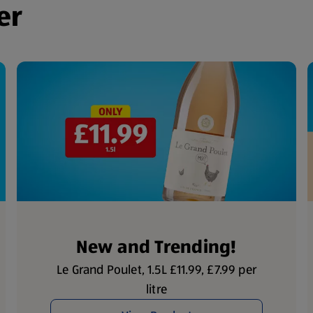
er
New and Trending!
Le Grand Poulet, 1.5L £11.99, £7.99 per
litre