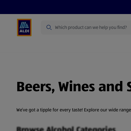
Search
Specialbuy Dates
Summer
Produ
Beers, Wines and S
We’ve got a tipple for every taste! Explore our wide rang
Browse Alcohol Categories