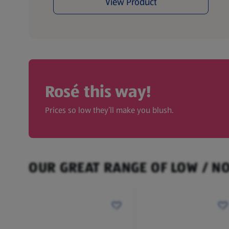
View Product
Rosé this way!
Prices so low they’ll make you blush.
OUR GREAT RANGE OF LOW / N