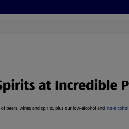
cts
Offers
Discover
Recipes
Health and Well
pirits at Incredible P
e of beers, wines and spirits, plus our low-alcohol and
no-alcohol