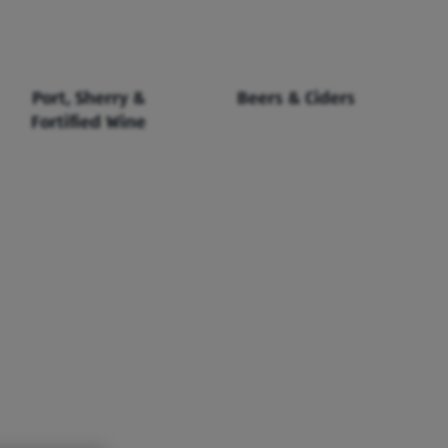
Port, Sherry &
Beers & Ciders
Fortified Wine