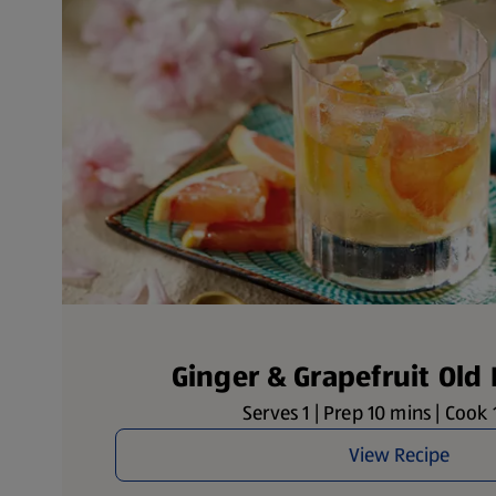
Ginger & Grapefruit Old
Serves 1 | Prep 10 mins | Cook
View Recipe