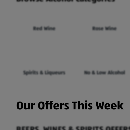
Red Wine
Rose Wine
Spirits & Liqueurs
No & Low Alcohol
Our Offers This Week
BEERS, WINES & SPIRITS OFFER