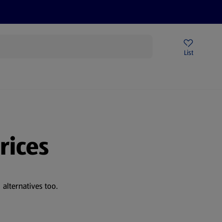
Price Drops
Sign Up To Emails
Store Locator
List
being
rices
alternatives too.