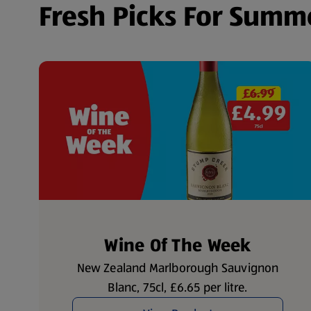
Fresh Picks For Summ
Wine Of The Week
New Zealand Marlborough Sauvignon
Blanc, 75cl, £6.65 per litre.