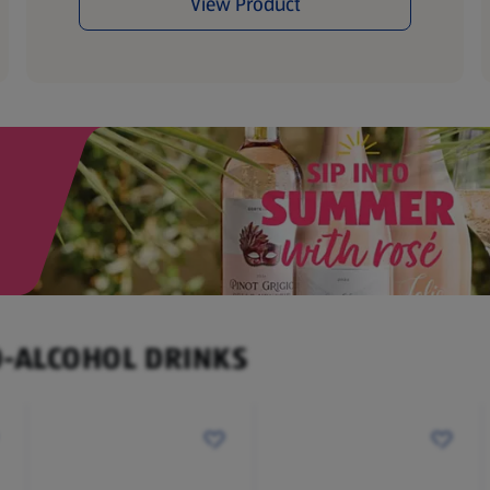
View Product
O-ALCOHOL DRINKS