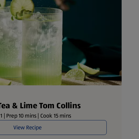
Tea & Lime Tom Collins
1 | Prep 10 mins | Cook 15 mins
View Recipe