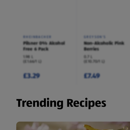
RHEINBACHER
GREYSON'S
Pilsner 0% Alcohol
Non-Alcoholic Pink
Free 6 Pack
Berries
1.98 L
0.7 L
(£1.66/1 L)
(£10.70/1 L)
£3.29
£7.49
Trending Recipes