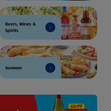
Beers, Wines &
Spirits
Summer