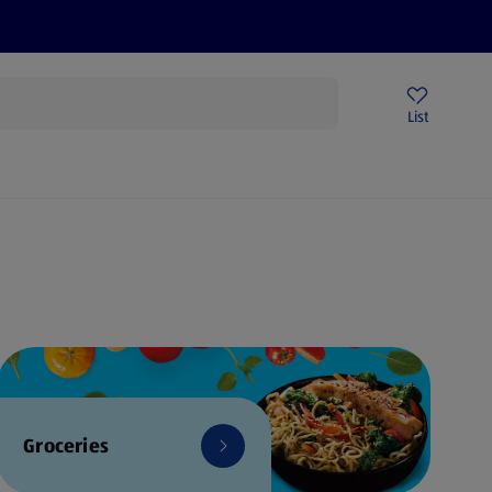
Price Drops
Sign Up To Emails
Store Locator
List
mmer
Groceries