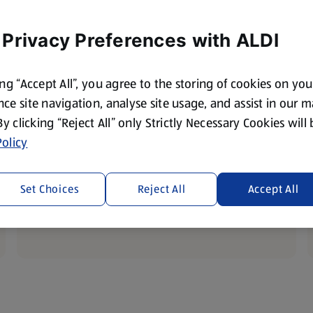
 Privacy Preferences with ALDI
ing “Accept All”, you agree to the storing of cookies on yo
ce site navigation, analyse site usage, and assist in our 
 By clicking “Reject All” only Strictly Necessary Cookies will
Fresh Meat and Fish
olicy
This weeks tasty prices
Set Choices
Reject All
Accept All
Discover Savings