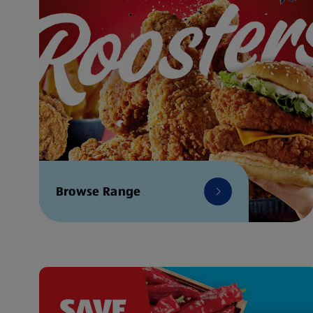
Browse Range