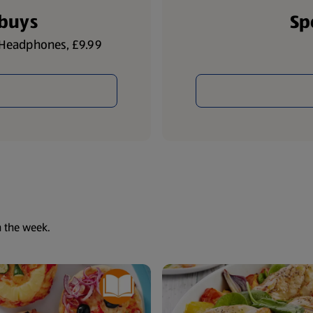
lbuys
Sp
h Headphones, £9.99
h the week.