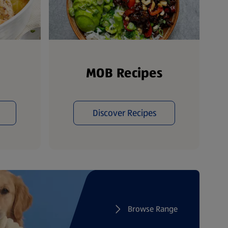
MOB Recipes
Discover Recipes
Browse Range