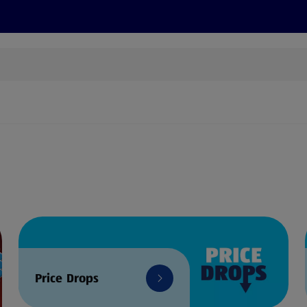
s
Discover
Recipes
Health and Wellbeing
Su
Price Drops