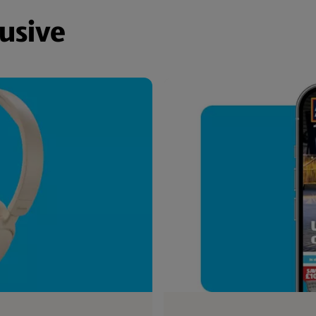
lusive