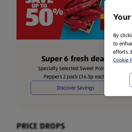
Your
By click
to enhan
efforts.
Super 6 fresh deals
Cookie P
Specially Selected Sweet Pointed
Peppers 2 pack (34.5p each)
Discover Savings
PRICE DROPS