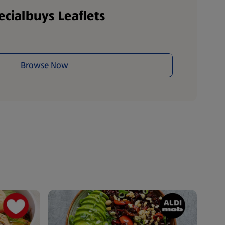
ecialbuys Leaflets
Browse Now