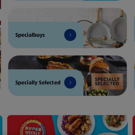
Specialbuys
Specially Selected