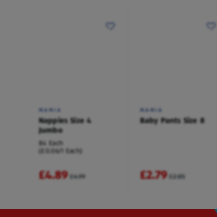
MAMIA
MAMIA
Nappies Size 4
Baby Pants Size 8
Jumbo
84 Each
(£0.06/1 Each)
£4.89
£2.79
£4.99
£2.85