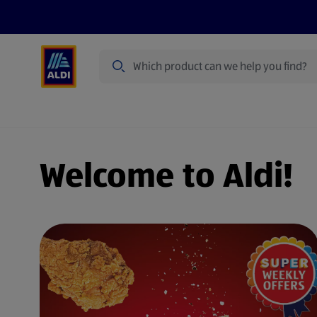
Search
Specialbuy Dates
Products
Offer
Welcome to Aldi!