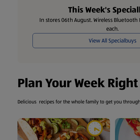
This Week's Specia
In stores 06th August. Wireless Bluetoot
each.
View All Specialbuys
Plan Your Week Right
Delicious recipes for the whole family to get you throug