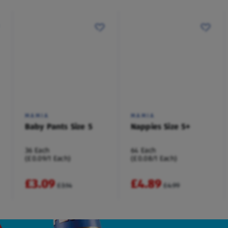
MAMIA
MAMIA
Baby Pants Size 5
Nappies Size 5+
36 Each
64 Each
(£0.09/1 Each)
(£0.08/1 Each)
£3.09
£4.89
£3.14
£4.99