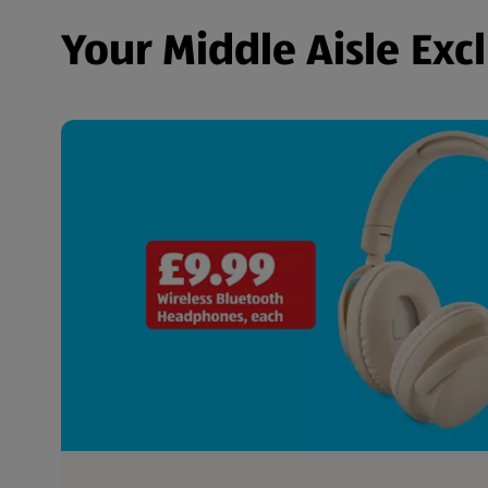
Your Middle Aisle Exc