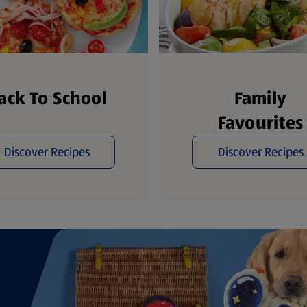
ack To School
Family
Favourites
Discover Recipes
Discover Recipes