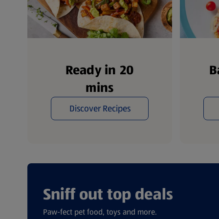
Ready in 20
B
mins
Discover Recipes
Sniff out top deals
Paw-fect pet food, toys and more.