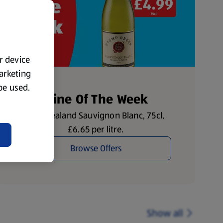
ur device
marketing
 be used.
Wine Of The Week
New Zealand Sauvignon Blanc, 75cl,
£6.65 per litre.
Browse Offers
Show all