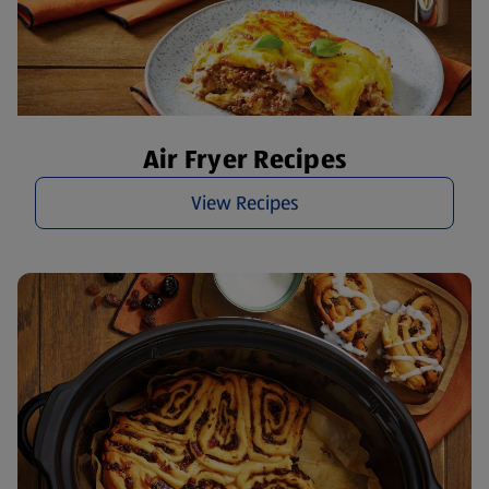
Air Fryer Recipes
View Recipes