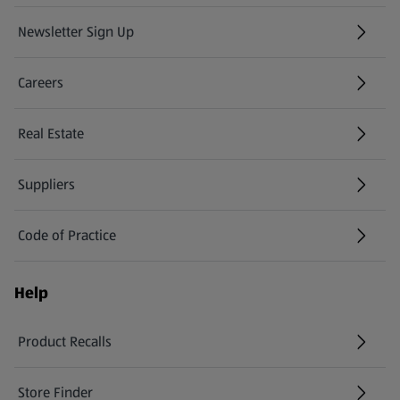
Newsletter Sign Up
(opens in a new tab)
Careers
(opens in a new tab)
Real Estate
Suppliers
Code of Practice
Help
Product Recalls
(opens in a new tab)
Store Finder
(opens in a new tab)