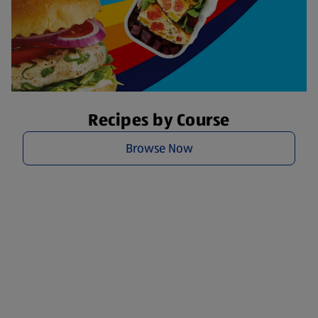
Recipes by Course
Browse Now