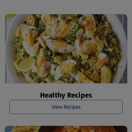
Healthy Recipes
View Recipes