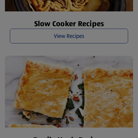
Slow Cooker Recipes
View Recipes