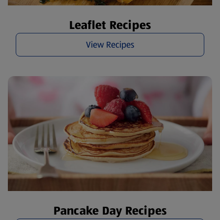
Leaflet Recipes
View Recipes
Pancake Day Recipes