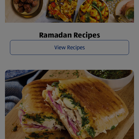
Ramadan Recipes
View Recipes