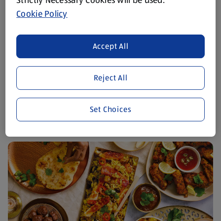
Cookie Policy
Accept All
Reject All
Easter Recipes
View Recipes
Set Choices