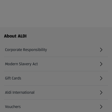
Footer Menu - further links
About ALDI
Corporate Responsibility
Modern Slavery Act
(opens in a new tab)
Gift Cards
Aldi International
(opens in a new tab)
Vouchers