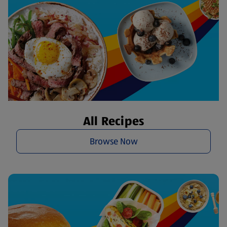
All Recipes
Browse Now