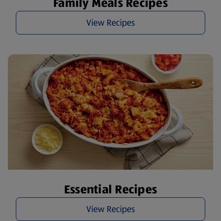
Family Meals Recipes
View Recipes
Essential Recipes
View Recipes