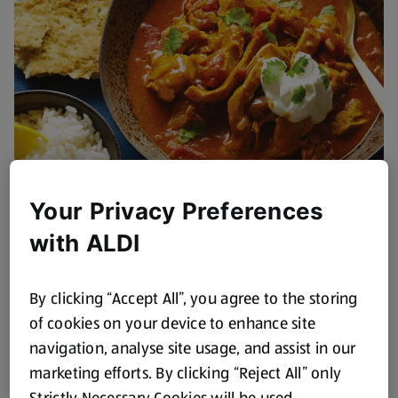
Your Privacy Preferences
Leftover Recipes
with ALDI
View Recipes
By clicking “Accept All”, you agree to the storing
of cookies on your device to enhance site
navigation, analyse site usage, and assist in our
marketing efforts. By clicking “Reject All” only
Strictly Necessary Cookies will be used.