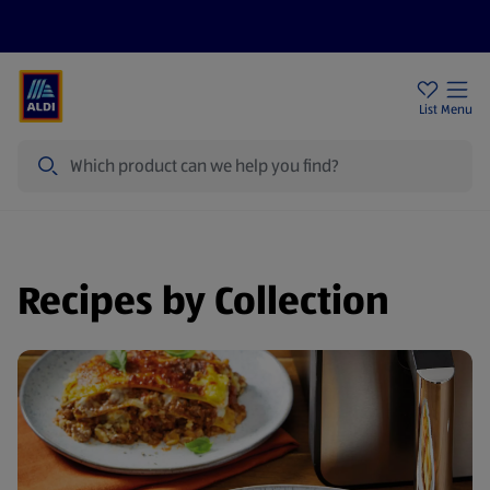
Price Drops
Sign Up To Emails
Store Locator
List
Menu
Search
Recipes by Collection