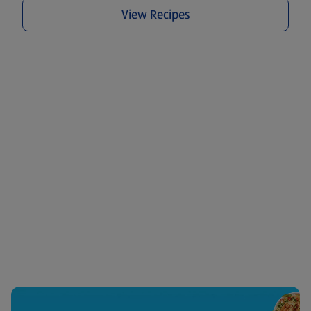
View Recipes