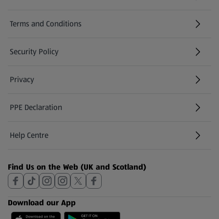
Terms and Conditions
Security Policy
(opens in a new tab)
Privacy
PPE Declaration
Help Centre
(opens in a new tab)
Find Us on the Web (UK and Scotland)
Download our App