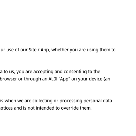
your use of our Site / App, whether you are using them to
ta to us, you are accepting and consenting to the
et browser or through an ALDI "App" on your device (an
ons when we are collecting or processing personal data
otices and is not intended to override them.