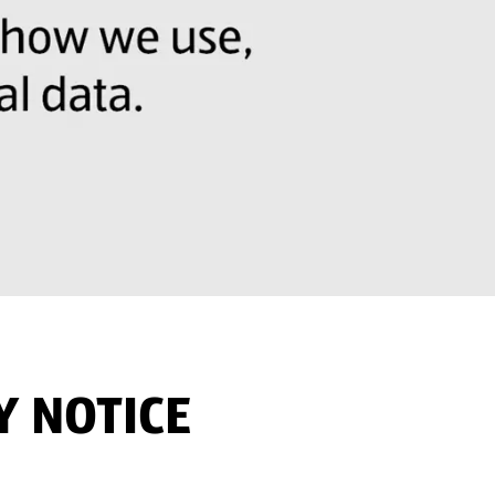
Y NOTICE