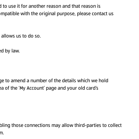
 to use it for another reason and that reason is
ompatible with the original purpose, please contact us
 allows us to do so.
ed by law.
page to amend a number of the details which we hold
rea of the ‘My Account’ page and your old card’s
bling those connections may allow third-parties to collect
m.