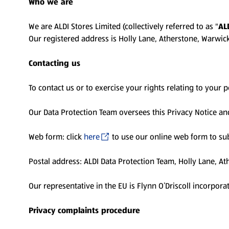
Who we are
We are ALDI Stores Limited (collectively referred to as "
AL
Our registered address is Holly Lane, Atherstone, Warwi
Contacting us
To contact us or to exercise your rights relating to your 
Our Data Protection Team oversees this Privacy Notice an
Web form: click
here
to use our online web form to sub
Postal address: ALDI Data Protection Team, Holly Lane, A
Our representative in the EU is Flynn O’Driscoll incorpora
Privacy complaints procedure