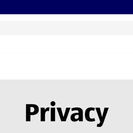
cts
Offers
Discover
Recipes
Health and Well