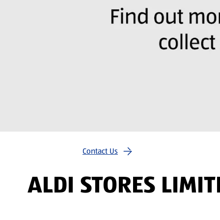
Contact Us
ALDI STORES LIMI