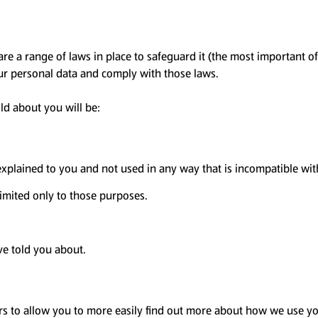
are a range of laws in place to safeguard it (the most important o
our personal data and comply with those laws.
ld about you will be:
 explained to you and not used in any way that is incompatible wi
imited only to those purposes.
ve told you about.
rs to allow you to more easily find out more about how we use you