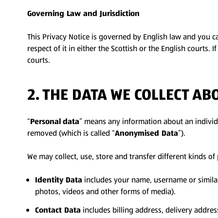
Governing Law and Jurisdiction
This Privacy Notice is governed by English law and you can
respect of it in either the Scottish or the English courts. 
courts.
2. THE DATA WE COLLECT AB
“
Personal
data
” means any information about an individu
removed (which is called “
Anonymised Data
”).
We may collect, use, store and transfer different kinds o
Identity Data
includes your name, username or similar id
photos, videos and other forms of media).
Contact Data
includes billing address, delivery addre