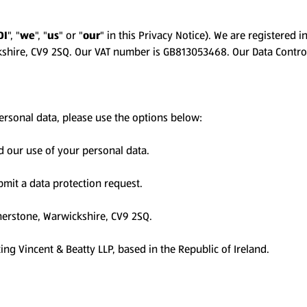
DI
", "
we
", "
us
" or "
our
" in this Privacy Notice). We are registere
ckshire, CV9 2SQ. Our VAT number is GB813053468. Our Data Contro
personal data, please use the options below:
d our use of your personal data.
mit a data protection request.
therstone, Warwickshire, CV9 2SQ.
ting Vincent & Beatty LLP, based in the Republic of Ireland.