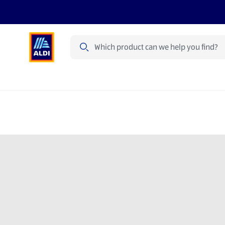
Search
Specialbuy Dates
Summer
Produ