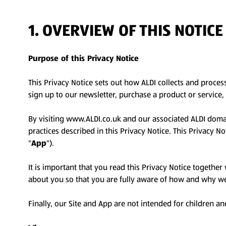
1. OVERVIEW OF THIS NOTIC
Purpose of this Privacy Notice
This Privacy Notice sets out how ALDI collects and proces
sign up to our newsletter, purchase a product or service, 
By visiting www.ALDI.co.uk and our associated ALDI doma
practices described in this Privacy Notice. This Privacy 
"
App
").
It is important that you read this Privacy Notice togethe
about you so that you are fully aware of how and why we 
Finally, our Site and App are not intended for children an