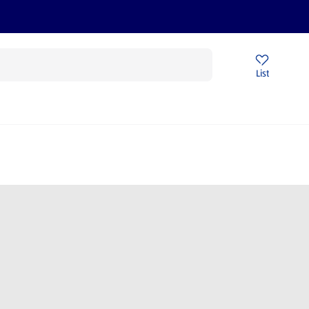
Price Drops
Sign Up To Emails
Store Locator
List
being