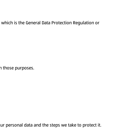
f which is the General Data Protection Regulation or
th those purposes.
r personal data and the steps we take to protect it.