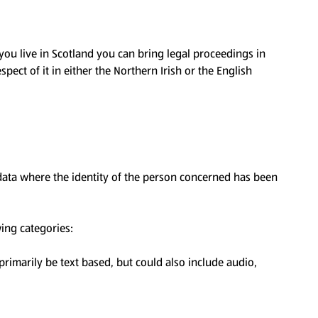
 you live in Scotland you can bring legal proceedings in
spect of it in either the Northern Irish or the English
 data where the identity of the person concerned has been
wing categories:
 primarily be text based, but could also include audio,