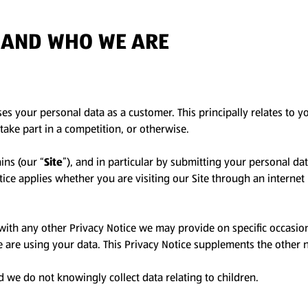
E AND WHO WE ARE
ses your personal data as a customer. This principally relates to 
take part in a competition, or otherwise.
ins (our “
Site
”), and in particular by submitting your personal da
Notice applies whether you are visiting our Site through an intern
r with any other Privacy Notice we may provide on specific occasi
are using your data. This Privacy Notice supplements the other n
d we do not knowingly collect data relating to children.