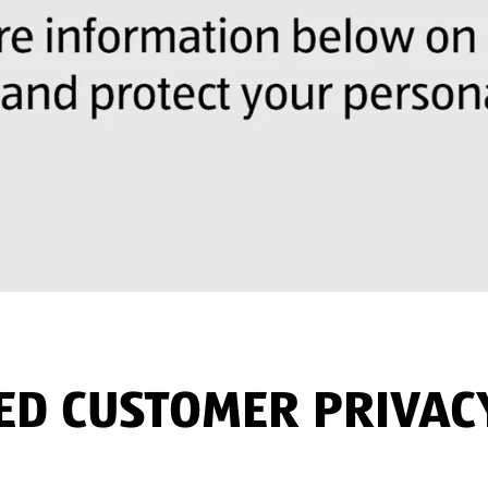
TED CUSTOMER PRIVAC