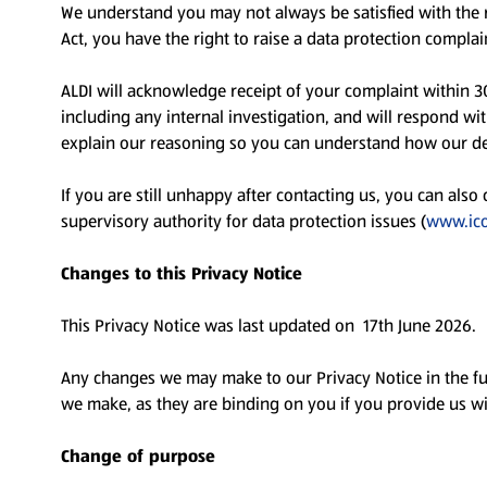
We understand you may not always be satisfied with the r
Act, you have the right to raise a data protection compl
ALDI will acknowledge receipt of your complaint within 3
including any internal investigation, and will respond wi
explain our reasoning so you can understand how our d
If you are still unhappy after contacting us, you can also
supervisory authority for data protection issues (
www.ico
Changes to this Privacy Notice
This Privacy Notice was last updated on 17th June 2026.
Any changes we may make to our Privacy Notice in the fu
we make, as they are binding on you if you provide us w
Change of purpose