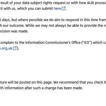
esult of your data subject rights request or with how ALDI proce
aint with us, which you can submit
here
.
0 days, but where possible we do aim to respond in this time fra
th our outcome. While we may not always be able to provide the re
ecision was made.
 complain to the Information Commissioner’s Office (“ICO”) which c
.org.uk
).
ture will be posted on this page. We recommend that you check th
ith information after such a change has been made.