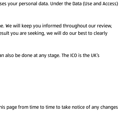
sses your personal data. Under the Data (Use and Access)
me. We will keep you informed throughout our review,
sult you are seeking, we will do our best to clearly
an also be done at any stage. The ICO is the UK’s
is page from time to time to take notice of any changes