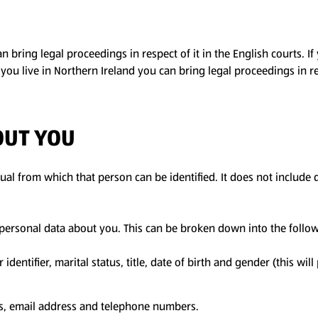
 bring legal proceedings in respect of it in the English courts. If
If you live in Northern Ireland you can bring legal proceedings in re
OUT YOU
al from which that person can be identified. It does not include
f personal data about you. This can be broken down into the follo
entifier, marital status, title, date of birth and gender (this will
ss, email address and telephone numbers.