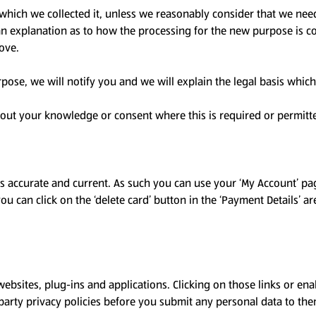
which we collected it, unless we reasonably consider that we need
 an explanation as to how the processing for the new purpose is c
bove.
pose, we will notify you and we will explain the legal basis which
out your knowledge or consent where this is required or permitt
 is accurate and current. As such you can use your ‘My Account’ 
ou can click on the ‘delete card’ button in the ‘Payment Details’ a
websites, plug-ins and applications. Clicking on those links or ena
-party privacy policies before you submit any personal data to the