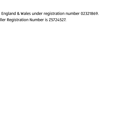
d in England & Wales under registration number 02321869.
ller Registration Number is Z5724527.