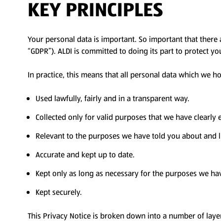
KEY PRINCIPLES
Your personal data is important. So important that there 
“GDPR”). ALDI is committed to doing its part to protect y
In practice, this means that all personal data which we ho
Used lawfully, fairly and in a transparent way.
Collected only for valid purposes that we have clearly
Relevant to the purposes we have told you about and l
Accurate and kept up to date.
Kept only as long as necessary for the purposes we ha
Kept securely.
This Privacy Notice is broken down into a number of laye