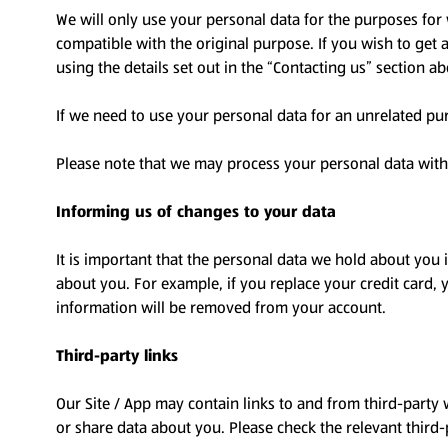
We will only use your personal data for the purposes for 
compatible with the original purpose. If you wish to get
using the details set out in the “Contacting us” section a
If we need to use your personal data for an unrelated pur
Please note that we may process your personal data with
Informing us of changes to your data
It is important that the personal data we hold about you
about you. For example, if you replace your credit card, y
information will be removed from your account.
Third-party links
Our Site / App may contain links to and from third-party 
or share data about you. Please check the relevant third