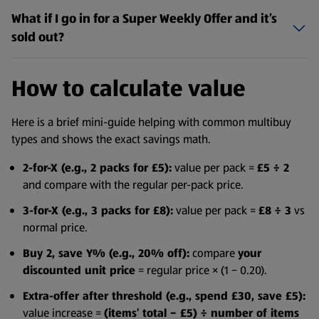
What if I go in for a Super Weekly Offer and it’s
sold out?
How to calculate value
Here is a brief mini-guide helping with common multibuy
types and shows the exact savings math.
2-for-X (e.g., 2 packs for £5):
value per pack =
£5 ÷ 2
and compare with the regular per-pack price.
3-for-X (e.g., 3 packs for £8):
value per pack =
£8 ÷ 3
vs
normal price.
Buy 2, save Y% (e.g., 20% off):
compare
your
discounted unit price
= regular price × (1 − 0.20).
Extra-offer after threshold (e.g., spend £30, save £5):
value increase =
(items’ total − £5) ÷ number of items