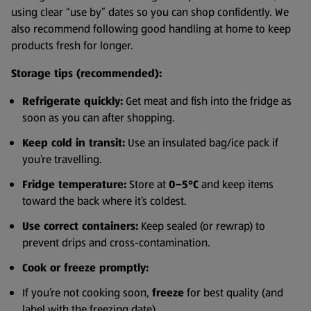
using clear “use by” dates so you can shop confidently. We
also recommend following good handling at home to keep
products fresh for longer.
Storage tips (recommended):
Refrigerate quickly:
Get meat and fish into the fridge as
soon as you can after shopping.
Keep cold in transit:
Use an insulated bag/ice pack if
you’re travelling.
Fridge temperature:
Store at
0–5°C
and keep items
toward the back where it’s coldest.
Use correct containers:
Keep sealed (or rewrap) to
prevent drips and cross-contamination.
Cook or freeze promptly:
If you’re not cooking soon,
freeze
for best quality (and
label with the freezing date).