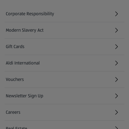
Corporate Responsibility
Modern Slavery Act
(opens in a new tab)
Gift Cards
Aldi International
(opens in a new tab)
Vouchers
Newsletter Sign Up
(opens in a new tab)
Careers
(opens in a new tab)
Real Estate