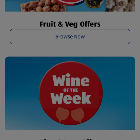
Fruit & Veg Offers
Browse Now