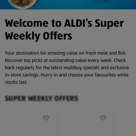
Welcome to ALDI’s Super
Weekly Offers
Your destination for amazing value on fresh meat and fish.
Discover top picks at outstanding value every week. Check
back regularly for the latest multibuy specials and exclusive
in-store savings. Hurry in and choose your favourites while
stocks last.
SUPER WEEKLY OFFERS