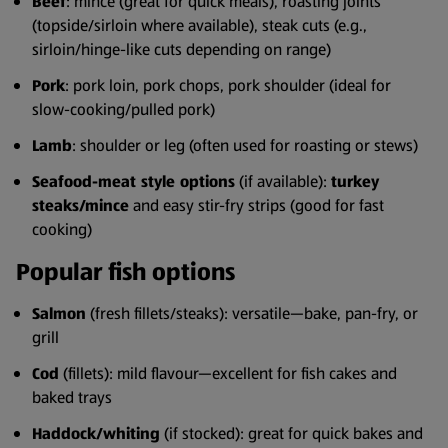
Beef
: mince (great for quick meals), roasting joints
(topside/sirloin where available), steak cuts (e.g.,
sirloin/hinge-like cuts depending on range)
Pork
: pork loin, pork chops, pork shoulder (ideal for
slow-cooking/pulled pork)
Lamb
: shoulder or leg (often used for roasting or stews)
Seafood-meat style options
(if available):
turkey
steaks/mince
and easy stir-fry strips (good for fast
cooking)
Popular fish options
Salmon
(fresh fillets/steaks): versatile—bake, pan-fry, or
grill
Cod
(fillets): mild flavour—excellent for fish cakes and
baked trays
Haddock/whiting
(if stocked): great for quick bakes and