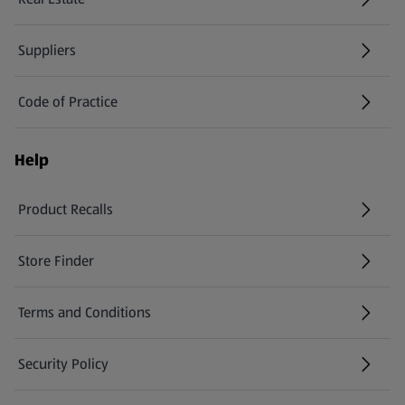
Suppliers
Code of Practice
Help
Product Recalls
(opens in a new tab)
Store Finder
(opens in a new tab)
Terms and Conditions
Security Policy
(opens in a new tab)