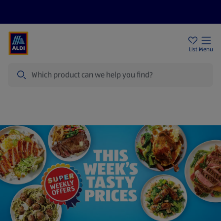
Price Drops
Sign Up To Emails
Store Locator
List
Menu
Search