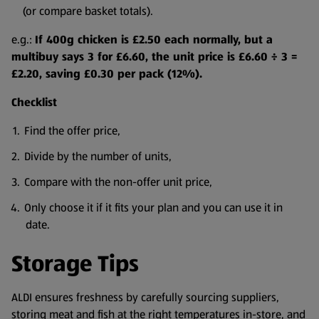
(or compare basket totals).
e.g.:
If 400g chicken is £2.50 each normally, but a
multibuy says 3 for £6.60, the unit price is £6.60 ÷ 3 =
£2.20, saving £0.30 per pack (12%).
Checklist
Find the offer price,
Divide by the number of units,
Compare with the non-offer unit price,
Only choose it if it fits your plan and you can use it in
date.
Storage Tips
ALDI ensures freshness by carefully sourcing suppliers,
storing meat and fish at the right temperatures in-store, and