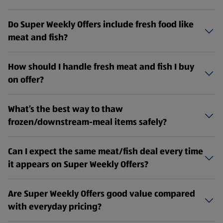
Do Super Weekly Offers include fresh food like
meat and fish?
How should I handle fresh meat and fish I buy
on offer?
What’s the best way to thaw
frozen/downstream-meal items safely?
Can I expect the same meat/fish deal every time
it appears on Super Weekly Offers?
Are Super Weekly Offers good value compared
with everyday pricing?