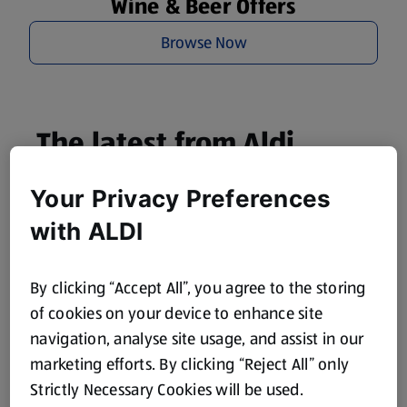
Wine & Beer Offers
Browse Now
The latest from Aldi
straight to your inbox!
Your Privacy Preferences
Subscribe now and stay up to date with all our amazing
with ALDI
Specialbuys, latest products, offers and more.
By clicking “Accept All”, you agree to the storing
of cookies on your device to enhance site
navigation, analyse site usage, and assist in our
Subscribe
marketing efforts. By clicking “Reject All” only
To find out how we use your information please visit our
Privacy Notice
.
Strictly Necessary Cookies will be used.
To learn how to unsubscribe, please
click here
.