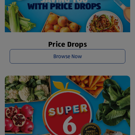
Price Drops
Browse Now