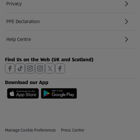
Privacy
PPE Declaration
Help Centre
(opens in a new tab)
Find Us on the Web (UK and Scotland)
Download our App
Privacy and Policy Menu
(opens in a new tab)
Manage Cookie Preferences
Press Centre