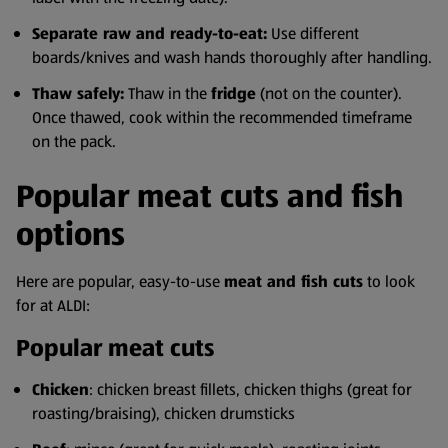
Separate raw and ready-to-eat:
Use different
boards/knives and wash hands thoroughly after handling.
Thaw safely:
Thaw in the
fridge
(not on the counter).
Once thawed, cook within the recommended timeframe
on the pack.
Popular meat cuts and fish
options
Here are popular, easy-to-use
meat and fish cuts
to look
for at ALDI:
Popular meat cuts
Chicken
: chicken breast fillets, chicken thighs (great for
roasting/braising), chicken drumsticks