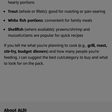
hearty portions
Trout
(whole or fillets): good for roasting or pan-searing
White fish portions
: convenient for family meals
Shellfish
(where available): prawns/shrimp and
mussels/clams are popular for quick recipes
If you tell me what you’re planning to cook (e.g.,
grill, roast,
stir-fry, budget dinners
) and how many people you’re
feeding, I can suggest the best cut/category to buy and what
to look for on the pack.
Footer Menu - further links
About ALDI