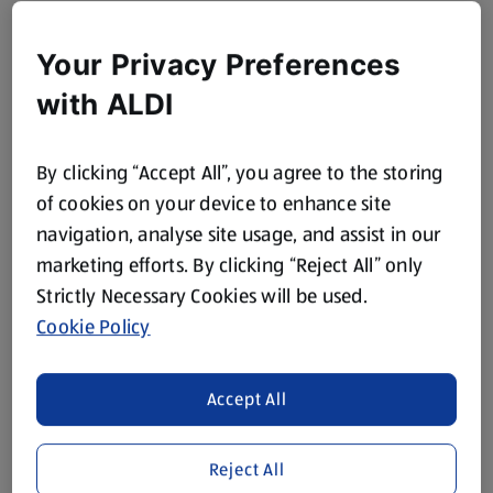
Your Privacy Preferences
with ALDI
By clicking “Accept All”, you agree to the storing
of cookies on your device to enhance site
navigation, analyse site usage, and assist in our
marketing efforts. By clicking “Reject All” only
Strictly Necessary Cookies will be used.
Cookie Policy
Accept All
Reject All