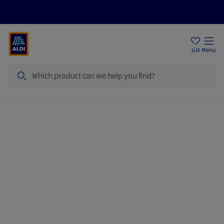
Price Drops
Sign Up To Emails
Store Locator
List
Menu
Search