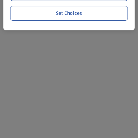
Set Choices