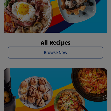
All Recipes
Browse Now