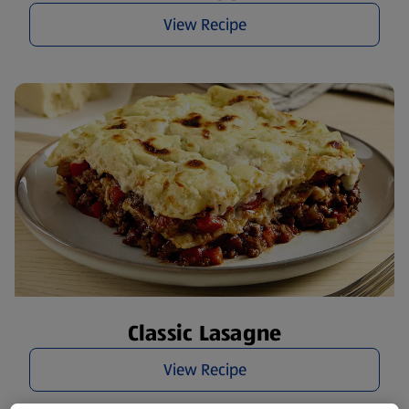
View Recipe
Classic Lasagne
View Recipe