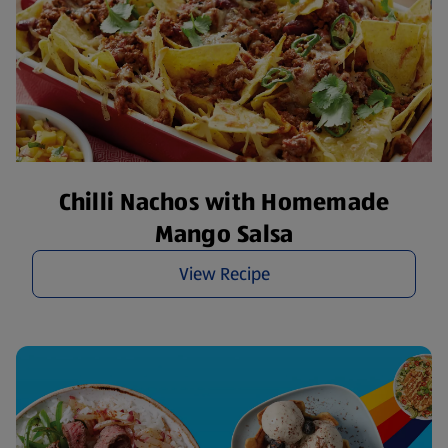
Chilli Nachos with Homemade
Mango Salsa
View Recipe