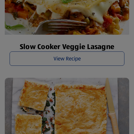
Slow Cooker Veggie Lasagne
View Recipe