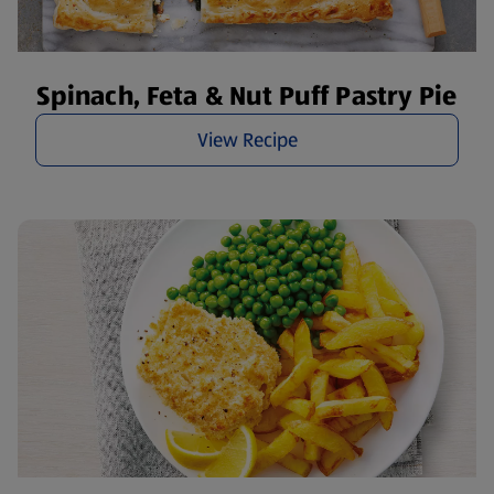
Spinach, Feta & Nut Puff Pastry Pie
View Recipe