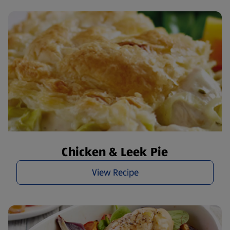
Chicken & Leek Pie
View Recipe