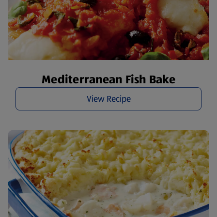
Mediterranean Fish Bake
View Recipe