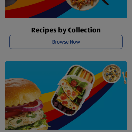
Recipes by Collection
Browse Now