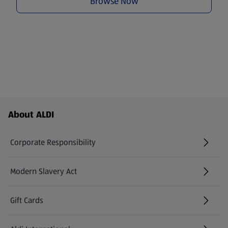
Browse Now
Footer Menu - further links
About ALDI
Corporate Responsibility
Modern Slavery Act
(opens in a new tab)
Gift Cards