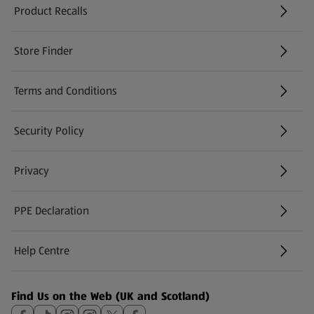
Product Recalls
(opens in a new tab)
Store Finder
(opens in a new tab)
Terms and Conditions
Security Policy
(opens in a new tab)
Privacy
PPE Declaration
Help Centre
(opens in a new tab)
Find Us on the Web (UK and Scotland)