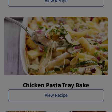
View Recipe
Chicken Pasta Tray Bake
View Recipe