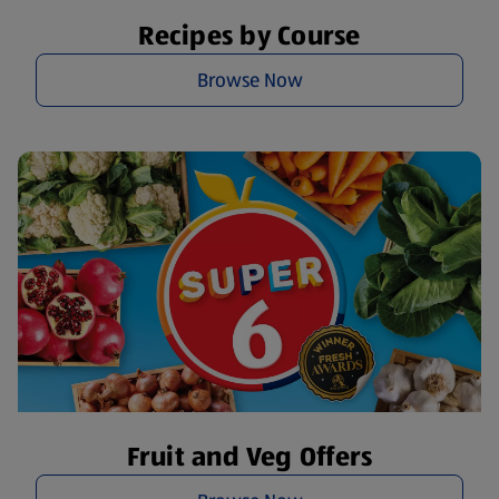
Recipes by Course
Browse Now
Fruit and Veg Offers