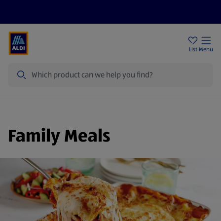
Price Drops
Sign Up To Emails
Store Locator
List
Menu
Search
Family Meals