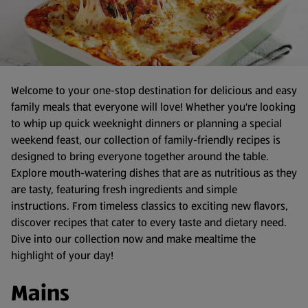
Welcome to your one-stop destination for delicious and easy
family meals that everyone will love! Whether you're looking
to whip up quick weeknight dinners or planning a special
weekend feast, our collection of family-friendly recipes is
designed to bring everyone together around the table.
Explore mouth-watering dishes that are as nutritious as they
are tasty, featuring fresh ingredients and simple
instructions. From timeless classics to exciting new flavors,
discover recipes that cater to every taste and dietary need.
Dive into our collection now and make mealtime the
highlight of your day!
Mains