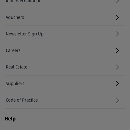
Aldi International
(opens in a new tab)
Vouchers
Newsletter Sign Up
(opens in a new tab)
Careers
(opens in a new tab)
Real Estate
Suppliers
Code of Practice
Help