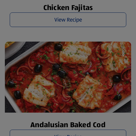
Chicken Fajitas
View Recipe
Andalusian Baked Cod