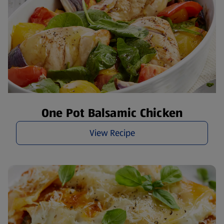
One Pot Balsamic Chicken
View Recipe