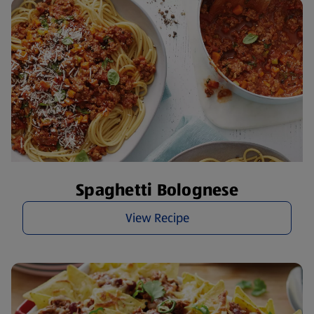
Spaghetti Bolognese
View Recipe