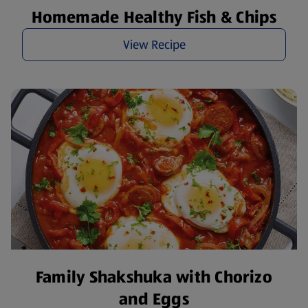
Homemade Healthy Fish & Chips
View Recipe
Family Shakshuka with Chorizo
and Eggs