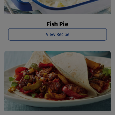
Fish Pie
View Recipe