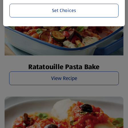
Set Choices
Ratatouille Pasta Bake
View Recipe