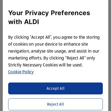
Your Privacy Preferences
with ALDI
By clicking “Accept All”, you agree to the storing
of cookies on your device to enhance site
navigation, analyse site usage, and assist in our
marketing efforts. By clicking “Reject All” only
Strictly Necessary Cookies will be used.
Cookie Policy
Turkey Mince Enchiladas
View Recipe
Accept All
Reject All