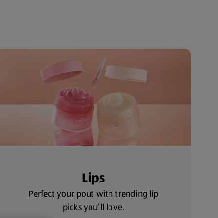
Lips
Perfect your pout with trending lip
picks you’ll love.