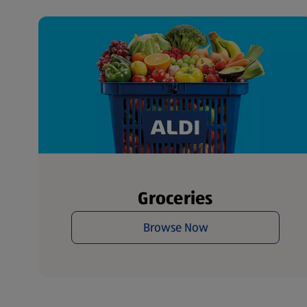
Groceries
Browse Now