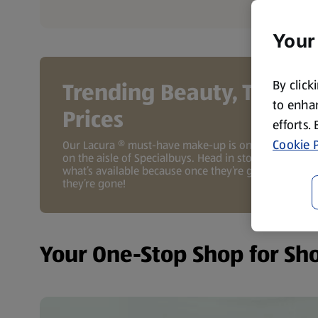
Your
By click
Trending Beauty, Tiny
to enhan
Prices
efforts.
Cookie P
Our Lacura ® must-have make-up is only available
on the aisle of Specialbuys. Head in store to see
what’s available because once they’re gone,
they’re gone!
Your One-Stop Shop for Sh