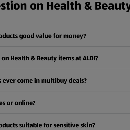
stion on Health & Beauty
roducts good value for money?
e on Health & Beauty items at ALDI?
 ever come in multibuy deals?
es or online?
ducts suitable for sensitive skin?