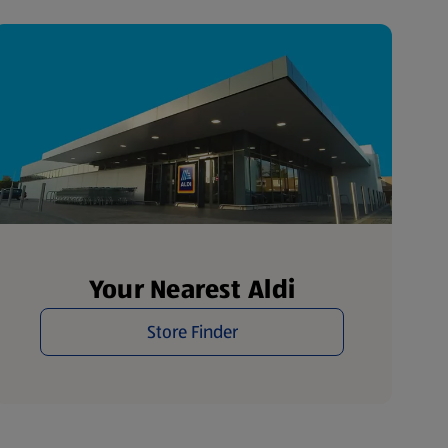
Your Nearest Aldi
Store Finder