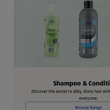
Shampoo & Condit
Discover the secret to silky, shiny hair wi
everyone.
Browse Range