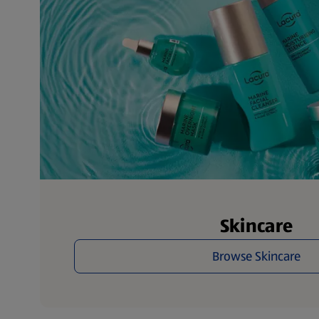
Skincare
Browse Skincare