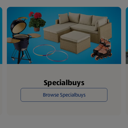
Specialbuys
Browse Specialbuys