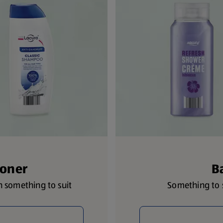
ioner
B
th something to suit
Something to s