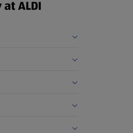
 at ALDI