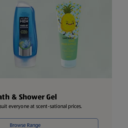
ath & Shower Gel
uit everyone at scent-sational prices.
Browse Range