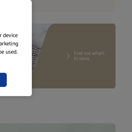
ur device
marketing
 be used.
Find out what’s
in store