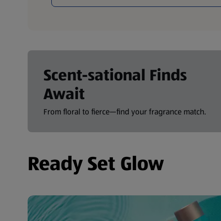
Scent-sational Finds
Await
From floral to fierce—find your fragrance match.
Ready Set Glow