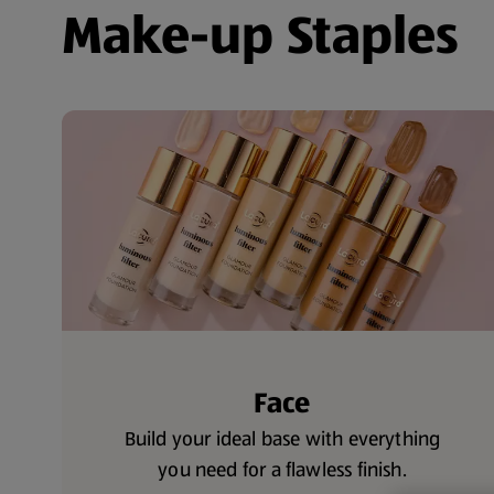
Make-up Staples
Face
Build your ideal base with everything
you need for a flawless finish.