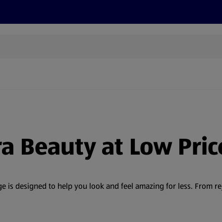
s
Discover
Recipes
Health and Wellbeing
Su
ra Beauty at Low Pric
 is designed to help you look and feel amazing for less. From r