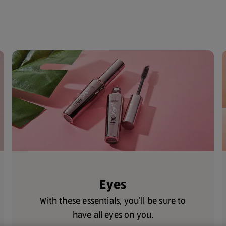
Eyes
With these essentials, you’ll be sure to
have all eyes on you.