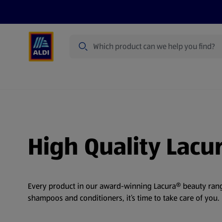
Search
Specialbuy Dates
Products
Offer
High Quality Lacu
Every product in our award-winning Lacura® beauty range
shampoos and conditioners, it’s time to take care of you.