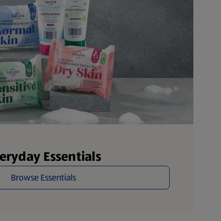
eryday Essentials
Browse Essentials