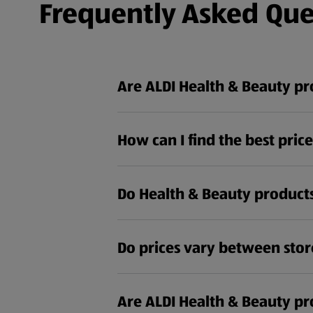
Frequently Asked Que
Are ALDI Health & Beauty p
How can I find the best pric
Do Health & Beauty products
Do prices vary between stor
Are ALDI Health & Beauty pro