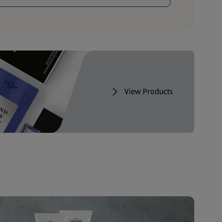
View Products