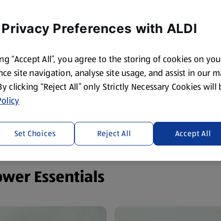
 Privacy Preferences with ALDI
ing “Accept All”, you agree to the storing of cookies on yo
ce site navigation, analyse site usage, and assist in our 
 By clicking “Reject All” only Strictly Necessary Cookies will
olicy
Set Choices
Reject All
Accept All
ower Essentials