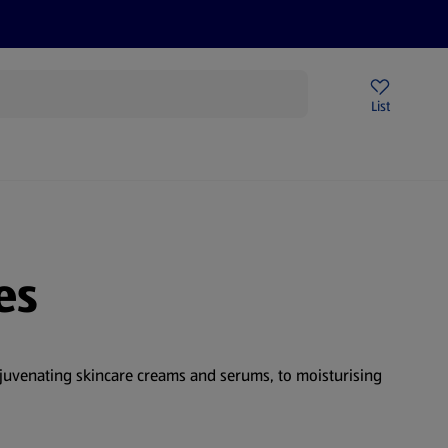
Price Drops
Sign Up To Emails
Store Locator
List
mmer
es
ejuvenating skincare creams and serums, to moisturising