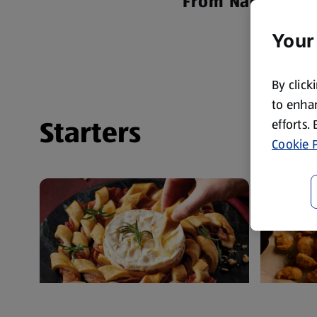
From Nachos to 
Your
By click
to enhan
Starters
efforts.
Cookie P