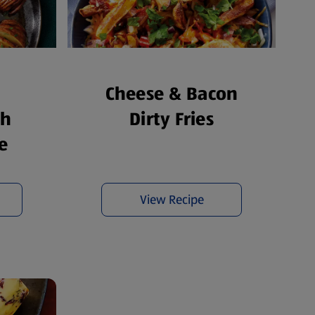
Cheese & Bacon
th
Dirty Fries
e
View Recipe