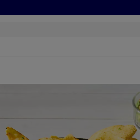
cts
Offers
Discover
Recipes
Health and Well