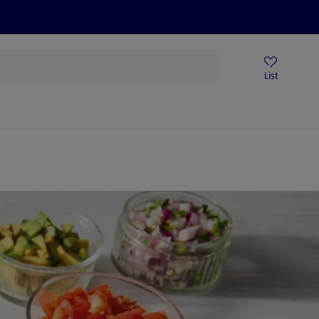
Price Drops
Sign Up To Emails
Store Locator
List
being