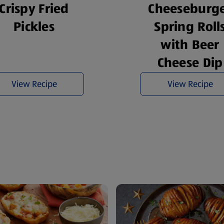
Cheeseburg
Crispy Fried
Spring Roll
Pickles
with Beer
Cheese Dip
View Recipe
View Recipe