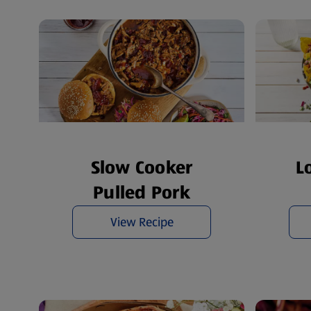
Slow Cooker
L
Pulled Pork
View Recipe