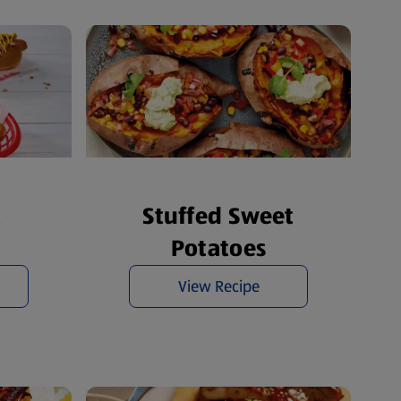
t
Stuffed Sweet
Potatoes
View Recipe