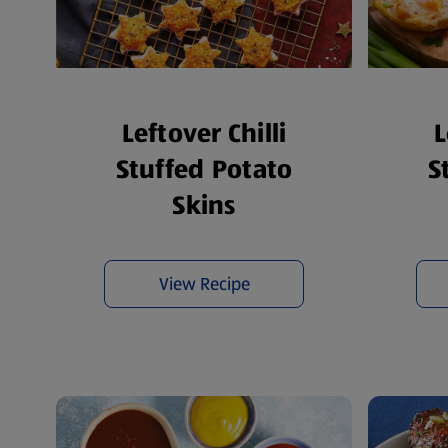
Leftover Chilli
L
Stuffed Potato
S
Skins
View Recipe