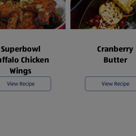
Superbowl
Cranberry
ffalo Chicken
Butter
Wings
View Recipe
View Recipe