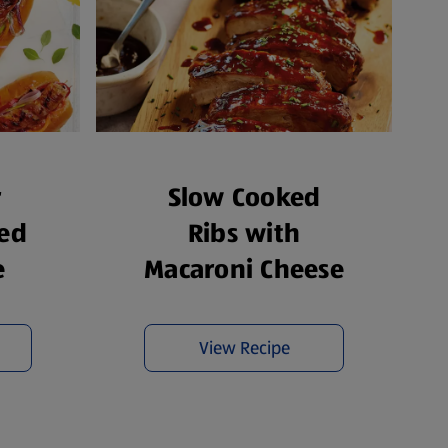
r
Slow Cooked
ed
Ribs with
e
Macaroni Cheese
View Recipe