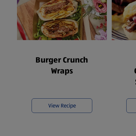
Burger Crunch
Wraps
View Recipe