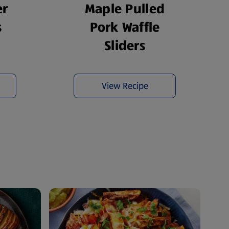
er
Maple Pulled
s
Pork Waffle
Sliders
View Recipe