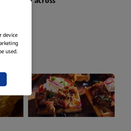
yone from across
ur device
marketing
 be used.