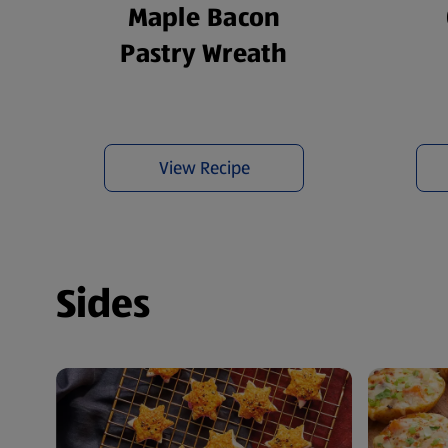
Maple Bacon
Pastry Wreath
View Recipe
Sides