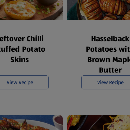
eftover Chilli
Hasselback
tuffed Potato
Potatoes wi
Skins
Brown Mapl
Butter
View Recipe
View Recipe