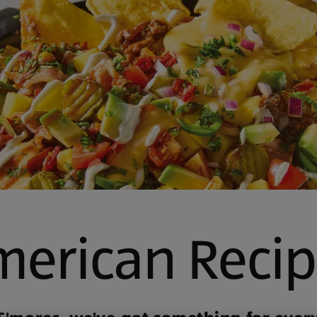
merican Recip