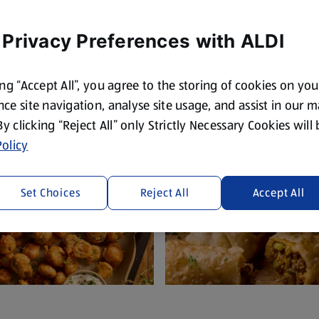
S'mores, we've got something for ever
the pond.
 Privacy Preferences with ALDI
ing “Accept All”, you agree to the storing of cookies on yo
ce site navigation, analyse site usage, and assist in our 
 By clicking “Reject All” only Strictly Necessary Cookies will
olicy
Set Choices
Reject All
Accept All