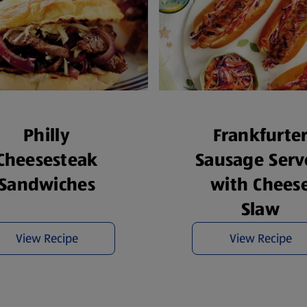
Philly
Frankfurte
Cheesesteak
Sausage Serv
Sandwiches
with Chees
Slaw
View Recipe
View Recipe