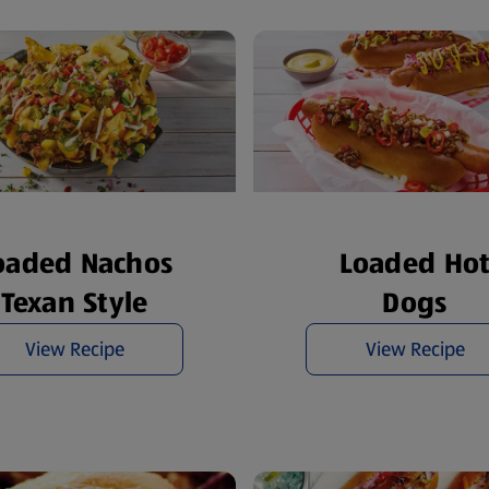
oaded Nachos
Loaded Ho
Texan Style
Dogs
View Recipe
View Recipe