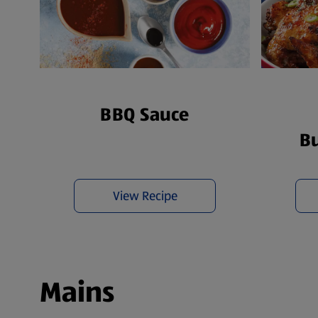
BBQ Sauce
Bu
View Recipe
Mains