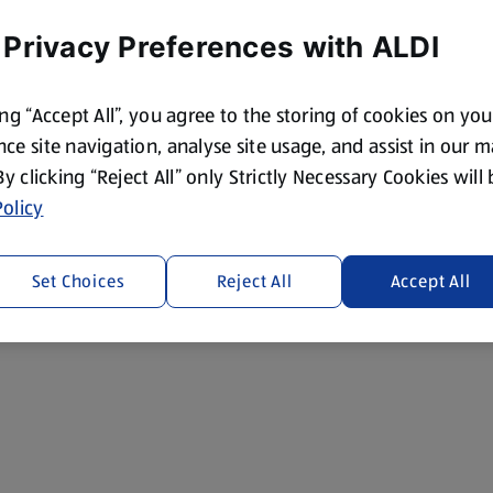
 Privacy Preferences with ALDI
ing “Accept All”, you agree to the storing of cookies on yo
ce site navigation, analyse site usage, and assist in our 
 By clicking “Reject All” only Strictly Necessary Cookies will
olicy
Set Choices
Reject All
Accept All