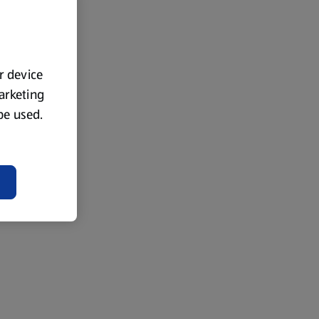
ur device
marketing
 be used.