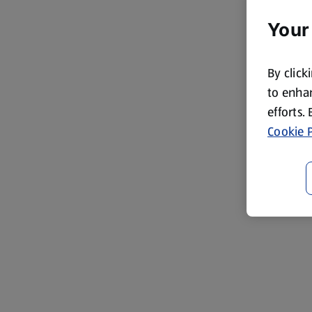
Your
By click
to enhan
efforts.
Cookie P