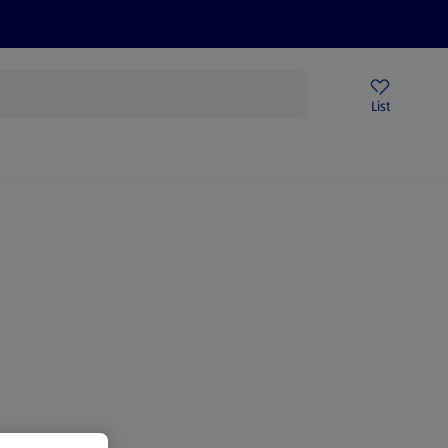
Price Drops
Sign Up To Emails
Store Locator
List
mmer