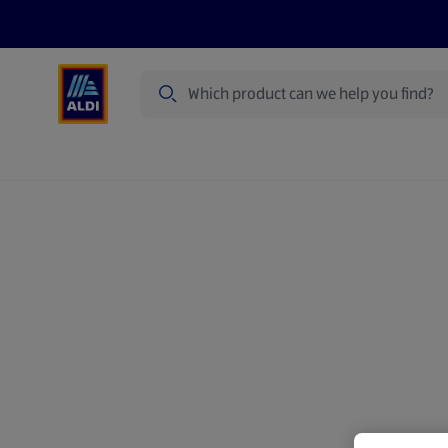
Search
Specialbuy Dates
Products
Offer