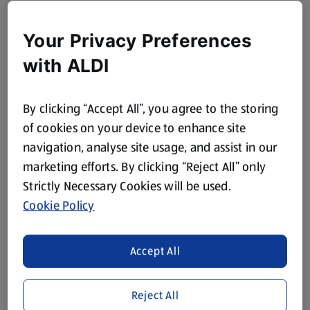
Your Privacy Preferences
with ALDI
By clicking “Accept All”, you agree to the storing
of cookies on your device to enhance site
navigation, analyse site usage, and assist in our
marketing efforts. By clicking “Reject All” only
Strictly Necessary Cookies will be used.
Cookie Policy
Accept All
Reject All