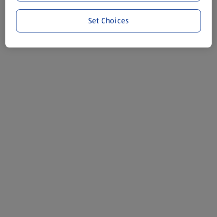
Set Choices