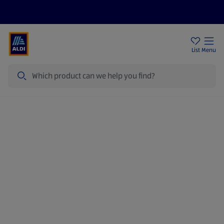
Price Drops
Sign Up To Emails
Store Locator
List
Menu
Search