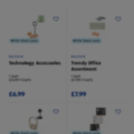
While Stock Lasts
While Stock Lasts
BAUHN
BAUHN
Technology Accessories
Trendy Office
Assortment
1 Each
1 Each
(£6.99/1 Each)
(£7.99/1 Each)
£6.99
£7.99
While Stock Lasts
While Stock Lasts