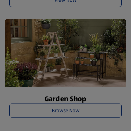
Garden Shop
Browse Now