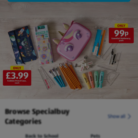
Browse Specialbuy
Show all
Categories
Back to School
Pets