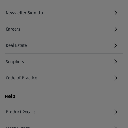
Newsletter Sign Up
(opens in a new tab)
Careers
(opens in a new tab)
Real Estate
Suppliers
Code of Practice
Help
Product Recalls
(opens in a new tab)