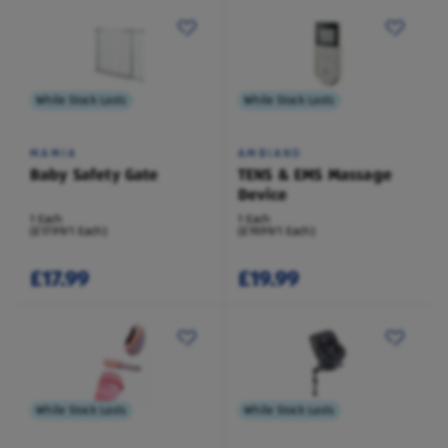
While Stock Lasts
While Stock Lasts
MAMIA
AMBIANO
Baby Safety Gate
TENS & EMS Massage
Device
1 Each
1 Each
(£17.99/1 Each)
(£19.99/1 Each)
£17.99
£19.99
While Stock Lasts
While Stock Lasts