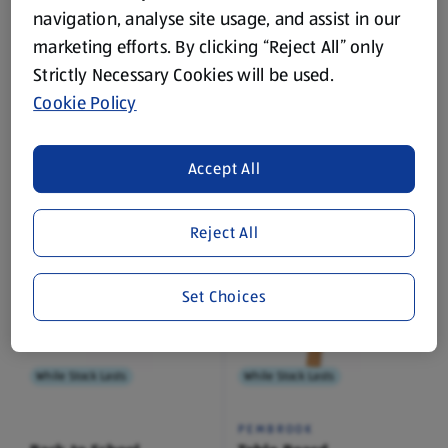
navigation, analyse site usage, and assist in our
marketing efforts. By clicking “Reject All” only
While Stock Lasts
While Stock Lasts
Strictly Necessary Cookies will be used.
Cookie Policy
IGLOO BOOKS
SO CRAFTY
Carry Along Colouring
Craft Paper Assortment
Accept All
1 Each
(£1.99/1 Each)
Reject All
£3.99
£1.99
Set Choices
While Stock Lasts
While Stock Lasts
PEMBROOK