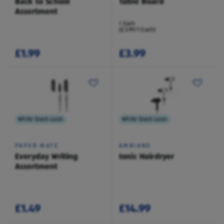
Back to School
Table Board
Assortment
1 Each
(£3.99/1 Each)
£1.99
£3.99
While Stock Lasts
While Stock Lasts
PAPER MATE
AMBIANO
Everyday Writing
Ionic Hairdryer
Assortment
£1.49
£14.99