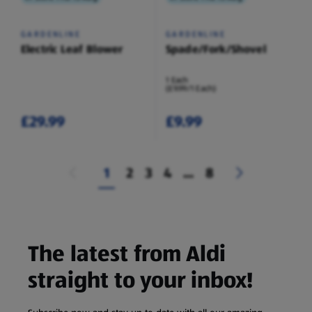
GARDENLINE
GARDENLINE
Electric Leaf Blower
Spade/Fork/Shovel
1 Each
(£9.99/1 Each)
£29.99
£9.99
1
2
3
4
...
8
The latest from Aldi
straight to your inbox!