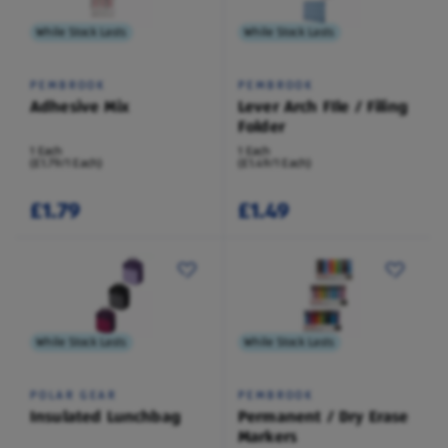
While Stock Lasts
While Stock Lasts
PEMBROOK
PEMBROOK
Adhesive Mix
Lever Arch FIle / Filing
Folder
1 Each
1 Each
(£1.79/1 Each)
(£1.49/1 Each)
£1.79
£1.49
While Stock Lasts
While Stock Lasts
POLAR GEAR
PEMBROOK
Insulated Lunchbag
Permanent / Dry Erase
Markers