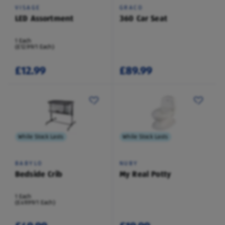
VISAGE
GRACO
LED Assortment
360 Car Seat
1 Each
(£12.99/1 Each)
£12.99
£89.99
While Stock Lasts
While Stock Lasts
BABYLO
NUBY
Bedside Crib
My Real Potty
1 Each
(£49.99/1 Each)