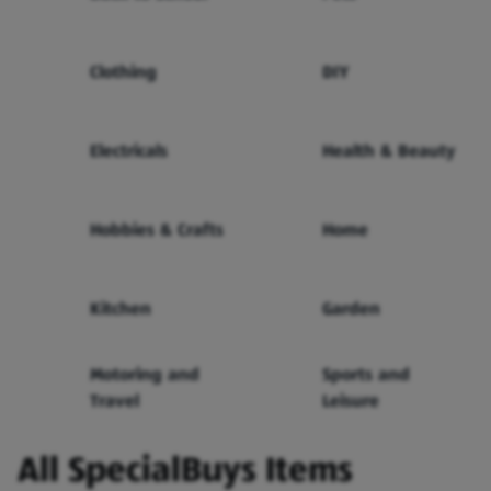
Clothing
DIY
Electricals
Health & Beauty
Hobbies & Crafts
Home
Kitchen
Garden
Motoring and
Sports and
Travel
Leisure
All SpecialBuys Items