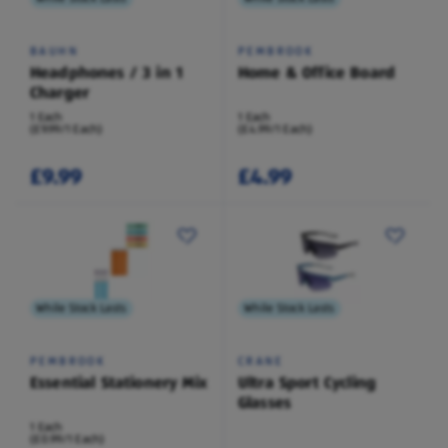
BAUHN
PEMBROOK
Headphones / 3 in 1
Home & Office Board
Charger
1 Each
1 Each
(£9.99/1 Each)
(£4.99/1 Each)
£9.99
£4.99
While Stock Lasts
While Stock Lasts
PEMBROOK
CRANE
Essential Stationery Mix
Ultra Sport Cycling
Glasses
1 Each
(£0.99/1 Each)