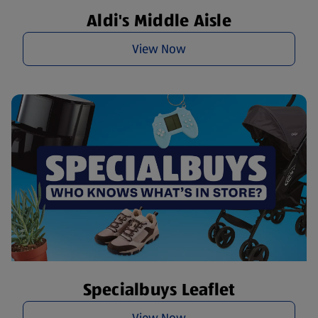
Aldi's Middle Aisle
View Now
Specialbuys Leaflet
View Now