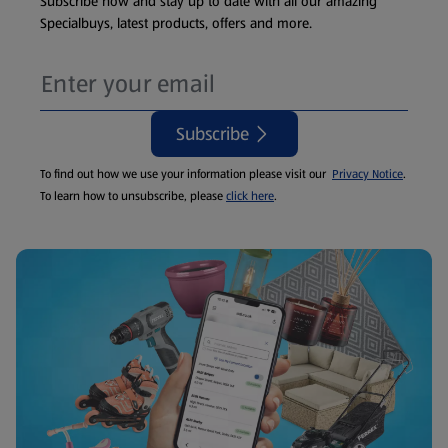
Subscribe now and stay up to date with all our amazing
Specialbuys, latest products, offers and more.
Subscribe
To find out how we use your information please visit our
Privacy Notice
.
To learn how to unsubscribe, please
click here
.