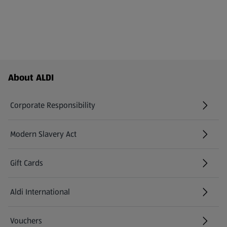
Footer Menu - further links
About ALDI
Corporate Responsibility
Modern Slavery Act
(opens in a new tab)
Gift Cards
Aldi International
(opens in a new tab)
Vouchers