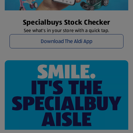
Specialbuys Stock Checker
See what's in your store with a quick tap.
Download The Aldi App