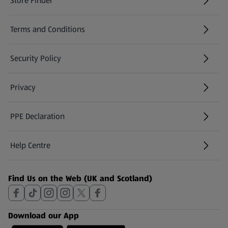
Store Finder
(opens in a new tab)
Terms and Conditions
Security Policy
(opens in a new tab)
Privacy
PPE Declaration
Help Centre
(opens in a new tab)
Find Us on the Web (UK and Scotland)
Download our App