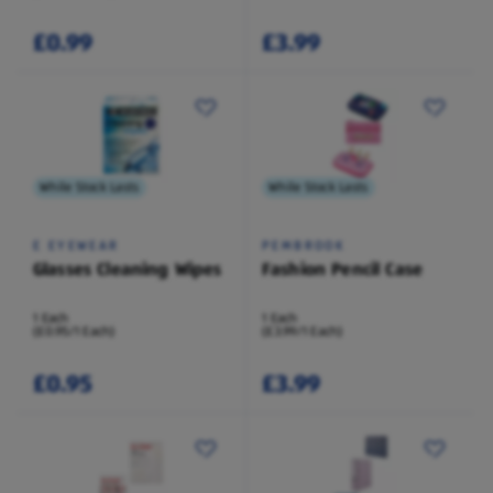
£0.99
£3.99
While Stock Lasts
While Stock Lasts
E EYEWEAR
PEMBROOK
Glasses Cleaning Wipes
Fashion Pencil Case
1 Each
1 Each
(£0.95/1 Each)
(£3.99/1 Each)
£0.95
£3.99