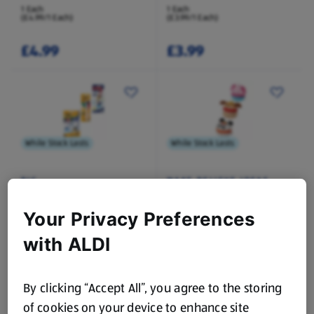
1 Each
1 Each
(£4.99/1 Each)
(£3.99/1 Each)
£4.99
£3.99
While Stock Lasts
While Stock Lasts
BIC
MAKE BELIEVE IDEAS
Stationary Assortment
Snackettes
Your Privacy Preferences
1 Each
1 Each
(£1.49/1 Each)
(£1.99/1 Each)
with ALDI
£1.49
£1.99
By clicking “Accept All”, you agree to the storing
of cookies on your device to enhance site