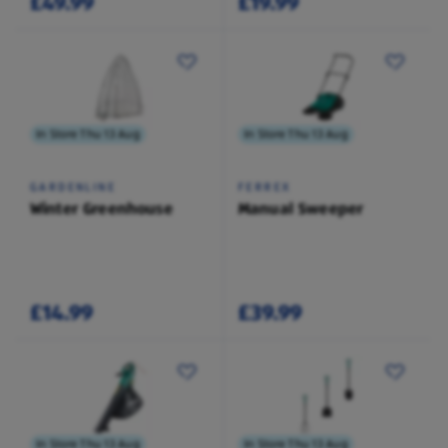
£49.99
£19.99
In Store Thu 13 Aug
In Store Thu 13 Aug
GARDENLINE
FERREX
Winter Greenhouse
Manual Sweeper
£14.99
£39.99
In Store Thu 13 Aug
In Store Thu 13 Aug