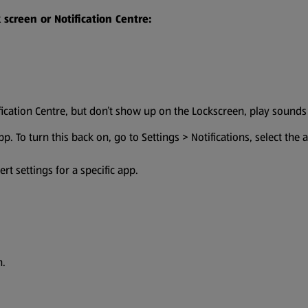
screen or Notification Centre:
fication Centre, but don’t show up on the Lockscreen, play sound
app. To turn this back on, go to Settings > Notifications, select the
rt settings for a specific app.
n.