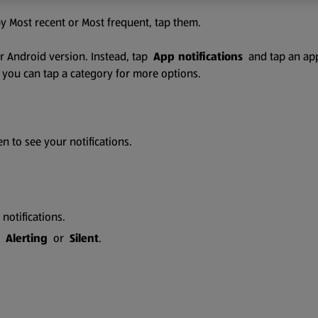
 by Most recent or Most frequent, tap them.
der Android version. Instead, tap
App notifications
and tap an app.
s, you can tap a category for more options.
 to see your notifications.
 notifications.
ap
Alerting
or
Silent
.