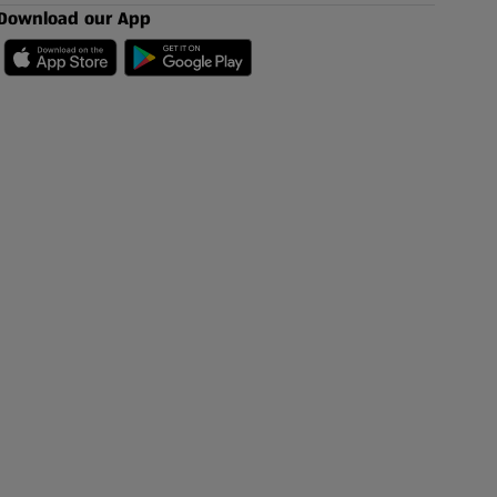
Download our App