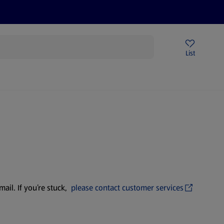
Price Drops
Sign Up To Emails
Store Locator
List
mmer
ail. If you’re stuck,
please contact customer services