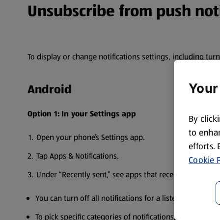
Unsubscribe from push noti
To display or change notifications settings, including tur
Your
Android
Option 1:
In your Settings app
By click
to enhan
Open your phone’s Settings app.
efforts.
Tap Apps & Notifications.
Cookie P
Under “Recently sent,” see apps that recently sent you n
You can turn off all notifications for a listed app.
To pick specific categories of notifications, tap the app