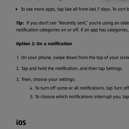
To see more apps, tap See all from last 7 days. To sort
Tip:
If you don’t see “Recently sent,” you’re using an ol
notification categories on or off. If an app has categorie
Option 2: On a notification
On your phone, swipe down from the top of your screen
Tap and hold the notification, and then tap Settings.
Then, choose your settings:
To turn off some or all notifications, tap Turn off
To choose which notifications interrupt you, t
iOS