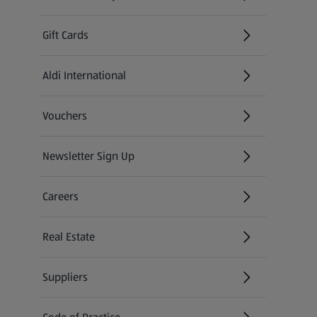
(opens in a new tab)
Gift Cards
Aldi International
(opens in a new tab)
Vouchers
Newsletter Sign Up
(opens in a new tab)
Careers
(opens in a new tab)
Real Estate
Suppliers