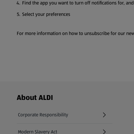
Find the app you want to turn off notifications for, and 
Select your preferences
For more information on how to unsubscribe for our new
Footer Menu - further links
About ALDI
Corporate Responsibility
Modern Slavery Act