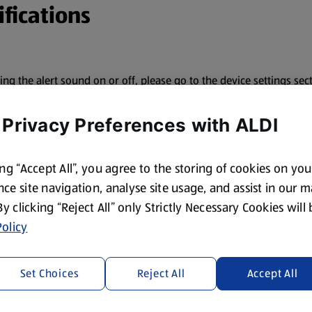
fications
ning the alert sound on or off, please go to the device settings s
 Privacy Preferences with ALDI
ing “Accept All”, you agree to the storing of cookies on yo
ce site navigation, analyse site usage, and assist in our 
 By clicking “Reject All” only Strictly Necessary Cookies will
olicy
otifications.
Set Choices
Reject All
Accept All
’s name.