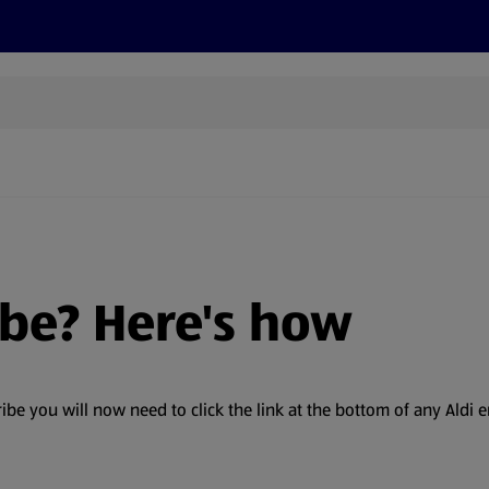
s
Discover
Recipes
Health and Wellbeing
Su
ibe? Here's how
 you will now need to click the link at the bottom of any Aldi em