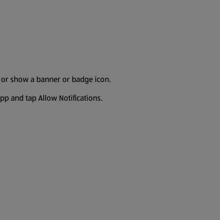
s or show a banner or badge icon.
 app and tap Allow Notifications.