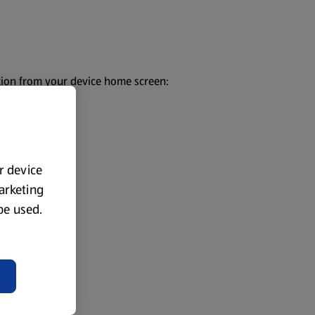
ection from your device home screen:
ur device
marketing
 be used.