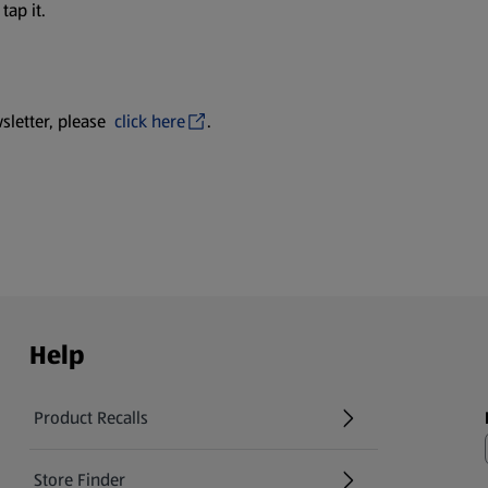
tap it.
sletter, please
click here
.
Help
Product Recalls
(opens in a new tab)
Store Finder