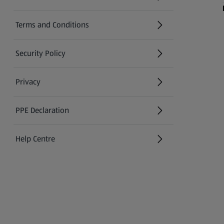
(opens in a new tab)
Terms and Conditions
Security Policy
(opens in a new tab)
Privacy
PPE Declaration
Help Centre
(opens in a new tab)