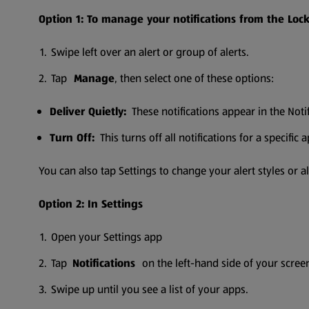
Option 1: To manage your notifications from the Lock 
Swipe left over an alert or group of alerts.
Tap
Manage
, then select one of these options:
Deliver Quietly:
These notifications appear in the Noti
Turn Off:
This turns off all notifications for a specific 
You can also tap Settings to change your alert styles or ale
Option 2: In Settings
Open your Settings app
Tap
Notifications
on the left-hand side of your scree
Swipe up until you see a list of your apps.