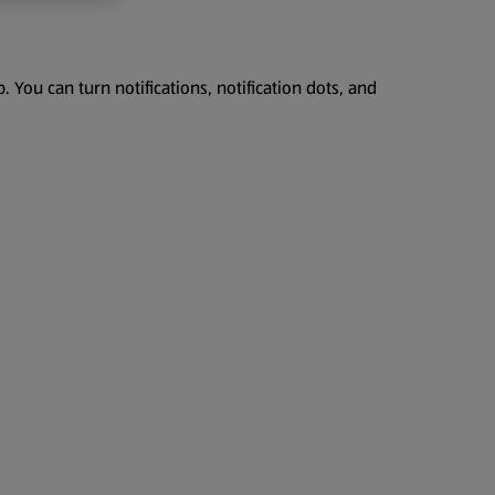
 You can turn notifications, notification dots, and