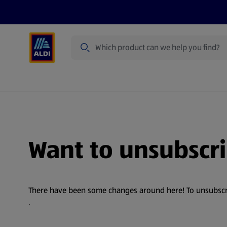
Search
Specialbuy Dates
Products
Offer
Want to unsubscr
There have been some changes around here! To unsubscribe
.