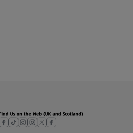
Find Us on the Web (UK and Scotland)