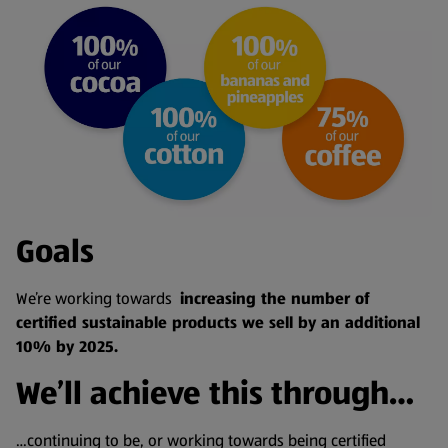
Goals
We’re working towards
increasing the number of
certified sustainable products we sell by an additional
10% by 2025.
We’ll achieve this through…
…continuing to be, or working towards being certified