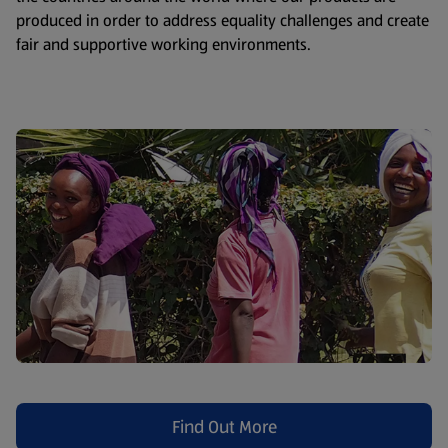
produced in order to address equality challenges and create
fair and supportive working environments.
Find Out More