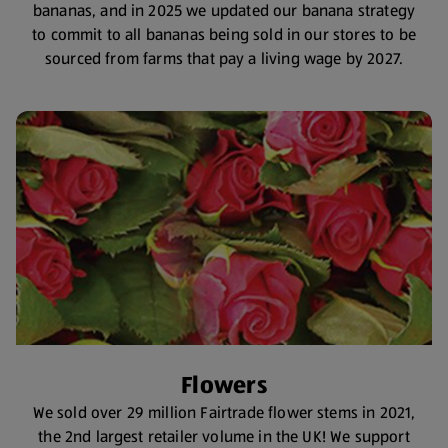
bananas, and in 2025 we updated our banana strategy
to commit to all bananas being sold in our stores to be
sourced from farms that pay a living wage by 2027.
Flowers
We sold over 29 million Fairtrade flower stems in 2021,
the 2nd largest retailer volume in the UK! We support