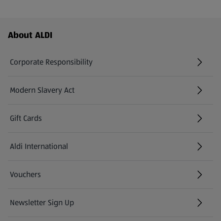
Footer Menu - further links
About ALDI
Corporate Responsibility
Modern Slavery Act
(opens in a new tab)
Gift Cards
Aldi International
(opens in a new tab)
Vouchers
Newsletter Sign Up
(opens in a new tab)