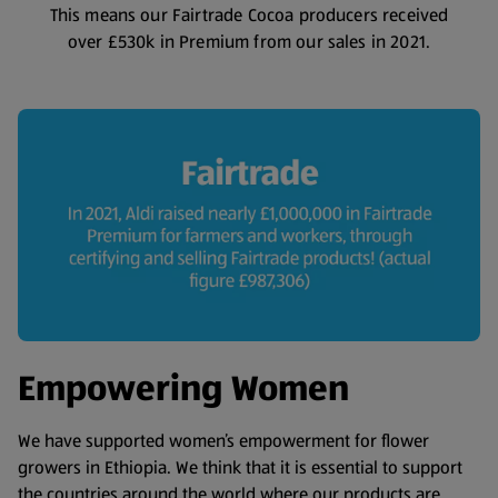
This means our Fairtrade Cocoa producers received
over £530k in Premium from our sales in 2021.
Empowering Women
We have supported women’s empowerment for flower
growers in Ethiopia. We think that it is essential to support
the countries around the world where our products are