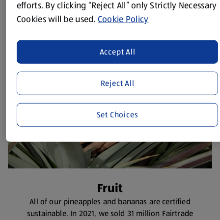
Coffee
efforts. By clicking “Reject All” only Strictly Necessary
All of our roasted ground, beans and pods are
Cookies will be used.
Cookie Policy
certified sustainable.
Accept All
Reject All
Set Choices
Fruit
All of our pineapples and bananas are certified
sustainable. In 2021, we sold 31 million Fairtrade