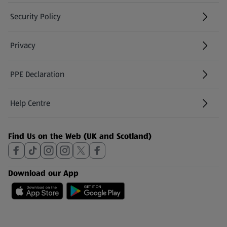
Security Policy
(opens in a new tab)
Privacy
PPE Declaration
Help Centre
(opens in a new tab)
Find Us on the Web (UK and Scotland)
Download our App