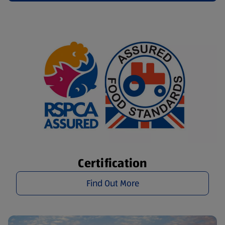
Certification
Find Out More