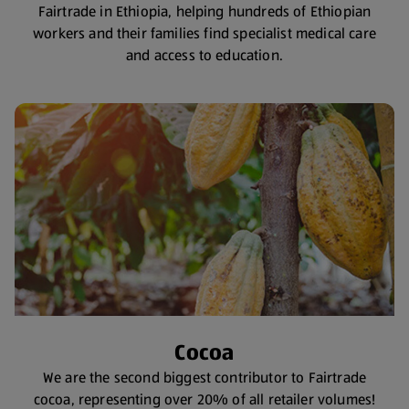
Fairtrade in Ethiopia, helping hundreds of Ethiopian
workers and their families find specialist medical care
and access to education.
Cocoa
We are the second biggest contributor to Fairtrade
cocoa, representing over 20% of all retailer volumes!