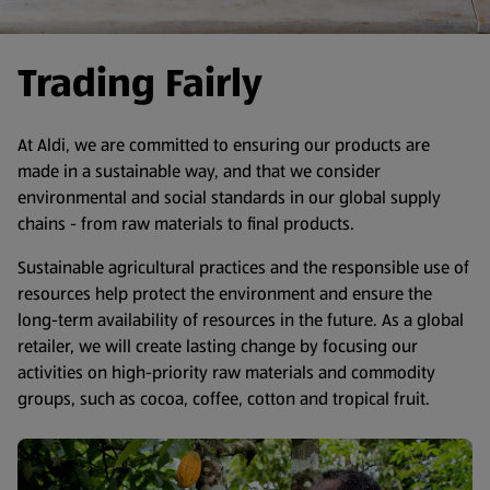
Trading Fairly
At Aldi, we are committed to ensuring our products are
made in a sustainable way, and that we consider
environmental and social standards in our global supply
chains - from raw materials to final products.
Sustainable agricultural practices and the responsible use of
resources help protect the environment and ensure the
long-term availability of resources in the future. As a global
retailer, we will create lasting change by focusing our
activities on high-priority raw materials and commodity
groups, such as cocoa, coffee, cotton and tropical fruit.