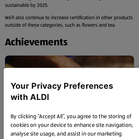
sustainable by 2025.
We’ll also continue to increase certification in other products
outside of these categories, such as flowers and tea.
Achievements
Your Privacy Preferences
with ALDI
By clicking “Accept All”, you agree to the storing of
cookies on your device to enhance site navigation,
analyse site usage, and assist in our marketing