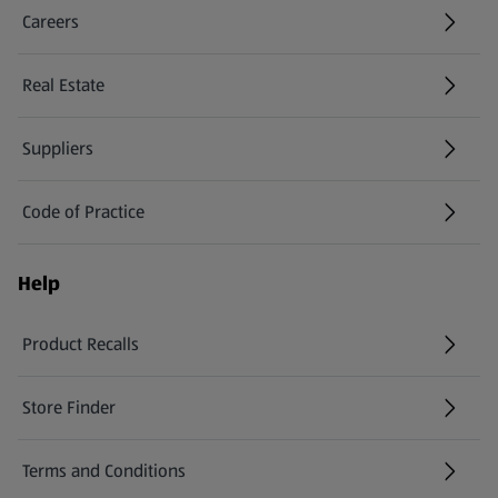
Careers
(opens in a new tab)
Real Estate
Suppliers
Code of Practice
Help
Product Recalls
(opens in a new tab)
Store Finder
(opens in a new tab)
Terms and Conditions