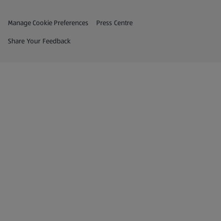
Privacy and Policy Menu
(opens in a new tab)
Manage Cookie Preferences
Press Centre
(opens in a new tab)
Share Your Feedback