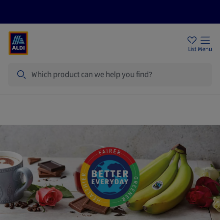
Price Drops
Sign Up To Emails
Store Locator
List
Menu
Search