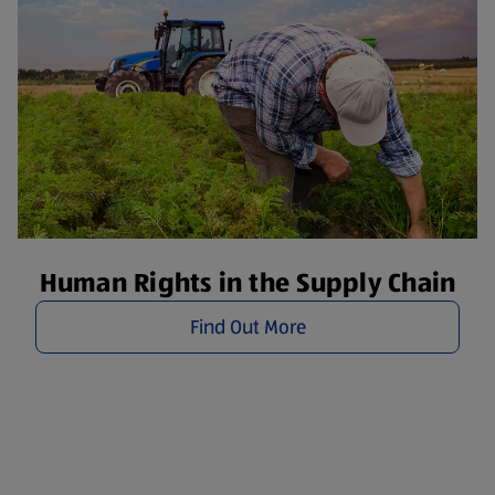
Human Rights in the Supply Chain
Find Out More