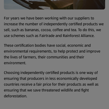
For years we have been working with our suppliers to
increase the number of independently certified products we
sell, such as bananas, cocoa, coffee and tea. To do this, we
use schemes such as Fairtrade and Rainforest Alliance.
These certification bodies have social, economic and
environmental requirements, to help protect and improve
the lives of farmers, their communities and their
environment.
Choosing independently certified products is one way of
ensuring that producers in less economically developed
countries receive a fair price for their products as well as
ensuring that we save threatened wildlife and fight
deforestation.