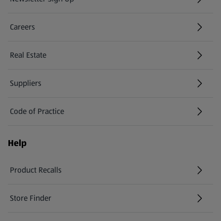
(opens in a new tab)
Careers
(opens in a new tab)
Real Estate
Suppliers
Code of Practice
Help
Product Recalls
(opens in a new tab)
Store Finder
(opens in a new tab)