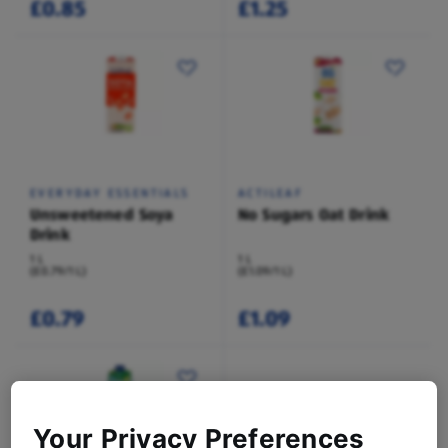
£0.85
£1.25
EVERYDAY ESSENTIALS
ACTILEAF
Unsweetened Soya
No Sugars Oat Drink
Drink
1 L
1 L
(£0.79/1 L)
(£1.09/1 L)
£0.79
£1.09
Your Privacy Preferences