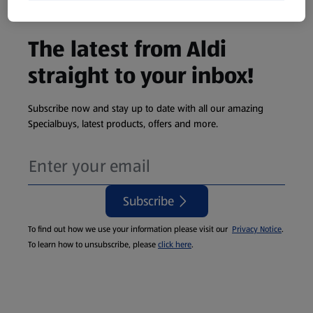
The latest from Aldi
straight to your inbox!
Subscribe now and stay up to date with all our amazing
Specialbuys, latest products, offers and more.
Subscribe
To find out how we use your information please visit our
Privacy Notice
.
To learn how to unsubscribe, please
click here
.