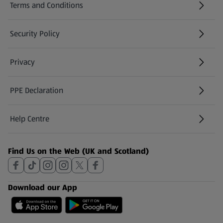
Terms and Conditions
Security Policy
(opens in a new tab)
Privacy
PPE Declaration
Help Centre
(opens in a new tab)
Find Us on the Web (UK and Scotland)
Download our App