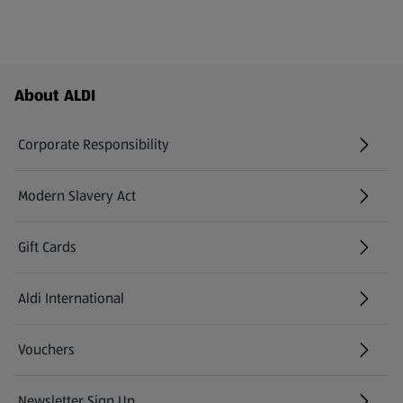
Footer Menu - further links
About ALDI
Corporate Responsibility
Modern Slavery Act
(opens in a new tab)
Gift Cards
Aldi International
(opens in a new tab)
Vouchers
Newsletter Sign Up