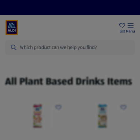
Price Drops
Sign Up To Emails
Store Locator
List
Menu
Search
Plant Based Drinks
All Plant Based Drinks Items