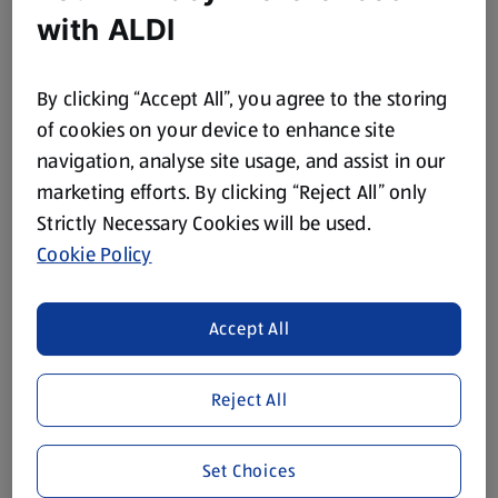
with ALDI
COCO LOCO
Coconut Water
By clicking “Accept All”, you agree to the storing
of cookies on your device to enhance site
1,000 ML
(£0.20/100 ML)
navigation, analyse site usage, and assist in our
marketing efforts. By clicking “Reject All” only
£1.99
Strictly Necessary Cookies will be used.
Cookie Policy
Browse Vegetarian & Plant Based
Accept All
Categories
Chilled
Frozen
Reject All
Vegetarian
Vegetarian
Set Choices
Chilled Vegan