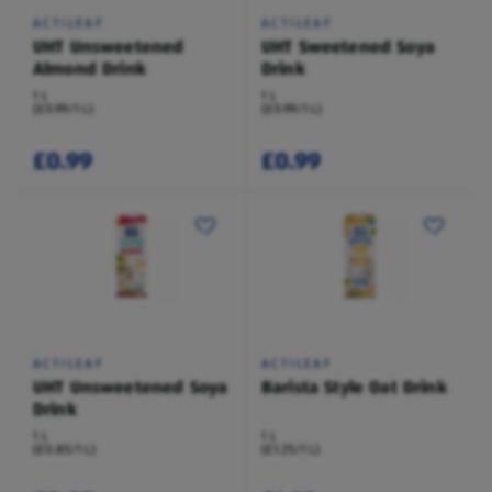
ACTILEAF
ACTILEAF
UHT Unsweetened
UHT Sweetened Soya
Almond Drink
Drink
1 L
1 L
(£0.99/1 L)
(£0.99/1 L)
£0.99
£0.99
ACTILEAF
ACTILEAF
UHT Unsweetened Soya
Barista Style Oat Drink
Drink
1 L
1 L
(£0.85/1 L)
(£1.25/1 L)