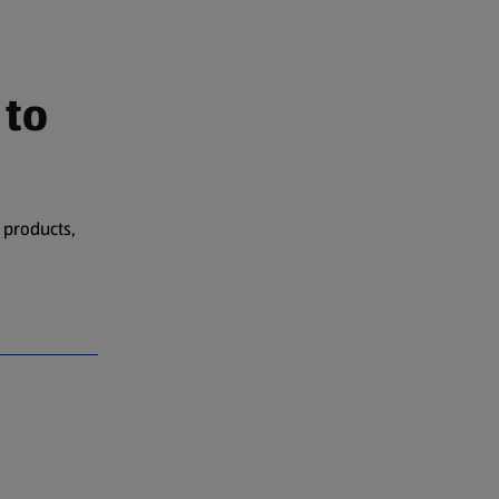
 to
 products,