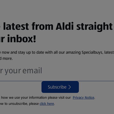
 latest from Aldi straight
r inbox!
 now and stay up to date with all our amazing Specialbuys, latest
nd more.
Subscribe
t how we use your information please visit our
Privacy Notice
.
ow to unsubscribe, please
click here
.