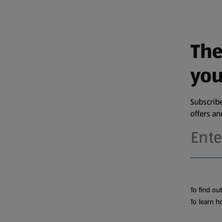
The
you
Subscribe
offers a
To find ou
To learn h