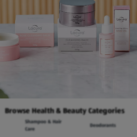
Browse Health & Beauty Categories
Shampoo & Hair
Deodorants
Care