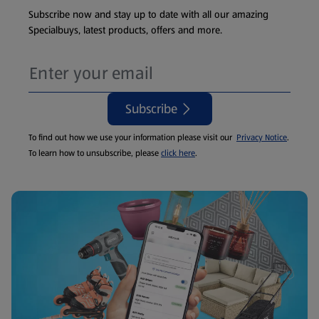
Subscribe now and stay up to date with all our amazing
Specialbuys, latest products, offers and more.
Subscribe
To find out how we use your information please visit our
Privacy Notice
.
To learn how to unsubscribe, please
click here
.