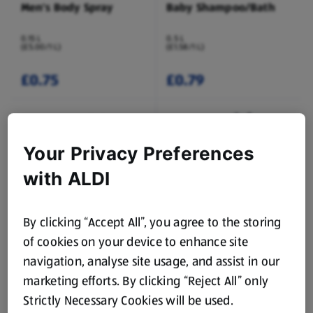
Men's Body Spray
Baby Shampoo/Bath
0.15 L
0.5 L
(£5.00/1 L)
(£1.58/1 L)
£0.75
£0.79
Your Privacy Preferences
with ALDI
LACURA
LACURA
By clicking “Accept All”, you agree to the storing
Shampoo/Conditioner
Hair Culture
Shampoo/Conditioner
of cookies on your device to enhance site
0.5 L
0.5 L
navigation, analyse site usage, and assist in our
(£1.58/1 L)
(£2.78/1 L)
marketing efforts. By clicking “Reject All” only
£0.79
£1.39
Strictly Necessary Cookies will be used.