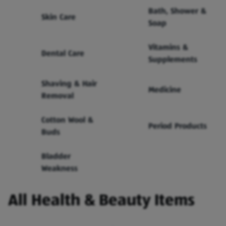
Bath, Shower &
Skin Care
Soap
Vitamins &
Dental Care
Supplements
Shaving & Hair
Medicine
Removal
Cotton Wool &
Period Products
Buds
Bladder
Weakness
All Health & Beauty Items