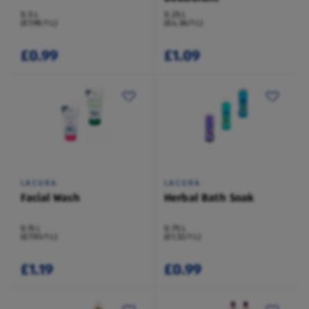
0.5 L
0.25 L
(£1.98/1 L)
(£4.36/1 L)
£0.99
£1.09
LACURA
LACURA
Facial Wash
Herbal Bath Soak
0.15 L
0.75 L
(£7.93/1 L)
(£1.32/1 L)
£1.19
£0.99