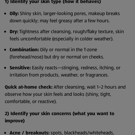
1) Identify your skin type (how it behaves)
Oily:
Shiny skin, larger-looking pores, makeup breaks
down quickly; may feel greasy after a few hours.
Dry:
Tightness after cleansing, rough/flaky texture, skin
feels uncomfortable (especially in colder weather).
Combination:
Oily or normal in the T-zone
(forehead/nose) but dry or normal on cheeks.
Sensitive:
Easily reacts—stinging, redness, itching, or
irritation from products, weather, or fragrances.
Quick at-home check:
After cleansing, wait 1–2 hours and
observe how your skin feels and looks (shiny, tight,
comfortable, or reactive).
2) Identify your skin concerns (what you want to
improve)
Acne / breakouts:
spots, blackheads/whiteheads,