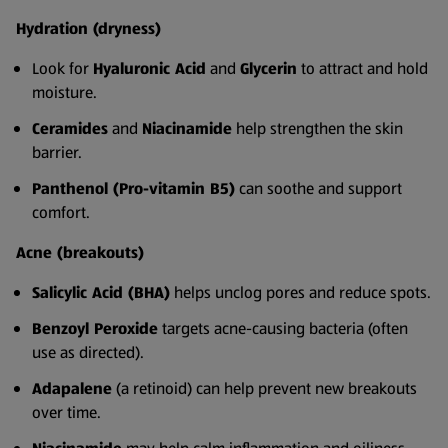
Hydration (dryness)
Look for
Hyaluronic Acid
and
Glycerin
to attract and hold
moisture.
Ceramides
and
Niacinamide
help strengthen the skin
barrier.
Panthenol (Pro-vitamin B5)
can soothe and support
comfort.
Acne (breakouts)
Salicylic Acid (BHA)
helps unclog pores and reduce spots.
Benzoyl Peroxide
targets acne-causing bacteria (often
use as directed).
Adapalene
(a retinoid) can help prevent new breakouts
over time.