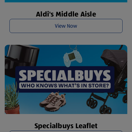
Aldi's Middle Aisle
View Now
Specialbuys Leaflet