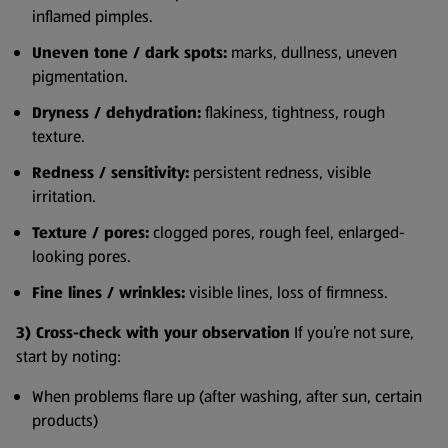
inflamed pimples.
Uneven tone / dark spots:
marks, dullness, uneven
pigmentation.
Dryness / dehydration:
flakiness, tightness, rough
texture.
Redness / sensitivity:
persistent redness, visible
irritation.
Texture / pores:
clogged pores, rough feel, enlarged-
looking pores.
Fine lines / wrinkles:
visible lines, loss of firmness.
3) Cross-check with your observation
If you’re not sure,
start by noting:
When problems flare up (after washing, after sun, certain
products)