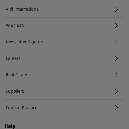
Aldi International
(opens in a new tab)
Vouchers
Newsletter Sign Up
(opens in a new tab)
Careers
(opens in a new tab)
Real Estate
Suppliers
Code of Practice
Help