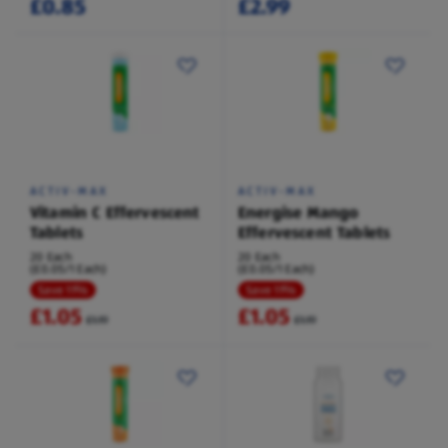
£0.85
£2.99
ACTIV-MAX
ACTIV-MAX
Vitamin C Effervescent
Energise Mango
Tablets
Effervescent Tablets
20 Each
20 Each
(£0.05/1 Each)
(£0.05/1 Each)
Save 11%
Save 11%
£1.05
£1.05
£1.19
£1.19