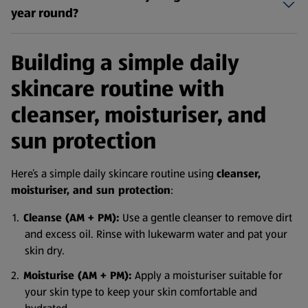
year round?
Building a simple daily
skincare routine with
cleanser, moisturiser, and
sun protection
Here’s a simple daily skincare routine using
cleanser,
moisturiser, and sun protection
:
Cleanse (AM + PM):
Use a gentle cleanser to remove dirt
and excess oil. Rinse with lukewarm water and pat your
skin dry.
Moisturise (AM + PM):
Apply a moisturiser suitable for
your skin type to keep your skin comfortable and