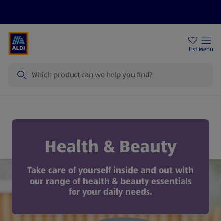
Price Drops
Sign Up To Emails
Store Locator
List
Menu
Search
Health & Beauty
Health & Beauty
Take care of yourself inside and out with
our range of health & beauty essentials
for your daily needs.