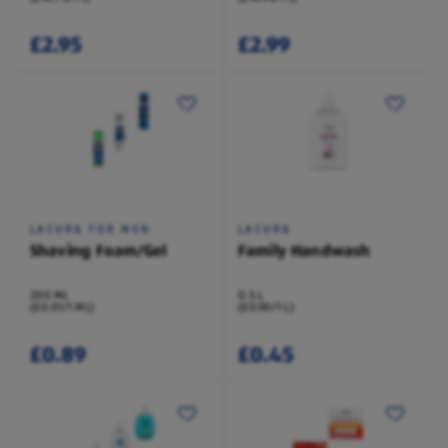
£2.95
£2.99
LACURA FOR MEN
LACURA
Shaving Foam/Gel
Family Handwash
200 ML
0.5 L
(£0.01/1 ML)
(£0.90/1 L)
£0.89
£0.45