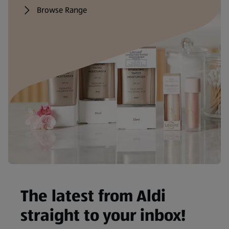
Browse Range
The latest from Aldi
straight to your inbox!