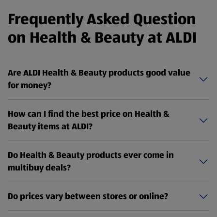
Frequently Asked Question
on Health & Beauty at ALDI
Are ALDI Health & Beauty products good value
for money?
How can I find the best price on Health &
Beauty items at ALDI?
Do Health & Beauty products ever come in
multibuy deals?
Do prices vary between stores or online?