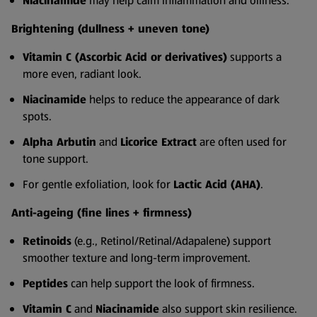
Niacinamide
may help calm inflammation and oiliness.
Brightening (dullness + uneven tone)
Vitamin C (Ascorbic Acid or derivatives)
supports a
more even, radiant look.
Niacinamide
helps to reduce the appearance of dark
spots.
Alpha Arbutin
and
Licorice Extract
are often used for
tone support.
For gentle exfoliation, look for
Lactic Acid (AHA)
.
Anti-ageing (fine lines + firmness)
Retinoids
(e.g., Retinol/Retinal/Adapalene) support
smoother texture and long-term improvement.
Peptides
can help support the look of firmness.
Vitamin C
and
Niacinamide
also support skin resilience.