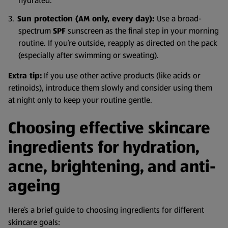
hydrated.
Sun protection (AM only, every day):
Use a broad-
spectrum
SPF
sunscreen as the final step in your morning
routine. If you’re outside, reapply as directed on the pack
(especially after swimming or sweating).
Extra tip:
If you use other active products (like acids or
retinoids), introduce them slowly and consider using them
at night only to keep your routine gentle.
Choosing effective skincare
ingredients for hydration,
acne, brightening, and anti-
ageing
Here’s a brief guide to choosing ingredients for different
skincare goals: