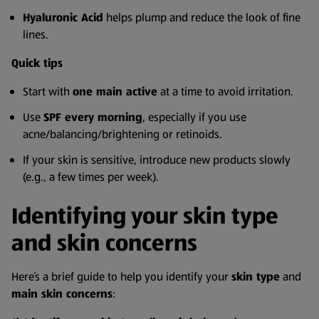
Hyaluronic Acid
helps plump and reduce the look of fine
lines.
Quick tips
Start with
one main active
at a time to avoid irritation.
Use
SPF every morning
, especially if you use
acne/balancing/brightening or retinoids.
If your skin is sensitive, introduce new products slowly
(e.g., a few times per week).
Identifying your skin type
and skin concerns
Here’s a brief guide to help you identify your
skin type
and
main skin concerns
: