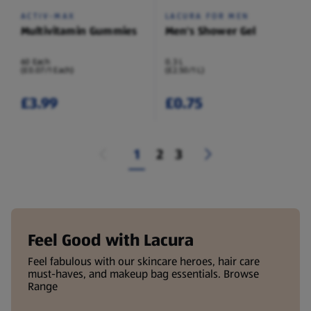
ACTIV-MAX
LACURA FOR MEN
Multivitamin Gummies
Men's Shower Gel
60 Each
0.3 L
(£0.07/1 Each)
(£2.50/1 L)
£3.99
£0.75
1
2
3
Feel Good with Lacura
Feel fabulous with our skincare heroes, hair care
must-haves, and makeup bag essentials. Browse
Range