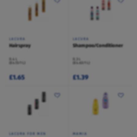
LACURA
LACURA
Hairspray
Shampoo/Conditioner
0.4 L
0.3 L
(£4.13/1 L)
(£4.63/1 L)
£1.65
£1.39
LACURA FOR MEN
MAMIA