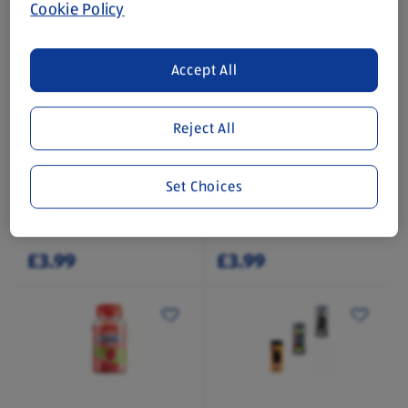
Cookie Policy
Accept All
Reject All
ACTIV-MAX
ACTIV-MAX
Multivitamin Gummies
Multivitamin Gummies
Set Choices
60 Each
60 Each
(£0.07/1 Each)
(£0.07/1 Each)
£3.99
£3.99