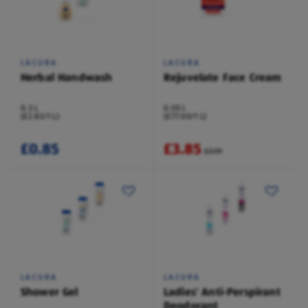
LACURA
LACURA
Herbal Handwash
Rejuvelate Face Cream
0.3 L
0.05 L
(£2.83/1 L)
(£77.00/1 L)
£0.85
£3.85
£3.99
LACURA
LACURA
Shower Gel
Ladies' Anti-Perspirant
Deodorant