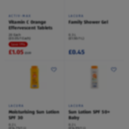
ACTIV-MAX
LACURA
Vitamin C Orange
Family Shower Gel
Effervescent Tablets
20 Each
0.3 L
(£0.05/1 Each)
(£1.50/1 L)
Save 11%
£1.05
£0.45
£1.19
LACURA
LACURA
Moisturising Sun Lotion
Sun Lotion SPF 50+
SPF 30
Baby
0.2 L
0.2 L
(£14.75/1 L)
(£14.95/1 L)