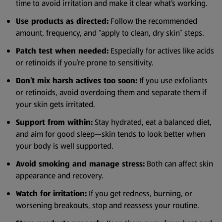
time to avoid irritation and make it clear what’s working.
Use products as directed:
Follow the recommended
amount, frequency, and “apply to clean, dry skin” steps.
Patch test when needed:
Especially for actives like acids
or retinoids if you’re prone to sensitivity.
Don’t mix harsh actives too soon:
If you use exfoliants
or retinoids, avoid overdoing them and separate them if
your skin gets irritated.
Support from within:
Stay hydrated, eat a balanced diet,
and aim for good sleep—skin tends to look better when
your body is well supported.
Avoid smoking and manage stress:
Both can affect skin
appearance and recovery.
Watch for irritation:
If you get redness, burning, or
worsening breakouts, stop and reassess your routine.