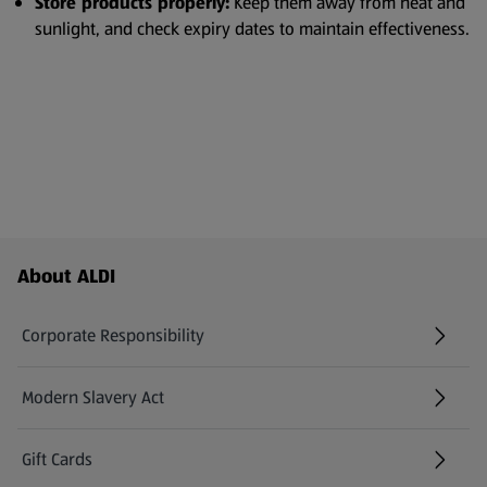
Store products properly:
Keep them away from heat and
sunlight, and check expiry dates to maintain effectiveness.
Footer Menu - further links
About ALDI
Corporate Responsibility
Modern Slavery Act
(opens in a new tab)
Gift Cards