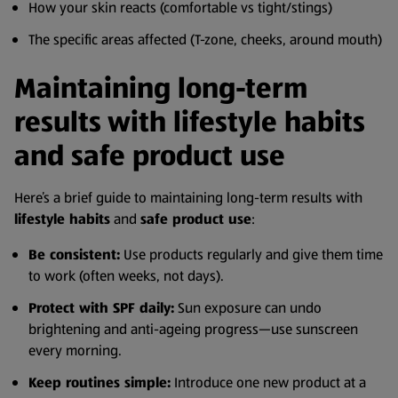
How your skin reacts (comfortable vs tight/stings)
The specific areas affected (T-zone, cheeks, around mouth)
Maintaining long-term
results with lifestyle habits
and safe product use
Here’s a brief guide to maintaining long-term results with
lifestyle habits
and
safe product use
:
Be consistent:
Use products regularly and give them time
to work (often weeks, not days).
Protect with SPF daily:
Sun exposure can undo
brightening and anti-ageing progress—use sunscreen
every morning.
Keep routines simple:
Introduce one new product at a