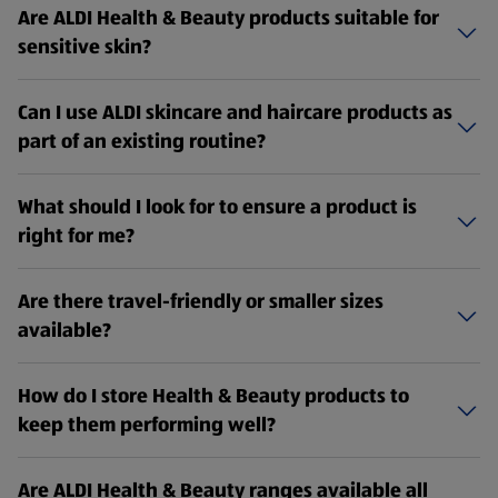
Are ALDI Health & Beauty products suitable for
sensitive skin?
Can I use ALDI skincare and haircare products as
part of an existing routine?
What should I look for to ensure a product is
right for me?
Are there travel-friendly or smaller sizes
available?
How do I store Health & Beauty products to
keep them performing well?
Are ALDI Health & Beauty ranges available all