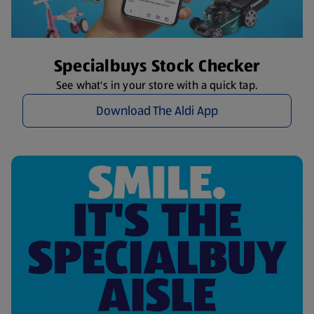
Specialbuys Stock Checker
See what's in your store with a quick tap.
Download The Aldi App