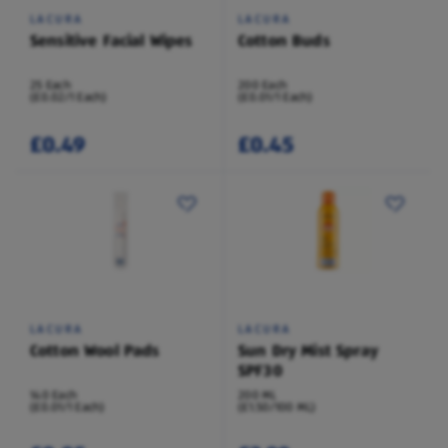
LACURA
LACURA
Sensitive Facial Wipes
Cotton Buds
25 Each
200 Each
(£0.02/1 Each)
(£0.01/1 Each)
£0.49
£0.45
LACURA
LACURA
Cotton Wool Pads
Sun Dry Mist Spray
SPF30
140 Each
200 ML
(£0.01/1 Each)
(£1.50/100 ML)