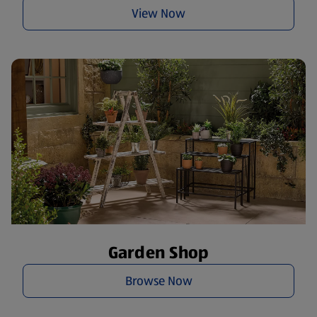
View Now
Garden Shop
Browse Now