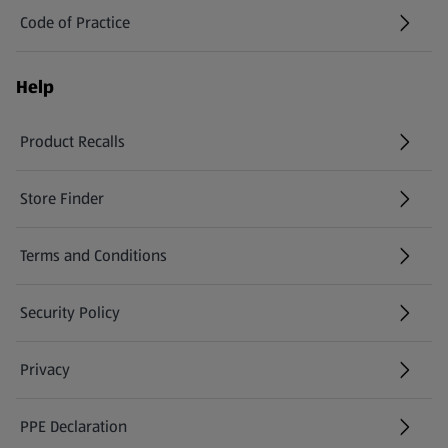
Code of Practice
Help
Product Recalls
(opens in a new tab)
Store Finder
(opens in a new tab)
Terms and Conditions
Security Policy
(opens in a new tab)
Privacy
PPE Declaration