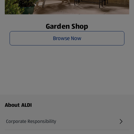
Garden Shop
Browse Now
Footer Menu - further links
About ALDI
Corporate Responsibility