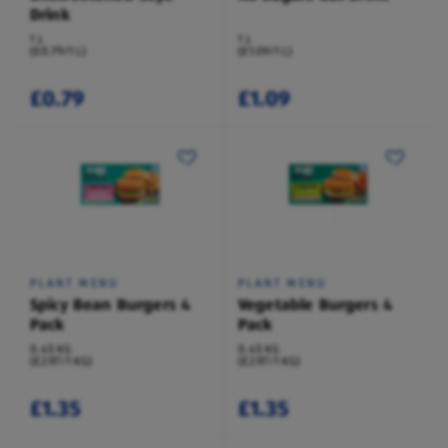
Drink
1 L
1 L
(£0.79/1 L)
(£1.09/1 L)
£0.79
£1.09
PLANT MENU
PLANT MENU
Spicy Bean Burgers 4
Vegetable Burgers 4
Pack
Pack
0.45 KG
0.45 KG
(£2.97/1 KG)
(£2.97/1 KG)
£1.35
£1.35