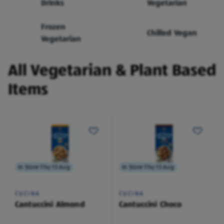
Drinks
Vegetarian
Frozen
Chilled Vegan
Vegetarian
All Vegetarian & Plant Based
Items
In Store Thu 13 Aug
In Store Thu 13 Aug
CUCINA
CUCINA
Cantuccini Almond
Cantuccini Choco