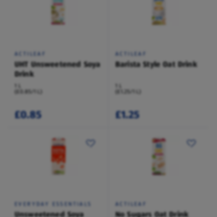
ACTILEAF
ACTILEAF
UHT Unsweetened Soya
Barista Style Oat Drink
Drink
1 L
1 L
(£0.85/1 L)
(£1.25/1 L)
£0.85
£1.25
EVERYDAY ESSENTIALS
ACTILEAF
Unsweetened Soya
No Sugars Oat Drink