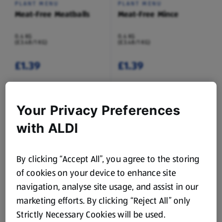
PLANT MENU
PLANT MENU
Meat-Free Meatballs
Meat-Free Mince
0.4 KG
0.4 KG
(£3.48/1 KG)
(£3.48/1 KG)
£1.39
£1.39
Your Privacy Preferences
with ALDI
By clicking “Accept All”, you agree to the storing
DOMINION
DOMINION
Veggie Worms Sweets
Veggie Fizzy Worms
of cookies on your device to enhance site
Sweets
navigation, analyse site usage, and assist in our
0.17 KG
0.17 KG
(£6.18/1 KG)
(£6.18/1 KG)
marketing efforts. By clicking “Reject All” only
Strictly Necessary Cookies will be used.
£1.05
£1.05