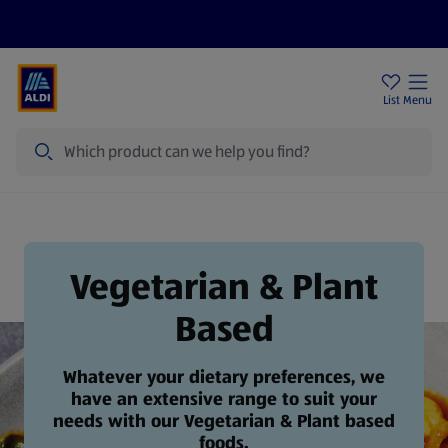
Price Drops
Sign Up To Emails
Store Locator
List
Menu
Search
Vegetarian & Plant Based
Vegetarian & Plant
Based
Whatever your dietary preferences, we
have an extensive range to suit your
needs with our Vegetarian & Plant based
foods.