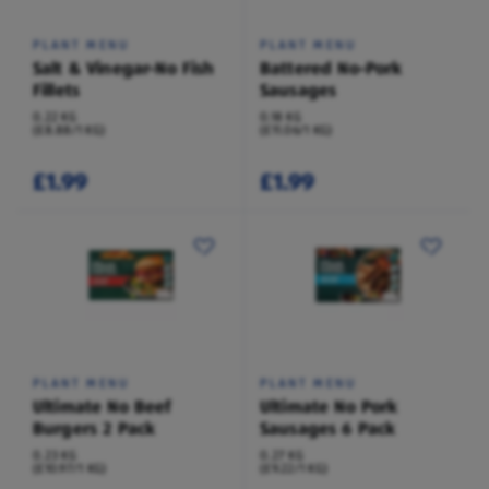
PLANT MENU
PLANT MENU
Salt & Vinegar-No Fish
Battered No-Pork
Fillets
Sausages
0.22 KG
0.18 KG
(£8.88/1 KG)
(£11.06/1 KG)
£1.99
£1.99
PLANT MENU
PLANT MENU
Ultimate No Beef
Ultimate No Pork
Burgers 2 Pack
Sausages 6 Pack
0.23 KG
0.27 KG
(£10.97/1 KG)
(£9.22/1 KG)