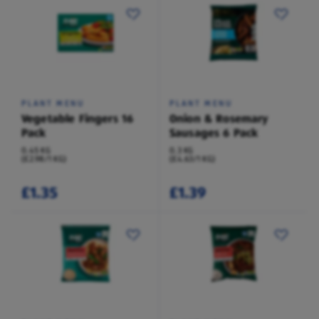
PLANT MENU
PLANT MENU
Vegetable Fingers 16
Onion & Rosemary
Pack
Sausages 6 Pack
0.45 KG
0.3 KG
(£2.98/1 KG)
(£4.63/1 KG)
£1.35
£1.39