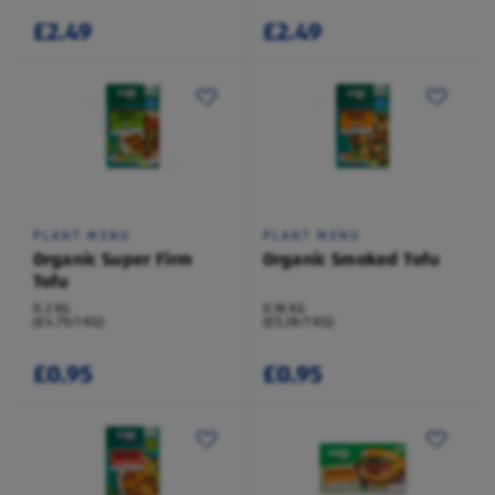
£2.49
£2.49
PLANT MENU
PLANT MENU
Organic Super Firm
Organic Smoked Tofu
Tofu
0.2 KG
0.18 KG
(£4.75/1 KG)
(£5.28/1 KG)
£0.95
£0.95