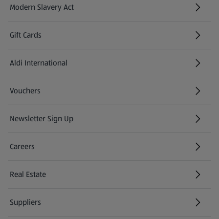
Modern Slavery Act
(opens in a new tab)
Gift Cards
Aldi International
(opens in a new tab)
Vouchers
Newsletter Sign Up
(opens in a new tab)
Careers
(opens in a new tab)
Real Estate
Suppliers