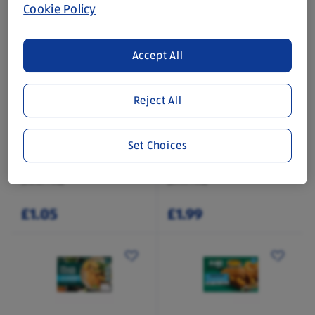
Cookie Policy
Accept All
Reject All
DOMINION
PLANT MENU
Vegan Lions Sweets
No-Chicken Kievs
Set Choices
0.17 KG
0.28 KG
(£6.18/1 KG)
(£7.11/1 KG)
£1.05
£1.99