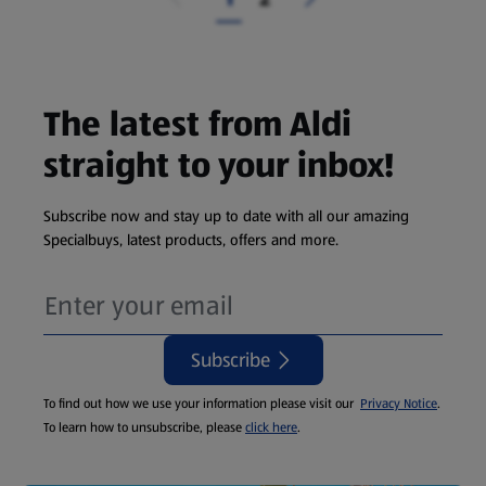
The latest from Aldi
straight to your inbox!
Subscribe now and stay up to date with all our amazing
Specialbuys, latest products, offers and more.
Subscribe
To find out how we use your information please visit our
Privacy Notice
.
To learn how to unsubscribe, please
click here
.