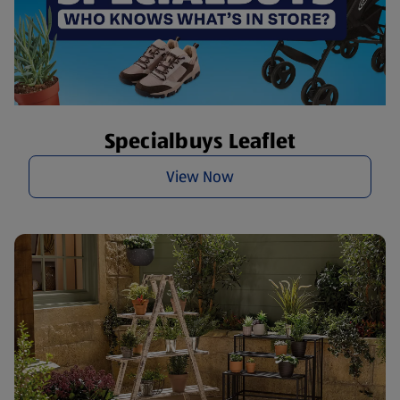
Specialbuys Leaflet
View Now