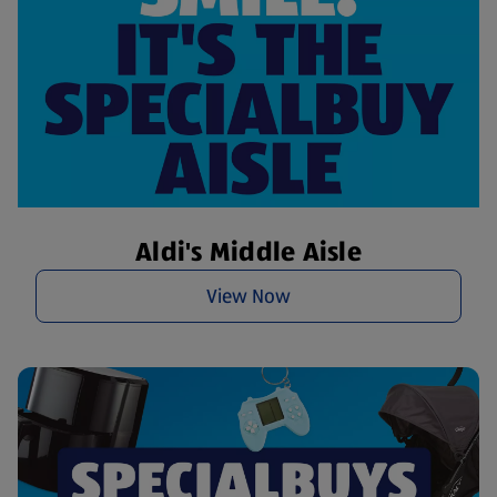
Aldi's Middle Aisle
View Now