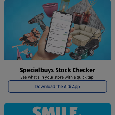
Specialbuys Stock Checker
See what's in your store with a quick tap.
Download The Aldi App