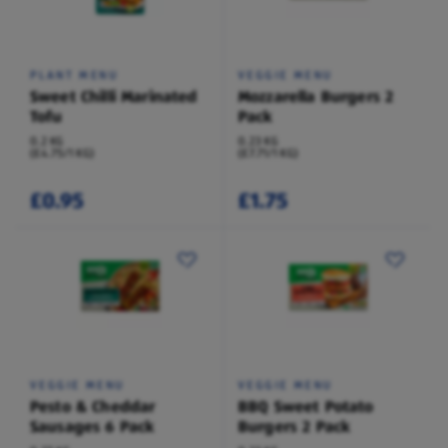
PLANT MENU
VEGGIE MENU
Sweet Chilli Marinated
Mozzarella Burgers 2
Tofu
Pack
0.2 KG
0.23 KG
(£4.75/1 KG)
(£7.71/1 KG)
£0.95
£1.75
VEGGIE MENU
VEGGIE MENU
Pesto & Cheddar
BBQ Sweet Potato
Sausages 6 Pack
Burgers 2 Pack