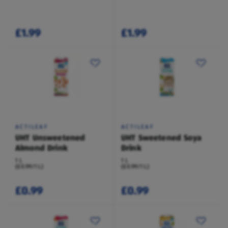
£1.99
£1.99
ACTILEAF
ACTILEAF
UHT Unsweetened
UHT Sweetened Soya
Almond Drink
Drink
1 L
1 L
(£0.99/1 L)
(£0.99/1 L)
£0.99
£0.99