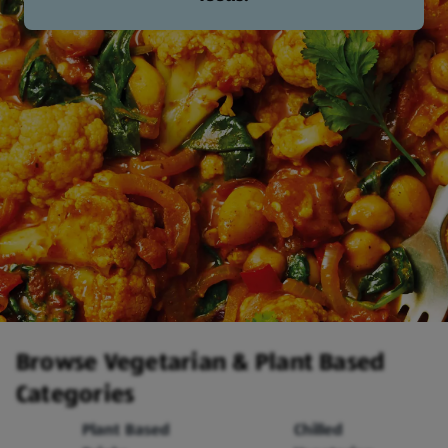
Browse Vegetarian & Plant Based
Categories
Plant Based
Chilled