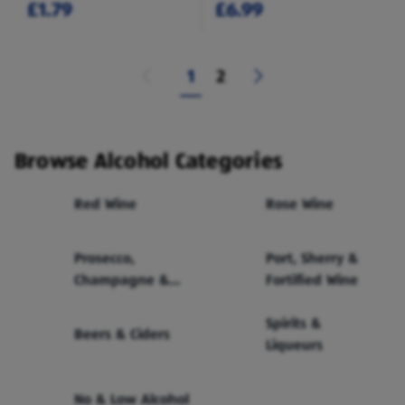
£1.79
£6.99
1
2
Browse Alcohol Categories
Red Wine
Rose Wine
Prosecco,
Port, Sherry &
Champagne &
Fortified Wine
Sparkling Wine
Spirits &
Beers & Ciders
Liqueurs
No & Low Alcohol