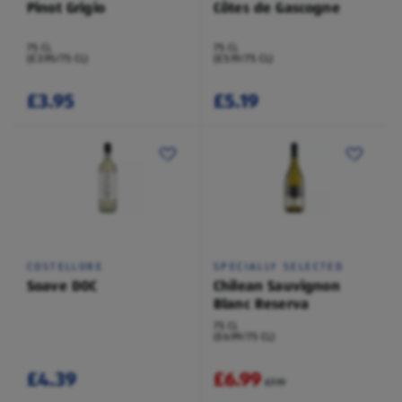
Pinot Grigio
Côtes de Gascogne
75 CL
75 CL
(£3.95/75 CL)
(£5.19/75 CL)
£3.95
£5.19
COSTELLORE
SPECIALLY SELECTED
Soave DOC
Chilean Sauvignon
Blanc Reserva
75 CL
(£6.99/75 CL)
£4.39
£6.99
£7.19