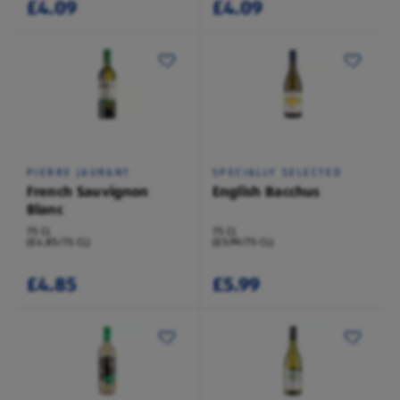
£4.09
£4.09
PIERRE JAURANT
SPECIALLY SELECTED
French Sauvignon
English Bacchus
Blanc
75 CL
75 CL
(£4.85/75 CL)
(£5.99/75 CL)
£4.85
£5.99