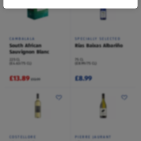
CAMBALALA
SPECIALLY SELECTED
South African
Rías Baixas Albariño
Sauvignon Blanc
225 CL
75 CL
(£4.63/75 CL)
(£8.99/75 CL)
£13.89
£8.99
£13.99
COSTELLORE
PIERRE JAURANT