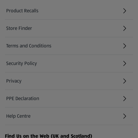
Product Recalls
(opens in a new tab)
Store Finder
(opens in a new tab)
Terms and Conditions
Security Policy
(opens in a new tab)
Privacy
PPE Declaration
Help Centre
(opens in a new tab)
Find Us on the Web (UK and Scotland)