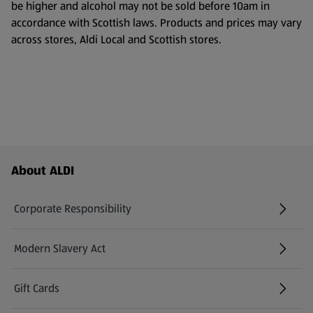
be higher and alcohol may not be sold before 10am in
accordance with Scottish laws. Products and prices may vary
across stores, Aldi Local and Scottish stores.
Footer Menu - further links
About ALDI
Corporate Responsibility
Modern Slavery Act
(opens in a new tab)
Gift Cards