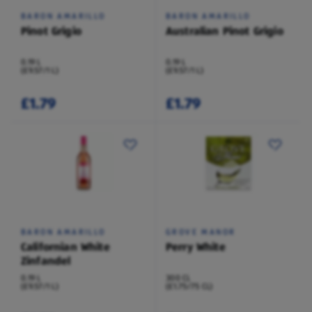
BARON AMARILLO
BARON AMARILLO
Pinot Grigio
Australian Pinot Grigio
0.19 L
0.19 L
(£9.57/1 L)
(£9.57/1 L)
£1.79
£1.79
BARON AMARILLO
GROVE MANOR
Californian White
Perry White
Zinfandel
0.19 L
300 CL
(£9.57/1 L)
(£1.75/75 CL)