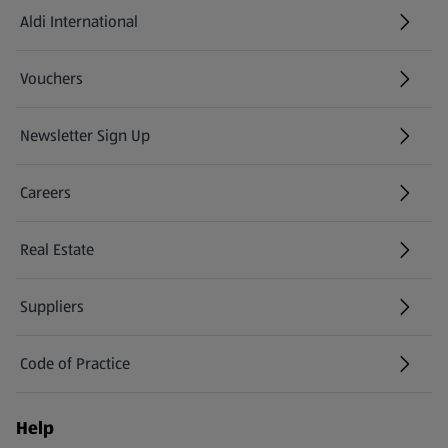
Aldi International
(opens in a new tab)
Vouchers
Newsletter Sign Up
(opens in a new tab)
Careers
(opens in a new tab)
Real Estate
Suppliers
Code of Practice
Help