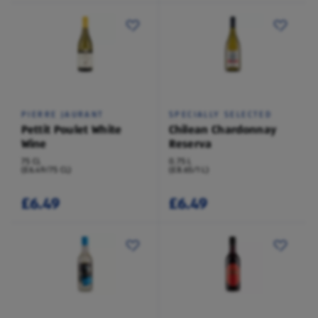
PIERRE JAURANT
SPECIALLY SELECTED
Pettit Poulet White
Chilean Chardonnay
Wine
Reserva
75 CL
0.75 L
(£6.49/75 CL)
(£8.65/1 L)
£6.49
£6.49