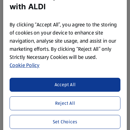
with ALDI
75 CL
75 CL
(£7.69/75 CL)
(£5.49/75 CL)
£7.69
£5.49
By clicking “Accept All”, you agree to the storing
of cookies on your device to enhance site
navigation, analyse site usage, and assist in our
marketing efforts. By clicking “Reject All” only
Strictly Necessary Cookies will be used.
Cookie Policy
KOOLIBURRA
KOOLIBURRA
Jammy Chardonnay
Australian Pinot Grigio
Accept All
75 CL
75 CL
(£5.99/75 CL)
(£5.29/75 CL)
Reject All
£5.99
£5.29
Set Choices