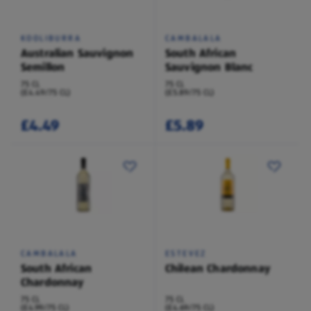
KOOLIBURRA
CAMBALALA
Australian Sauvignon
South African
Semillon
Sauvignon Blanc
75 CL
75 CL
(£4.49/75 CL)
(£5.89/75 CL)
£4.49
£5.89
CAMBALALA
ESTEVEZ
South African
Chilean Chardonnay
Chardonnay
75 CL
75 CL
(£4.99/75 CL)
(£4.69/75 CL)