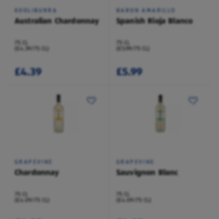
KOOLIBURRA
BARON AMARILLO
Australian Chardonnay
Spanish Rioja Blanco
75 CL
75 CL
(£4.39/75 CL)
(£5.99/75 CL)
£4.39
£5.99
GRAPEVINE
GRAPEVINE
Chardonnay
Sauvignon Blanc
75 CL
75 CL
(£4.09/75 CL)
(£4.09/75 CL)