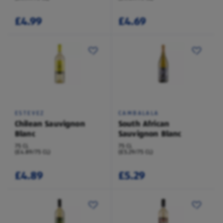
£4.99
£4.69
ESTEVEZ
CAMBALALA
Chilean Sauvignon
South African
Blanc
Sauvignon Blanc
75 CL
75 CL
(£4.89/75 CL)
(£5.29/75 CL)
£4.89
£5.29