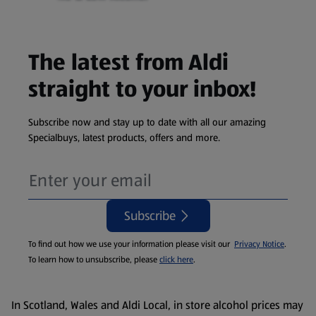
The latest from Aldi
straight to your inbox!
Subscribe now and stay up to date with all our amazing
Specialbuys, latest products, offers and more.
Subscribe
To find out how we use your information please visit our
Privacy Notice
.
To learn how to unsubscribe, please
click here
.
In Scotland, Wales and Aldi Local, in store alcohol prices may