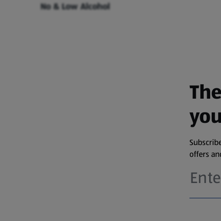
No & Low Alcohol
The
you
Subscribe
offers a