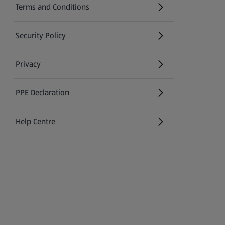
Terms and Conditions
Security Policy
(opens in a new tab)
Privacy
PPE Declaration
Help Centre
(opens in a new tab)