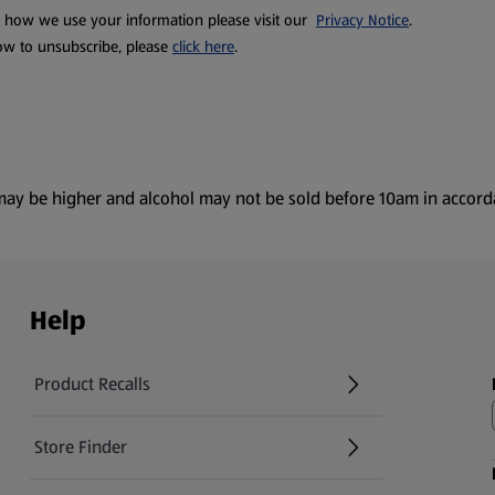
t how we use your information please visit our
Privacy Notice
.
ow to unsubscribe, please
click here
.
es may be higher and alcohol may not be sold before 10am in accor
Help
Product Recalls
(opens in a new tab)
Store Finder
(opens in a new tab)