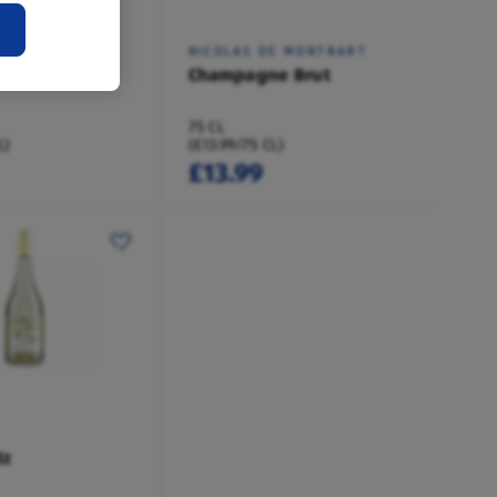
NSIGNY
NICOLAS DE MONTBART
e Brut
Champagne Brut
75 CL
L)
(£13.99/75 CL)
£13.99
tz