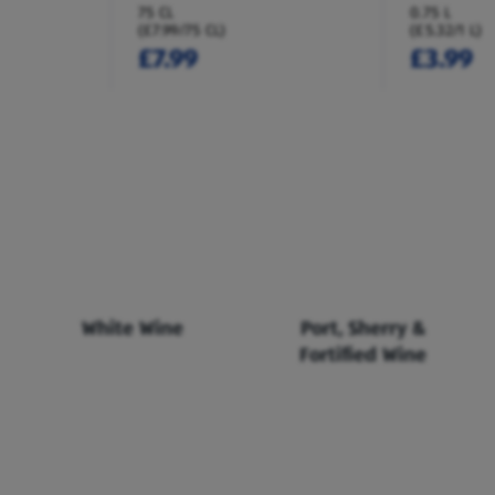
75 CL
0.75 L
(£7.99/75 CL)
(£5.32/1 L)
£7.99
£3.99
White Wine
Port, Sherry &
Fortified Wine