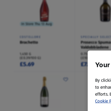
In Store Thu 13 Aug
COSTELLORE
SPECIALLY SELEC
Brachetto
Prosecco Spuma
Valdobbiadene
1,450 G
0.75 L
(£0.39/100 G)
(£10.65/1 L)
£5.69
£7.99
Your
By click
to enhan
efforts.
Cookie P