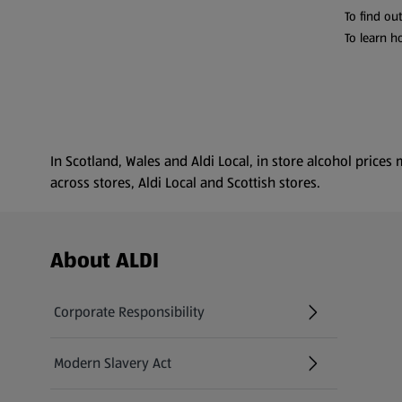
To find ou
To learn h
In Scotland, Wales and Aldi Local, in store alcohol pric
across stores, Aldi Local and Scottish stores.
Footer Menu - further links
About ALDI
Corporate Responsibility
Modern Slavery Act
(opens in a new tab)