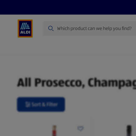
Search
Specialbuy Dates
Products
Offer
Prosecco, Champagne & Sparkling Wine
All Prosecco, Champa
Sort & Filter