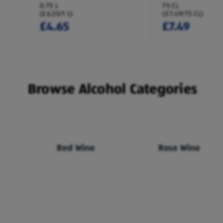
0.75 L
75 CL
(£6.20/1 L)
(£7.49/75 CL)
£4.65
£7.49
Browse Alcohol Categories
Red Wine
Rose Wine