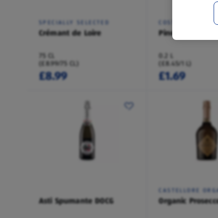
SPECIALLY SELECTED
COSTELLORE
Crémant de Loire
Pinot Grigio Blu
75 CL
0.2 L
(£8.99/75 CL)
(£8.45/1 L)
£8.99
£1.69
CASTELLORE ORG
Asti Spumante DOCG
Organic Prosecc