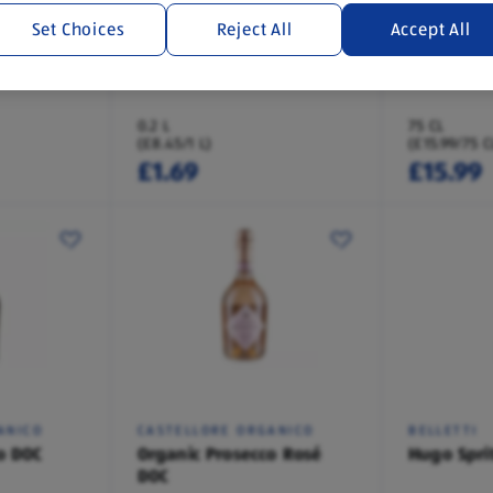
Set Choices
Reject All
Accept All
COSTELLORE
VEUVE MO
sh Fizz
Pinot Grigio Fizz
Champagn
0.2 L
75 CL
(£8.45/1 L)
(£15.99/75 C
£1.69
£15.99
ANICO
CASTELLORE ORGANICO
BELLETTI
o DOC
Organic Prosecco Rosé
Hugo Spri
DOC