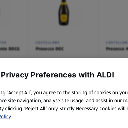
TED
COSTELLORE
COSTELLOR
nte DOCG
Prosecco DOC
Prosecco 
0.75 L
20 CL
(£7.00/1 L)
(£8.96/75 CL
£5.25
£2.39
 Privacy Preferences with ALDI
ing “Accept All”, you agree to the storing of cookies on yo
ce site navigation, analyse site usage, and assist in our 
 By clicking “Reject All” only Strictly Necessary Cookies will
olicy