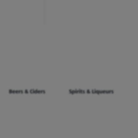
Beers & Ciders
Spirits & Liqueurs