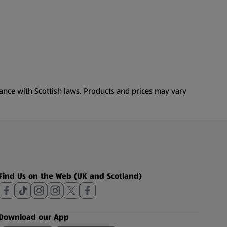
dance with Scottish laws. Products and prices may vary
Find Us on the Web (UK and Scotland)
Download our App