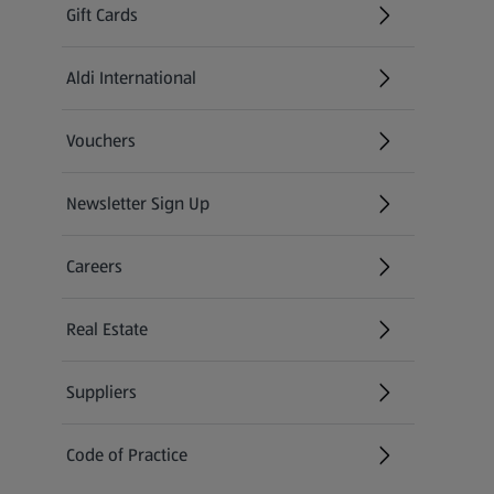
Gift Cards
Aldi International
(opens in a new tab)
Vouchers
Newsletter Sign Up
(opens in a new tab)
Careers
(opens in a new tab)
Real Estate
Suppliers
Code of Practice