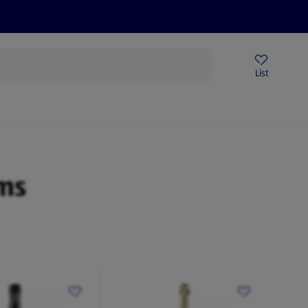
Price Drops
Sign Up To Emails
Store Locator
List
mmer
ms