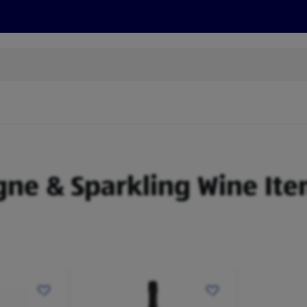
s
Discover
Recipes
Health and Wellbeing
Su
gne & Sparkling Wine Ite