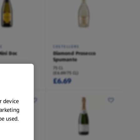
E
COSTELLORE
Mini Doc
Diamond Prosecco
Spumante
75 CL
)
(£6.69/75 CL)
£6.69
ur device
marketing
 be used.