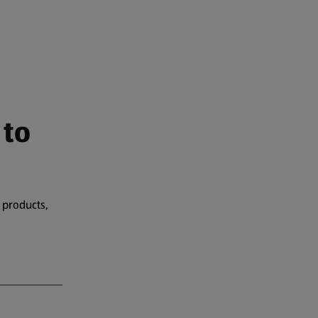
 to
 products,