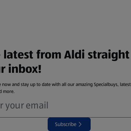
 latest from Aldi straight
r inbox!
 now and stay up to date with all our amazing Specialbuys, latest
nd more.
Subscribe