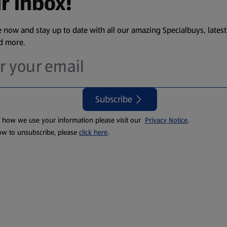
r inbox!
 now and stay up to date with all our amazing Specialbuys, latest
nd more.
Subscribe
t how we use your information please visit our
Privacy Notice
.
ow to unsubscribe, please
click here
.