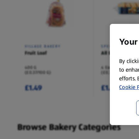
Your
VILLAGE BAKERY
SPECIALLY SELEC
Fruit Loaf
All Butter Scone
By click
400 G
4 Each
to enhan
(£0.37/100 G)
(£0.37/1 Each)
efforts.
£1.49
£1.49
Cookie P
Browse Bakery Categories