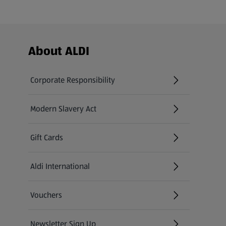
Footer Menu - further links
About ALDI
Corporate Responsibility
Modern Slavery Act
(opens in a new tab)
Gift Cards
Aldi International
(opens in a new tab)
Vouchers
Newsletter Sign Up