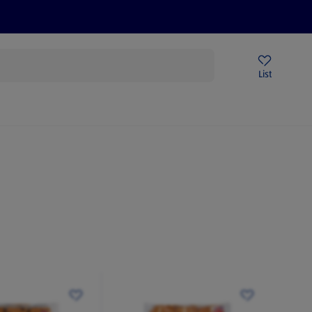
Price Drops
Sign Up To Emails
Store Locator
List
mmer