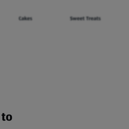
Cakes
Sweet Treats
 to