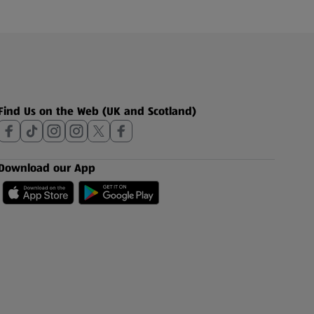
Find Us on the Web (UK and Scotland)
Download our App