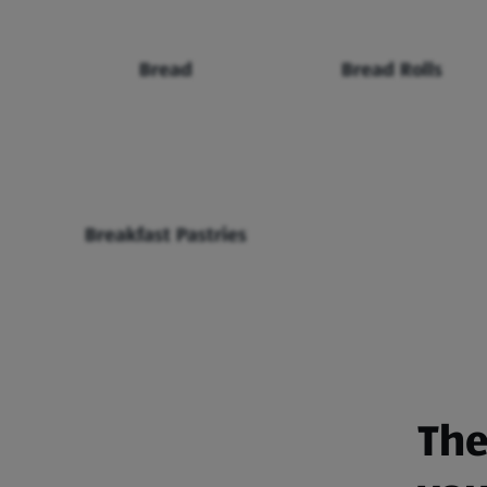
Bread
Bread Rolls
Breakfast Pastries
The