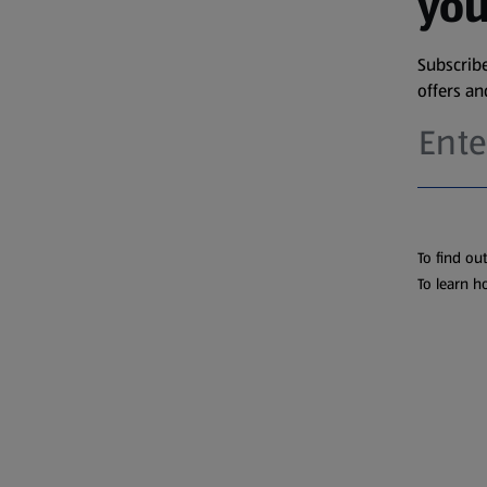
you
Subscribe
offers a
To find ou
To learn h