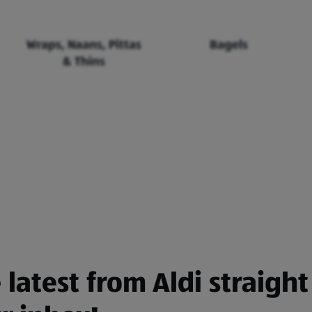
Wraps, Naans, Pittas
Bagels
& Thins
 latest from Aldi straight