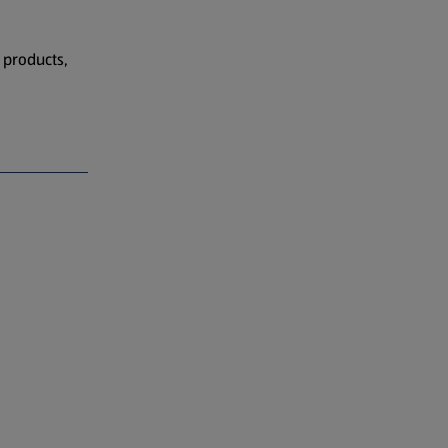
 products,