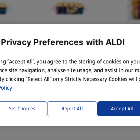
 Privacy Preferences with ALDI
TED
SPECIALLY SELECTED
VILLAGE B
s
All Butter Sultana Scones
Teacakes
ing “Accept All”, you agree to the storing of cookies on yo
4 Each
6 Each
ce site navigation, analyse site usage, and assist in our 
(£0.37/1 Each)
(£0.16/1 Eac
 By clicking “Reject All” only Strictly Necessary Cookies will
Save 20%
£1.49
£0.95
olicy
£1
Set Choices
Reject All
Accept All