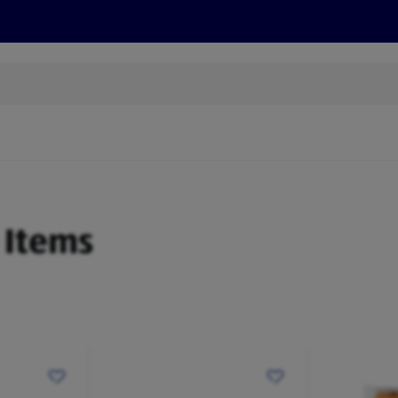
s
Discover
Recipes
Health and Wellbeing
Su
 Items