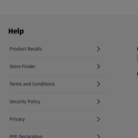
Help
Product Recalls
(opens in a new tab)
Store Finder
(opens in a new tab)
Terms and Conditions
Security Policy
(opens in a new tab)
Privacy
PPE Declaration