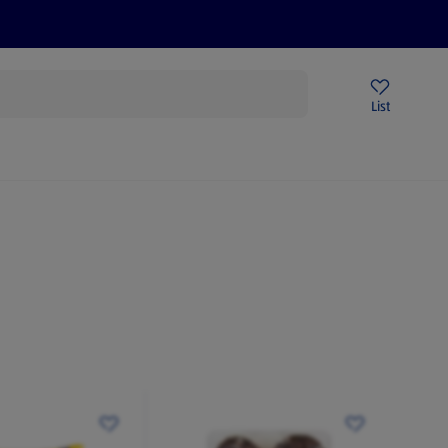
Price Drops
Sign Up To Emails
Store Locator
List
being