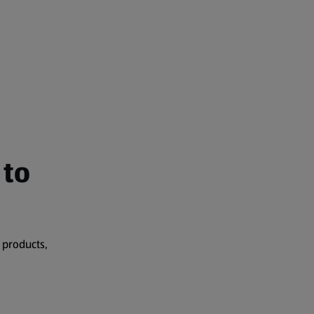
 to
 products,