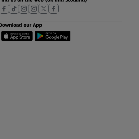
Download our App