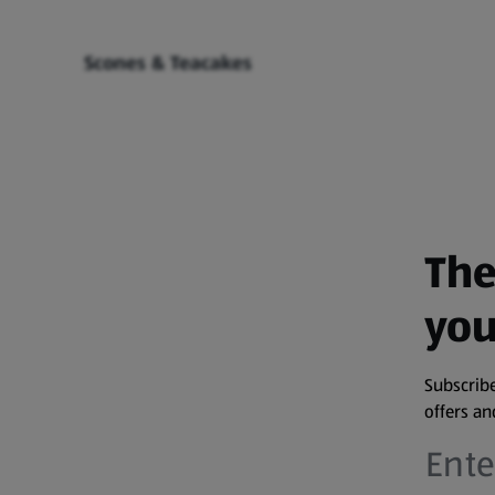
Scones & Teacakes
The
you
Subscribe
offers a