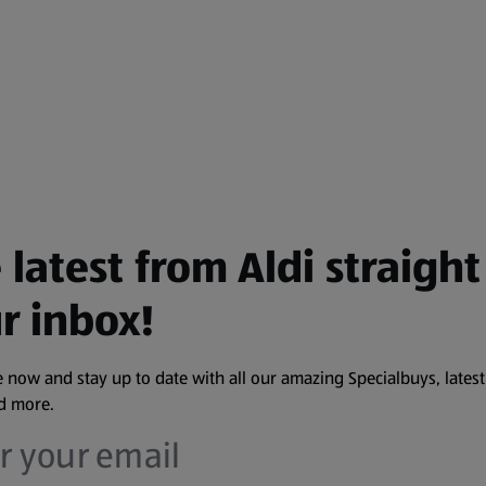
 latest from Aldi straight
r inbox!
 now and stay up to date with all our amazing Specialbuys, latest
nd more.