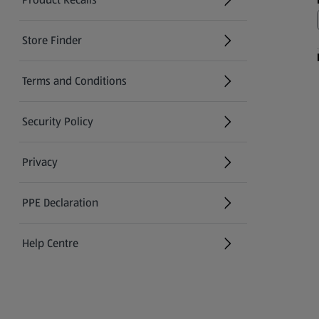
(opens in a new tab)
Store Finder
(opens in a new tab)
Terms and Conditions
Security Policy
(opens in a new tab)
Privacy
PPE Declaration
Help Centre
(opens in a new tab)