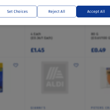
Set Choices
Reject All
Accept All
DAIRYFINE
HOLLY LAN
s
Giant Buttons Cookies
Chocolate 
4 Each
80 G
(£0.36/1 Each)
(£0.61/100 G
£1.45
£0.49
GIANNI'S
PETERS CR