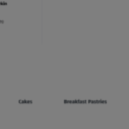
rkin
ch)
Cakes
Breakfast Pastries