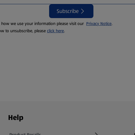
Subscribe
t how we use your information please visit our
Privacy Notice
.
ow to unsubscribe, please
click here
.
Help
Product Recalls