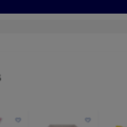
cts
Offers
Discover
Recipes
Health and Well
s