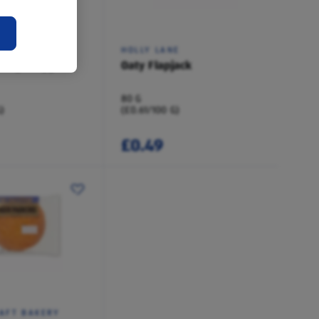
E
HOLLY LANE
Chip Flapjack
Oaty Flapjack
80 G
)
(£0.61/100 G)
£0.49
AFT BAKERY