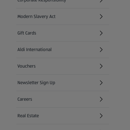
Modern Slavery Act
(opens in a new tab)
Gift Cards
Aldi International
(opens in a new tab)
Vouchers
Newsletter Sign Up
(opens in a new tab)
Careers
(opens in a new tab)
Real Estate