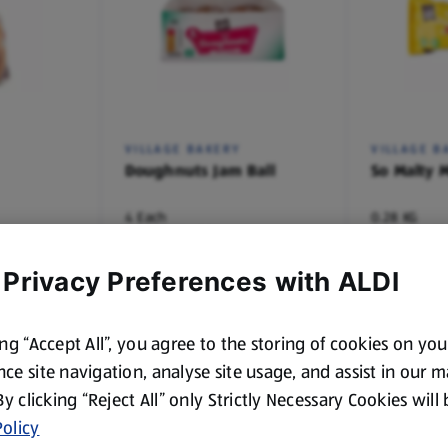
VILLAGE BAKERY
VILLAGE B
Doughnuts Jam Ball
So Malty M
4 Each
0.28 KG
(£0.27/1 Each)
(£3.54/1 KG)
£1.09
£0.99
 Privacy Preferences with ALDI
ing “Accept All”, you agree to the storing of cookies on yo
ce site navigation, analyse site usage, and assist in our 
 By clicking “Reject All” only Strictly Necessary Cookies will
olicy