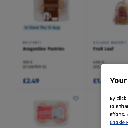
In Store Thu 13 Aug
BELFORTI
VILLAGE BAKERY
Aragostine Pastries
Fruit Loaf
150 G
400 G
(£1.66/100 G)
(£0.37/100 G)
£2.49
£1.49
Your
By click
to enhan
efforts.
Cookie P