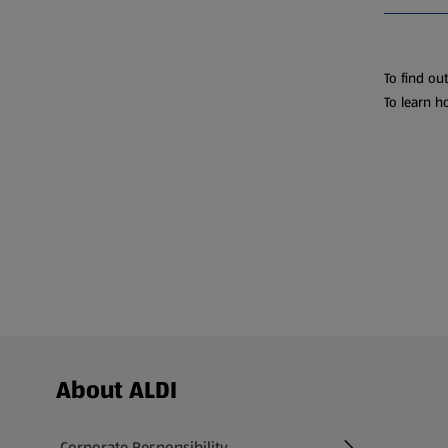
To find ou
To learn h
Footer Menu - further links
About ALDI
Corporate Responsibility