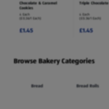
Chocolate & Caramel
Triple Chocolate
Cookies
4 Each
4 Each
(£0.36/1 Each)
(£0.36/1 Each)
£1.45
£1.45
Browse Bakery Categories
Bread
Bread Rolls