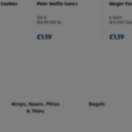
 Cookies
Plain Waffle Cones
Ginger Pa
125 G
6 Each
(£0.95/100 G)
(£0.20/1 Ea
£1.19
£1.19
Wraps, Naans, Pittas
Bagels
& Thins