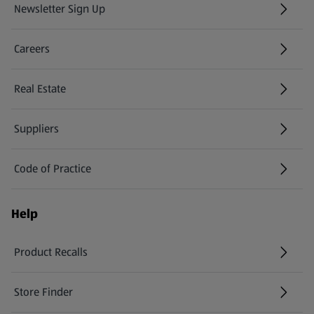
Newsletter Sign Up
(opens in a new tab)
Careers
(opens in a new tab)
Real Estate
Suppliers
Code of Practice
Help
Product Recalls
(opens in a new tab)
Store Finder
(opens in a new tab)