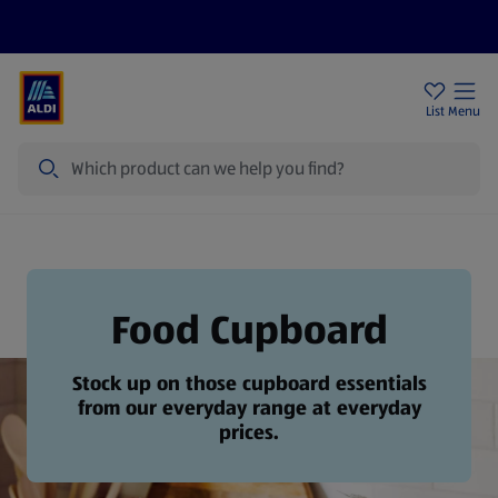
Price Drops
Sign Up To Emails
Store Locator
List
Menu
Search
Food Cupboard
Food Cupboard
Stock up on those cupboard essentials
from our everyday range at everyday
prices.