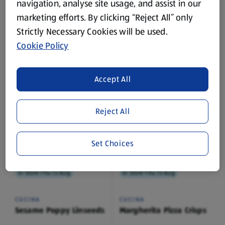
navigation, analyse site usage, and assist in our
marketing efforts. By clicking “Reject All” only
In Store Thu 13 Aug
In Store Thu 13 Aug
Strictly Necessary Cookies will be used.
Cookie Policy
CUCINA
CUCINA
Sesame
Sea Salt
0.2 KG
0.2 KG
Accept All
(£4.95/1 KG)
(£4.95/1 KG)
£0.99
£0.99
Reject All
Set Choices
In Store Thu 13 Aug
In Store Thu 13 Aug
CUCINA
CUCINA
Sesame Poppy Linseeds
Margherita Pizza Crisps