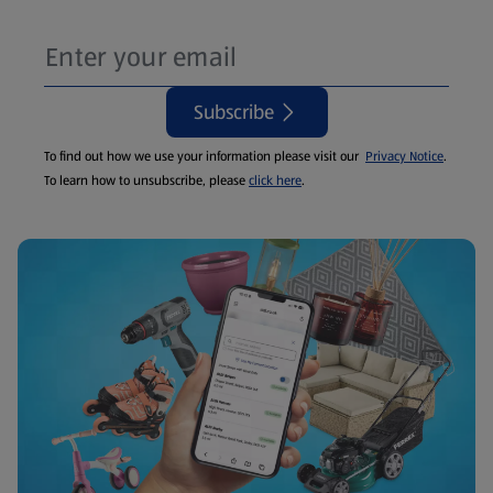
Subscribe
To find out how we use your information please visit our
Privacy Notice
.
To learn how to unsubscribe, please
click here
.