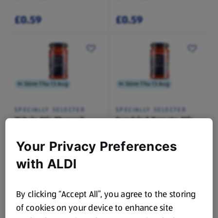
£0.59
£0.59
In Store Thu 13 Aug
In Store Thu 13 Aug
SPECIALLY SELECTED
SPECIALLY SELECTED
'Nduja Stir Through
Sundried Tomato Stir
Sauce
Through Sauce
0.19 KG
0.19 KG
Your Privacy Preferences
(£7.84/1 KG)
(£7.84/1 KG)
with ALDI
£1.49
£1.49
By clicking “Accept All”, you agree to the storing
of cookies on your device to enhance site