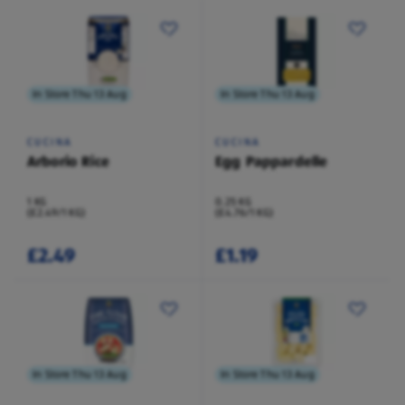
In Store Thu 13 Aug
In Store Thu 13 Aug
CUCINA
CUCINA
Arborio Rice
Egg Pappardelle
1 KG
0.25 KG
(£2.49/1 KG)
(£4.76/1 KG)
£2.49
£1.19
In Store Thu 13 Aug
In Store Thu 13 Aug