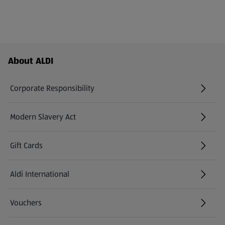
Footer Menu - further links
About ALDI
Corporate Responsibility
Modern Slavery Act
(opens in a new tab)
Gift Cards
Aldi International
(opens in a new tab)
Vouchers