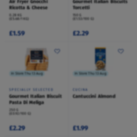
Air Fryer Gnocchi
Gourmet Italian Biscuits
Ricotta & Cheese
Torcetti
0.28 KG
150 G
(£5.68/1 KG)
(£1.53/100 G)
£1.59
£2.29
In Store Thu 13 Aug
In Store Thu 13 Aug
SPECIALLY SELECTED
CUCINA
Gourmet Italian Biscuit
Cantuccini Almond
Pasta Di Meliga
250 G
(£0.92/100 G)
£2.29
£1.99