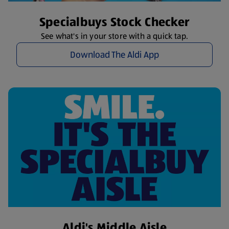
Specialbuys Stock Checker
See what's in your store with a quick tap.
Download The Aldi App
Aldi's Middle Aisle