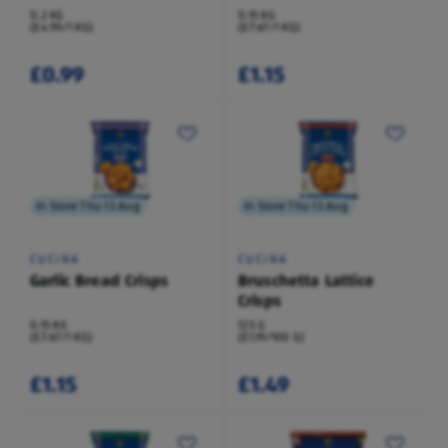
0.2 KG
0.15 KG
(£4.95/1 KG)
(£7.67/1 KG)
£0.99
£1.15
In Store Thu 13 Aug
In Store Thu 13 Aug
CUCINA
CUCINA
Garlic Bread Crisps
Bruschetta Lattice
Crisps
0.15 KG
125 G
(£7.67/1 KG)
(£1.19/100 G)
£1.15
£1.49