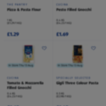
THE PANTRY
CUCINA
Pizza & Pasta Flour
Pesto Filled Gnocchi
1 KG
0.4 KG
(£1.29/1 KG)
(£4.23/1 KG)
£1.29
£1.69
In Store Thu 13 Aug
In Store Thu 13 Aug
CUCINA
SPECIALLY SELECTED
Tomato & Mozzarella
Gigli Three Colour Pasta
Filled Gnocchi
0.4 KG
0.5 KG
(£4.23/1 KG)
(£2.98/1 KG)