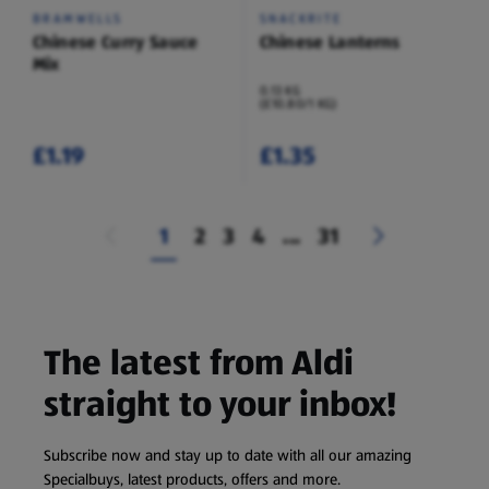
BRAMWELLS
SNACKRITE
Chinese Curry Sauce
Chinese Lanterns
Mix
0.13 KG
(£10.80/1 KG)
£1.19
£1.35
1
2
3
4
...
31
The latest from Aldi
straight to your inbox!
Subscribe now and stay up to date with all our amazing
Specialbuys, latest products, offers and more.