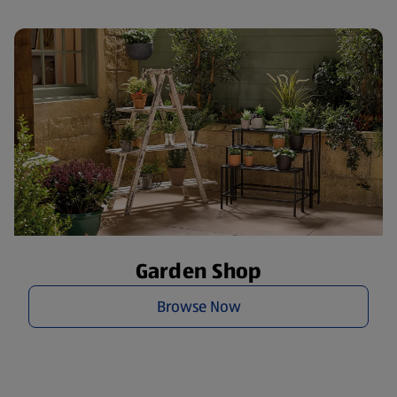
Garden Shop
Browse Now