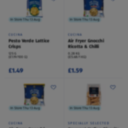
In Store Thu 13 Aug
In Store Thu 13 Aug
CUCINA
CUCINA
Pesto Verde Lattice
Air Fryer Gnocchi
Crisps
Ricotta & Chilli
125 G
0.28 KG
(£1.19/100 G)
(£5.68/1 KG)
£1.49
£1.59
In Store Thu 13 Aug
In Store Thu 13 Aug
CUCINA
SPECIALLY SELECTED