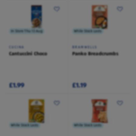
In Store Thu 13 Aug
While Stock Lasts
CUCINA
BRAMWELLS
Cantuccini Choco
Panko Breadcrumbs
£1.99
£1.19
While Stock Lasts
While Stock Lasts