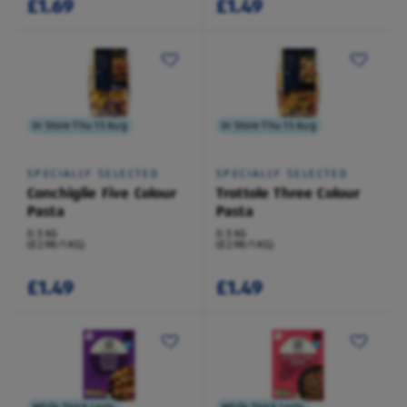
£1.69
£1.49
In Store Thu 13 Aug
In Store Thu 13 Aug
SPECIALLY SELECTED
SPECIALLY SELECTED
Conchiglie Five Colour
Trottole Three Colour
Pasta
Pasta
0.5 KG
0.5 KG
(£2.98/1 KG)
(£2.98/1 KG)
£1.49
£1.49