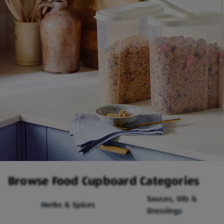
Browse Food Cupboard Categories
Sauces, Oils &
Herbs & Spices
Dressings