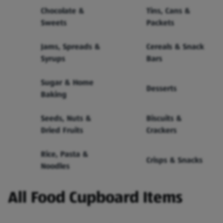
Chocolate &
Tins, Cans &
Sweets
Packets
Jams, Spreads &
Cereals & Snack
Syrups
Bars
Sugar & Home
Desserts
Baking
Seeds, Nuts &
Biscuits &
Dried Fruits
Crackers
Rice, Pasta &
Crisps & Snacks
Noodles
All Food Cupboard Items