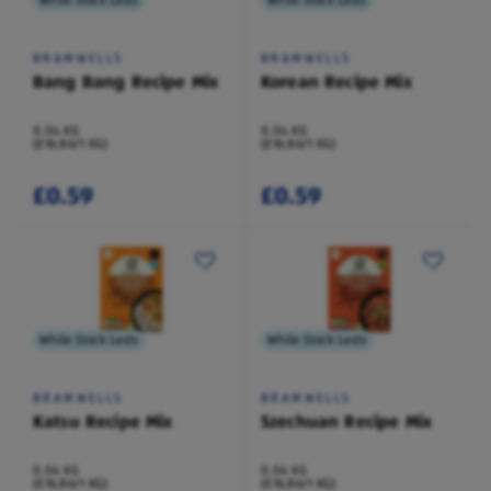
While Stock Lasts
While Stock Lasts
BRAMWELLS
BRAMWELLS
Bang Bang Recipe Mix
Korean Recipe Mix
0.04 KG
0.04 KG
(£16.86/1 KG)
(£16.86/1 KG)
£0.59
£0.59
While Stock Lasts
While Stock Lasts
BRAMWELLS
BRAMWELLS
Katsu Recipe Mix
Szechuan Recipe Mix
0.04 KG
0.04 KG
(£16.86/1 KG)
(£16.86/1 KG)