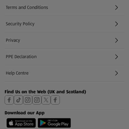
Terms and Conditions
Security Policy
(opens in a new tab)
Privacy
PPE Declaration
Help Centre
(opens in a new tab)
Find Us on the Web (UK and Scotland)
Download our App