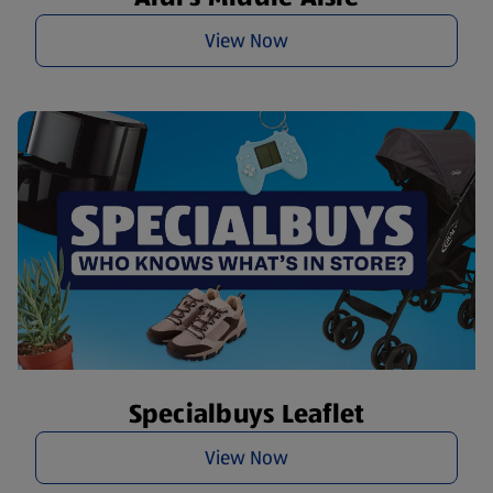
View Now
Specialbuys Leaflet
View Now