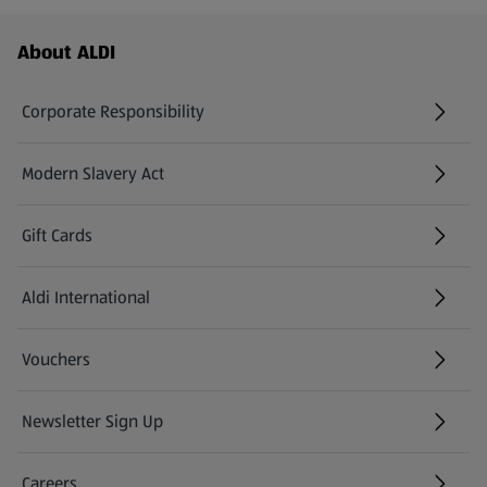
Footer Menu - further links
About ALDI
Corporate Responsibility
Modern Slavery Act
(opens in a new tab)
Gift Cards
Aldi International
(opens in a new tab)
Vouchers
Newsletter Sign Up
(opens in a new tab)
Careers