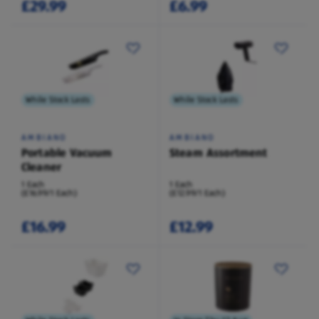
£29.99
£6.99
While Stock Lasts
While Stock Lasts
AMBIANO
AMBIANO
Portable Vacuum
Steam Assortment
Cleaner
1 Each
1 Each
(£16.99/1 Each)
(£12.99/1 Each)
£16.99
£12.99