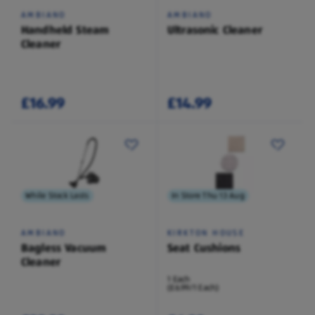
AMBIANO
AMBIANO
Handheld Steam
Ultrasonic Cleaner
Cleaner
£16.99
£14.99
While Stock Lasts
In Store Thu 13 Aug
AMBIANO
KIRKTON HOUSE
Bagless Vacuum
Seat Cushions
Cleaner
1 Each
(£6.99/1 Each)