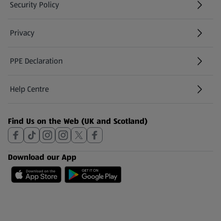
Security Policy
(opens in a new tab)
Privacy
PPE Declaration
Help Centre
(opens in a new tab)
Find Us on the Web (UK and Scotland)
Download our App