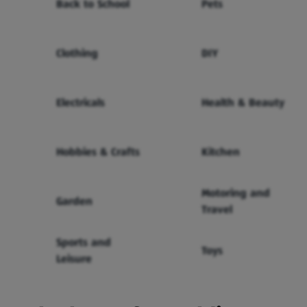
Back to School
Pets
Clothing
DIY
Electricals
Health & Beauty
Hobbies & Crafts
Kitchen
Motoring and
Garden
Travel
Sports and
Toys
Leisure