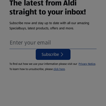
The latest from Aldi
straight to your inbox!
Subscribe now and stay up to date with all our amazing
Specialbuys, latest products, offers and more.
Subscribe
To find out how we use your information please visit our
Privacy Notice
.
To learn how to unsubscribe, please
click here
.