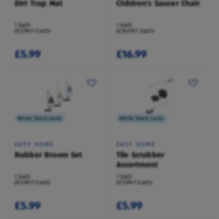
Dirt Trap Mat
Children's Saucer Chair
1 Each
1 Each
(£5.99/1 Each)
(£16.99/1 Each)
£5.99
£16.99
While Stock Lasts
While Stock Lasts
EASY HOME
EASY HOME
Rubber Broom Set
Tile Scrubber
Assortment
1 Each
1 Each
(£5.99/1 Each)
(£5.99/1 Each)
£5.99
£5.99