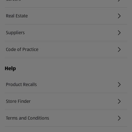
(opens in a new tab)
Real Estate
Suppliers
Code of Practice
Help
Product Recalls
(opens in a new tab)
Store Finder
(opens in a new tab)
Terms and Conditions