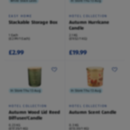
While Stock Lasts
In Store Thu 13 Aug
EASY HOME
HOTEL COLLECTION
Stackable Storage Box
Autumn Hurricane
Candle
1 Each
2.1 KG
(£2.99/1 Each)
(£9.52/1 KG)
£2.99
£19.99
In Store Thu 13 Aug
In Store Thu 13 Aug
HOTEL COLLECTION
HOTEL COLLECTION
Autumn Wood Lid Reed
Autumn Scent Candle
Diffuser/Candle
0.23 KG
0.3 KG
(£17.35/1 KG)
(£13.30/1 KG)