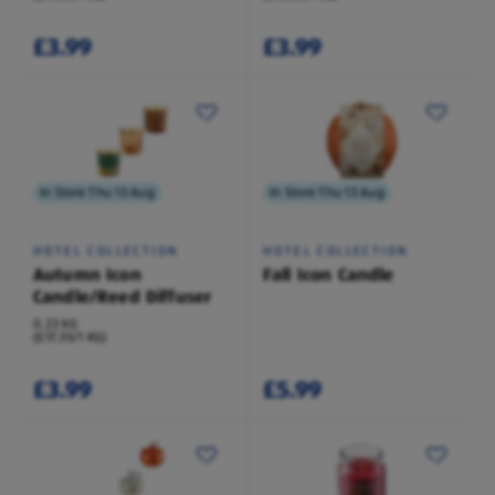
£3.99
£3.99
In Store Thu 13 Aug
In Store Thu 13 Aug
HOTEL COLLECTION
HOTEL COLLECTION
Autumn Icon
Fall Icon Candle
Candle/Reed Diffuser
0.23 KG
(£17.35/1 KG)
£3.99
£5.99