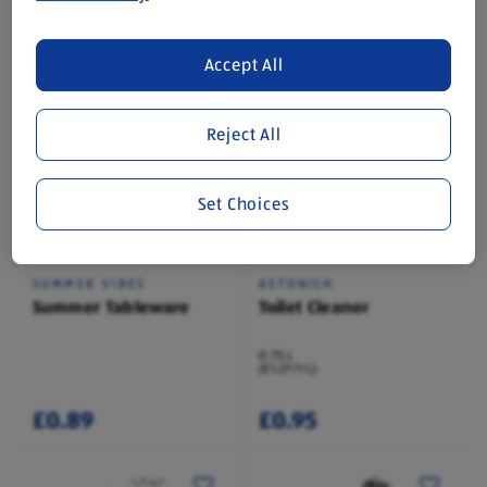
1 Each
1 Each
(£69.99/1 Each)
(£3.99/1 Each)
Accept All
£69.99
£3.99
Reject All
Set Choices
In Store Thu 13 Aug
While Stock Lasts
SUMMER VIBES
ASTONISH
Summer Tableware
Toilet Cleaner
0.75 L
(£1.27/1 L)
£0.89
£0.95