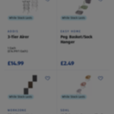
While Stock Lasts
While Stock Lasts
ADDIS
EASY HOME
3-Tier Airer
Peg Basket/Sock
Hanger
1 Each
(£14.99/1 Each)
£14.99
£2.49
While Stock Lasts
While Stock Lasts
WORKZONE
SOHL