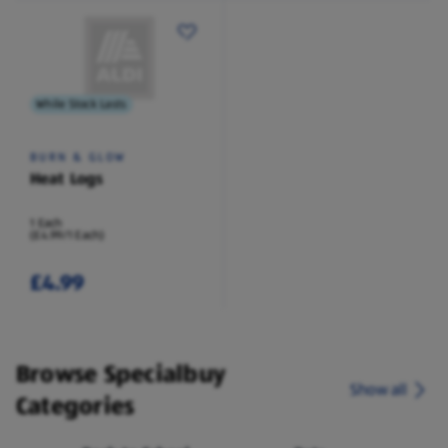
While Stock Lasts
BURN & GLOW
Heat Logs
1 Each
(£4.99/1 Each)
£4.99
Browse Specialbuy
Show all
Categories