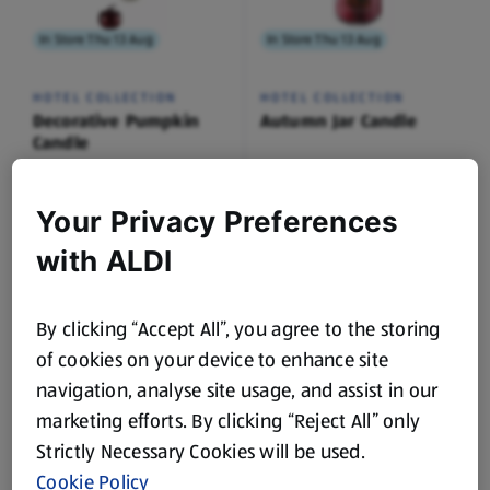
In Store Thu 13 Aug
In Store Thu 13 Aug
HOTEL COLLECTION
HOTEL COLLECTION
Decorative Pumpkin
Autumn Jar Candle
Candle
0.17 KG
0.51 KG
(£41.12/1 KG)
(£5.27/1 KG)
Your Privacy Preferences
£6.99
£2.69
with ALDI
By clicking “Accept All”, you agree to the storing
of cookies on your device to enhance site
While Stock Lasts
While Stock Lasts
navigation, analyse site usage, and assist in our
marketing efforts. By clicking “Reject All” only
AMBIANO
CROFTON
Strictly Necessary Cookies will be used.
Ice Cream Machine
Drinking Glasses
Cookie Policy