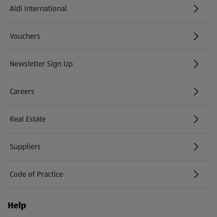
Aldi International
(opens in a new tab)
Vouchers
Newsletter Sign Up
(opens in a new tab)
Careers
(opens in a new tab)
Real Estate
Suppliers
Code of Practice
Help