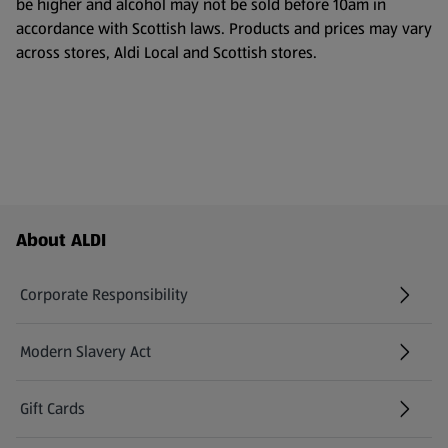
be higher and alcohol may not be sold before 10am in
accordance with Scottish laws. Products and prices may vary
across stores, Aldi Local and Scottish stores.
Footer Menu - further links
About ALDI
Corporate Responsibility
Modern Slavery Act
(opens in a new tab)
Gift Cards