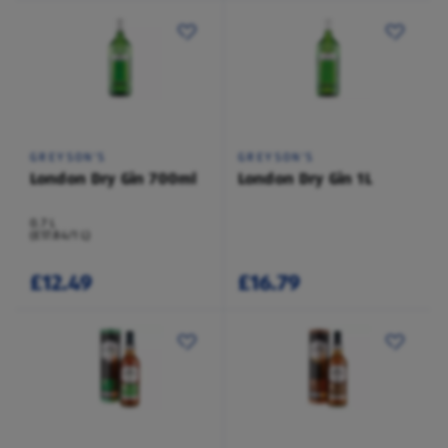
GREYSON'S
GREYSON'S
London Dry Gin 700ml
London Dry Gin 1L
0.7 L
(£17.84/1 L)
£12.49
£16.79