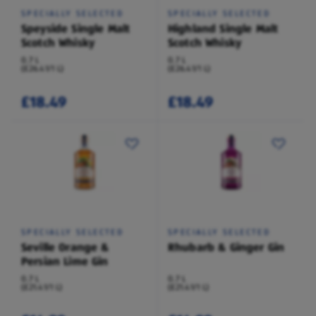
SPECIALLY SELECTED
SPECIALLY SELECTED
Speyside Single Malt
Highland Single Malt
Scotch Whisky
Scotch Whisky
0.7 L
0.7 L
(£26.41/1 L)
(£26.41/1 L)
£18.49
£18.49
SPECIALLY SELECTED
SPECIALLY SELECTED
Seville Orange &
Rhubarb & Ginger Gin
Persian Lime Gin
0.7 L
0.7 L
(£21.41/1 L)
(£21.41/1 L)