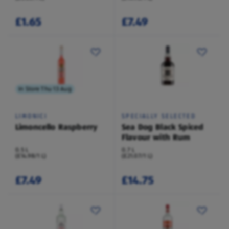
£1.65
£7.49
In Store Thu 13 Aug
LIMONICI
SPECIALLY SELECTED
Limoncello Raspberry
Sea Dog Black Spiced
Flavour with Rum
0.5 L
0.7 L
(£14.98/1 L)
(£21.07/1 L)
£7.49
£14.75