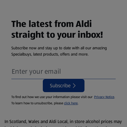
The latest from Aldi
straight to your inbox!
Subscribe now and stay up to date with all our amazing
Specialbuys, latest products, offers and more.
Subscribe
To find out how we use your information please visit our
Privacy Notice
.
To learn how to unsubscribe, please
click here
.
In Scotland, Wales and Aldi Local, in store alcohol prices may