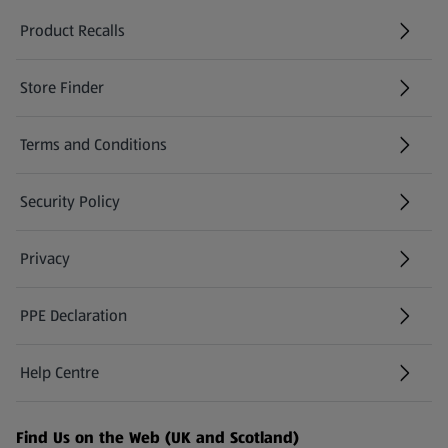
Product Recalls
(opens in a new tab)
Store Finder
(opens in a new tab)
Terms and Conditions
Security Policy
(opens in a new tab)
Privacy
PPE Declaration
Help Centre
(opens in a new tab)
Find Us on the Web (UK and Scotland)