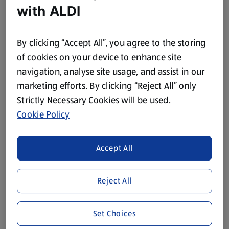
with ALDI
0.7 L
0.7 L
(£28.56/1 L)
(£17.13/1 L)
£19.99
£11.99
By clicking “Accept All”, you agree to the storing
of cookies on your device to enhance site
navigation, analyse site usage, and assist in our
marketing efforts. By clicking “Reject All” only
Strictly Necessary Cookies will be used.
Cookie Policy
STEFANOFF
SPECIALLY SELECTED
Triple Distilled Vodka
Haysmiths London Dry
Accept All
Gin
1 L
0.7 L
(£16.79/1 L)
(£23.56/1 L)
Reject All
£16.79
£16.49
Set Choices