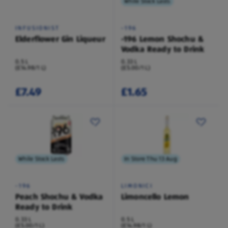
While Stock Lasts
INFUSIONIST
-196
Elderflower Gin Liqueur
-196 Lemon Shochu &
Vodka Ready to Drink
0.5 L
0.33 L
(£14.98/1 L)
(£5.00/1 L)
£7.49
£1.65
While Stock Lasts
In Store Thu 13 Aug
-196
LIMONICI
Peach Shochu & Vodka
Limoncello Lemon
Ready to Drink
0.33 L
0.5 L
(£5.00/1 L)
(£14.98/1 L)