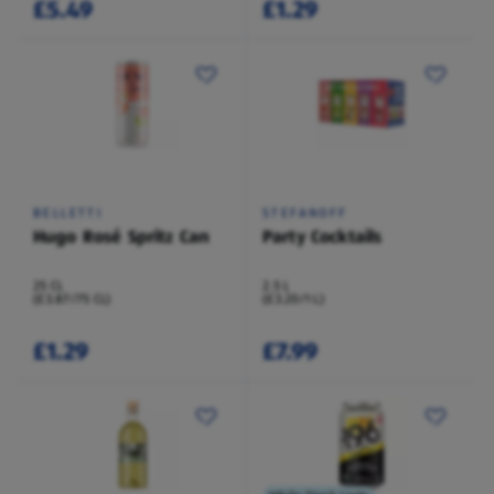
£5.49
£1.29
BELLETTI
STEFANOFF
Hugo Rosé Spritz Can
Party Cocktails
25 CL
2.5 L
(£3.87/75 CL)
(£3.20/1 L)
£1.29
£7.99