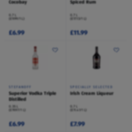
Cocobay
Spiced Rum
0.7 L
0.7 L
(£9.99/1 L)
(£17.13/1 L)
£6.99
£11.99
STEFANOFF
SPECIALLY SELECTED
Superior Vodka Triple
Irish Cream Liqueur
Distilled
0.35 L
0.7 L
(£19.97/1 L)
(£11.41/1 L)
£6.99
£7.99