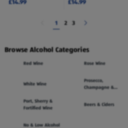
£14.99
£14.99
1
2
3
Browse Alcohol Categories
Red Wine
Rose Wine
Prosecco,
White Wine
Champagne &
Sparkling Wine
Port, Sherry &
Beers & Ciders
Fortified Wine
No & Low Alcohol