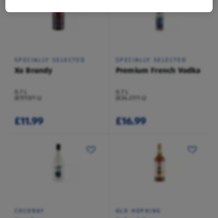
SPECIALLY SELECTED
SPECIALLY SELECTED
Xo Brandy
Premium French Vodka
0.7 L
0.7 L
(£17.13/1 L)
(£24.27/1 L)
£11.99
£16.99
COCOBAY
OLD HOPKING