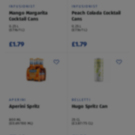
INFUSIONIST
INFUSIONIST
Mango Margarita
Peach Colada Cocktail
Cocktail Cans
Cans
0.25 L
0.25 L
(£7.16/1 L)
(£7.16/1 L)
£1.79
£1.79
APERINI
BELLETTI
Aperini Spritz
Hugo Spritz Can
800 ML
25 CL
(£0.69/100 ML)
(£3.87/75 CL)