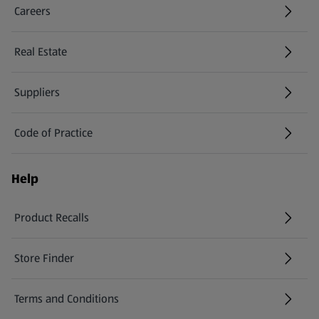
Careers
(opens in a new tab)
Real Estate
Suppliers
Code of Practice
Help
Product Recalls
(opens in a new tab)
Store Finder
(opens in a new tab)
Terms and Conditions