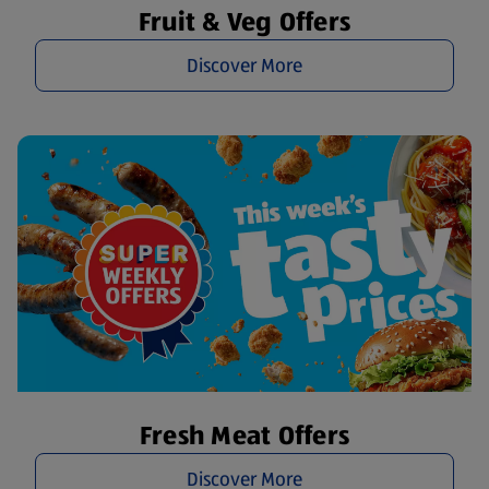
Fruit & Veg Offers
Discover More
Fresh Meat Offers
Discover More