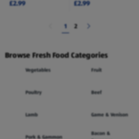
£2.99
£2.99
1
2
Browse Fresh Food Categories
Vegetables
Fruit
Poultry
Beef
Lamb
Game & Venison
Bacon &
Pork & Gammon