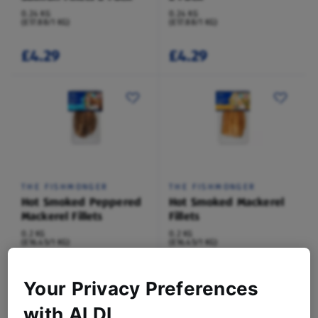
0.24 KG
0.24 KG
(£17.88/1 KG)
(£17.88/1 KG)
£4.29
£4.29
THE FISHMONGER
THE FISHMONGER
Hot Smoked Peppered
Hot Smoked Mackerel
Mackerel Fillets
Fillets
0.2 KG
0.2 KG
(£16.45/1 KG)
(£16.45/1 KG)
£3.29
£3.29
Your Privacy Preferences
with ALDI