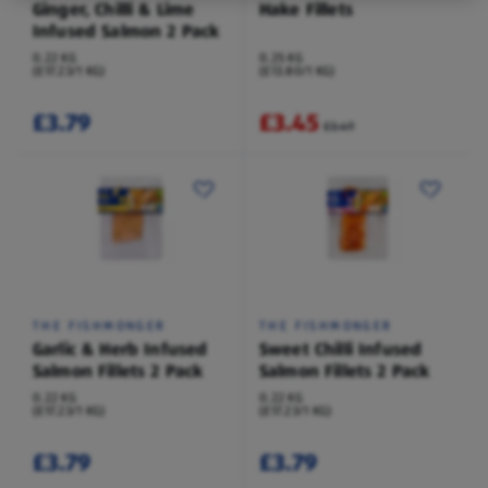
Ginger, Chilli & Lime
Hake Fillets
Infused Salmon 2 Pack
0.22 KG
0.25 KG
(£17.23/1 KG)
(£13.80/1 KG)
£3.79
£3.45
£3.49
THE FISHMONGER
THE FISHMONGER
Garlic & Herb Infused
Sweet Chilli Infused
Salmon Fillets 2 Pack
Salmon Fillets 2 Pack
0.22 KG
0.22 KG
(£17.23/1 KG)
(£17.23/1 KG)
£3.79
£3.79