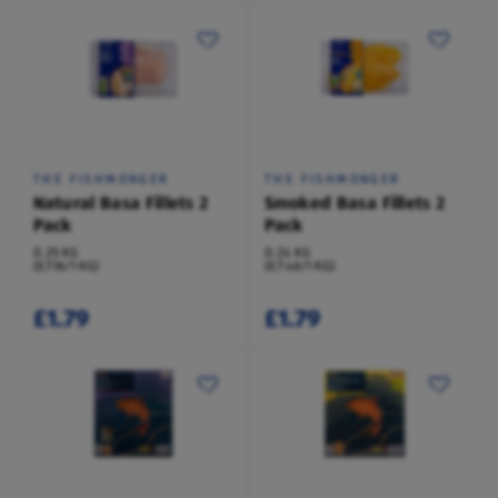
THE FISHMONGER
THE FISHMONGER
Natural Basa Fillets 2
Smoked Basa Fillets 2
Pack
Pack
0.25 KG
0.24 KG
(£7.16/1 KG)
(£7.46/1 KG)
£1.79
£1.79