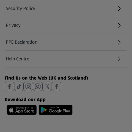
Security Policy
(opens in a new tab)
Privacy
PPE Declaration
Help Centre
(opens in a new tab)
Find Us on the Web (UK and Scotland)
Download our App