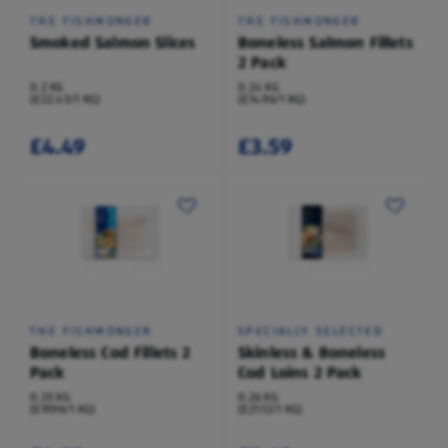
THE FISHMONGER
THE FISHMONGER
Smoked Salmon Slices
Boneless Salmon Fillets
2 Pack
0.2 KG
0.24 KG
(£22.45/1 KG)
(£14.96/1 KG)
£4.49
£3.59
THE FISHMONGER
SPECIALLY SELECTED
Boneless Cod Fillets 2
Skinless & Boneless
Pack
Cod Loins 2 Pack
0.25 KG
0.26 KG
(£19.96/1 KG)
(£21.12/1 KG)