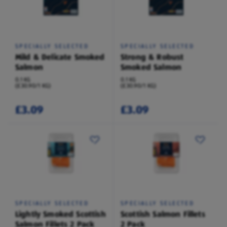
SPECIALLY SELECTED
SPECIALLY SELECTED
Mild & Delicate Smoked
Strong & Robust
Salmon
Smoked Salmon
0.1 KG
0.1 KG
(£30.90/1 KG)
(£30.90/1 KG)
£3.09
£3.09
SPECIALLY SELECTED
SPECIALLY SELECTED
Lightly Smoked Scottish
Scottish Salmon Fillets
Salmon Fillets 2 Pack
2 Pack