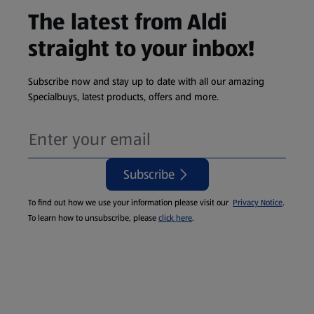
The latest from Aldi
straight to your inbox!
Subscribe now and stay up to date with all our amazing
Specialbuys, latest products, offers and more.
Subscribe
To find out how we use your information please visit our
Privacy Notice
.
To learn how to unsubscribe, please
click here
.