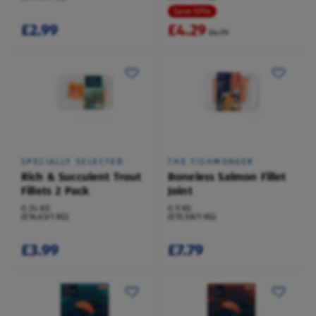
Save 10%
£2.99
£4.29
£4.79
SPECIALLY SELECTED
THE FISHMONGER
Rich & Succulent Trout
Boneless Salmon Fillet
Fillets 2 Pack
Joint
0.24 KG
0.5 KG
(£16.63/1 KG)
(£15.58/1 KG)
£3.99
£7.79