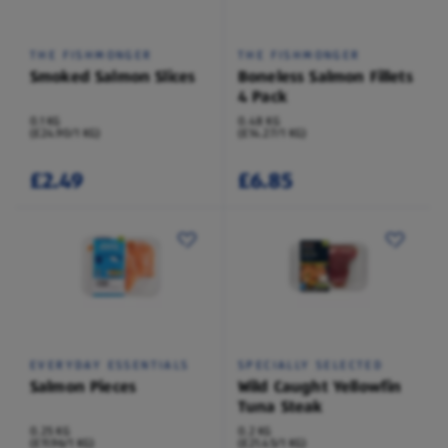
THE FISHMONGER
THE FISHMONGER
Smoked Salmon Slices
Boneless Salmon Fillets
4 Pack
0.1 KG
0.48 KG
(£24.90/1 KG)
(£14.27/1 KG)
£2.49
£6.85
EVERYDAY ESSENTIALS
SPECIALLY SELECTED
Salmon Pieces
Wild Caught Yellowfin
Tuna Steak
0.25 KG
0.2 KG
(£11.96/1 KG)
(£21.45/1 KG)