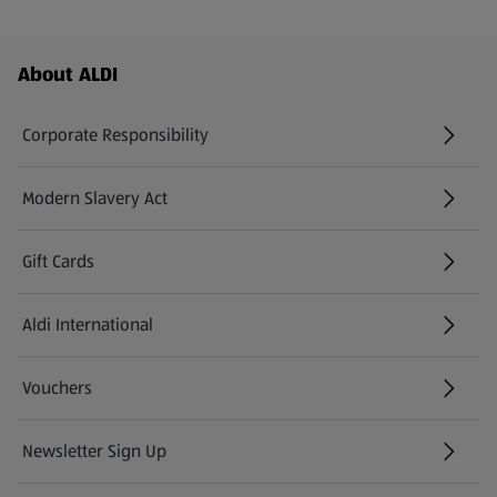
Footer Menu - further links
About ALDI
Corporate Responsibility
Modern Slavery Act
(opens in a new tab)
Gift Cards
Aldi International
(opens in a new tab)
Vouchers
Newsletter Sign Up
(opens in a new tab)