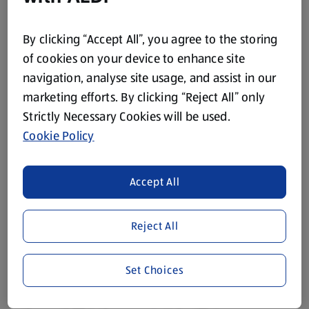
By clicking “Accept All”, you agree to the storing
of cookies on your device to enhance site
navigation, analyse site usage, and assist in our
THE FISHMONGER
THE FISHMONGER
marketing efforts. By clicking “Reject All” only
Hot Smoked Sweetcure
Red Thai Infused
Mackerel Fillets
Salmon Fillets 2 Pack
Strictly Necessary Cookies will be used.
0.2 KG
0.22 KG
Cookie Policy
(£16.45/1 KG)
(£17.23/1 KG)
£3.29
£3.79
Accept All
Reject All
Set Choices
THE FISHMONGER
THE FISHMONGER