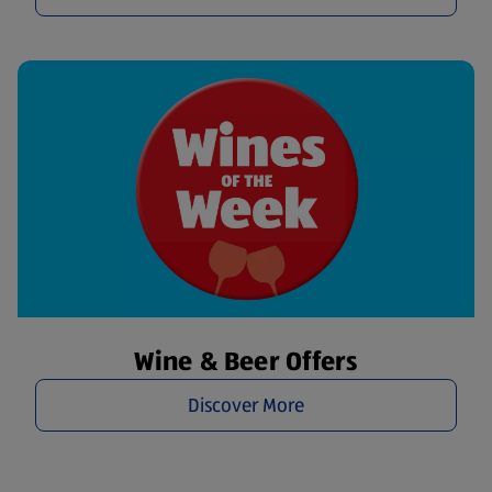
Wine & Beer Offers
Discover More