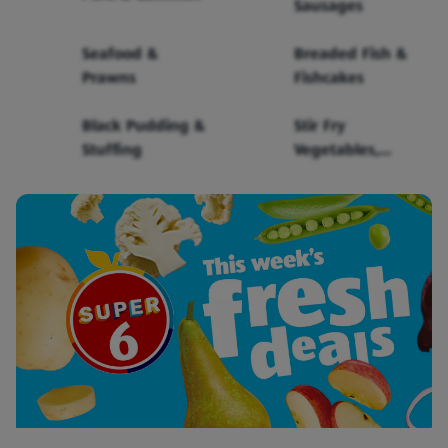
Sausages
Seafood &
Breaded Fish &
Prawns
Fishcakes
Black Pudding &
Stir Fry
Stuffing
Vegetables,
Sauce & Noodles