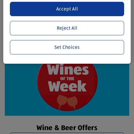
Accept All
Fresh Meat Offers
Discover More
Reject All
Set Choices
Wine & Beer Offers