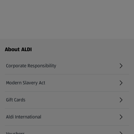
Footer Menu - further links
About ALDI
Corporate Responsibility
Modern Slavery Act
(opens in a new tab)
Gift Cards
Aldi International
(opens in a new tab)
Vouchers