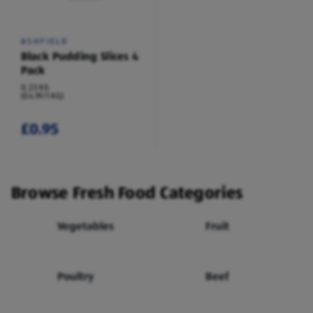
ASHFIELD
Black Pudding Slices 4
Pack
0.23 KG
(£4.19/1 KG)
£0.95
Browse Fresh Food Categories
Vegetables
Fruit
Poultry
Beef