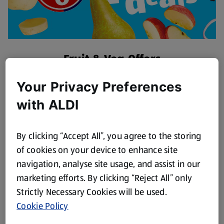
Fruit & Veg Offers
Discover More
Your Privacy Preferences
with ALDI
By clicking “Accept All”, you agree to the storing
of cookies on your device to enhance site
navigation, analyse site usage, and assist in our
marketing efforts. By clicking “Reject All” only
Strictly Necessary Cookies will be used.
Cookie Policy