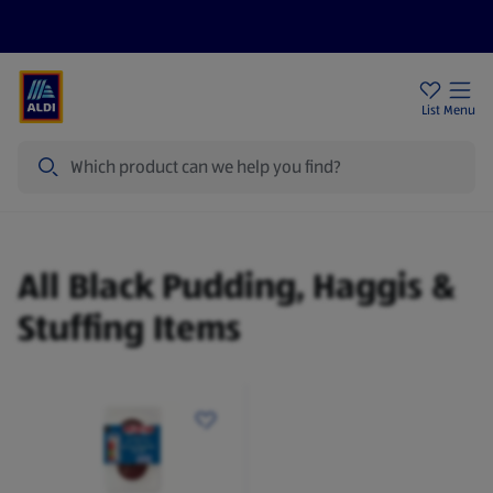
Price Drops
Sign Up To Emails
Store Locator
List
Menu
Search
Black Pudding, Haggis & Stuffing
All Black Pudding, Haggis &
Stuffing Items