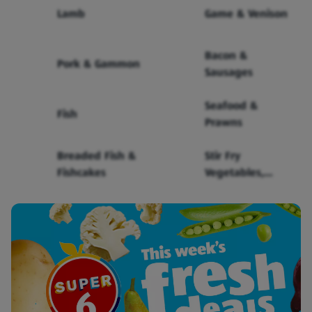
Lamb
Game & Venison
Bacon &
Pork & Gammon
Sausages
Seafood &
Fish
Prawns
Breaded Fish &
Stir Fry
Fishcakes
Vegetables,
Sauce & Noodles