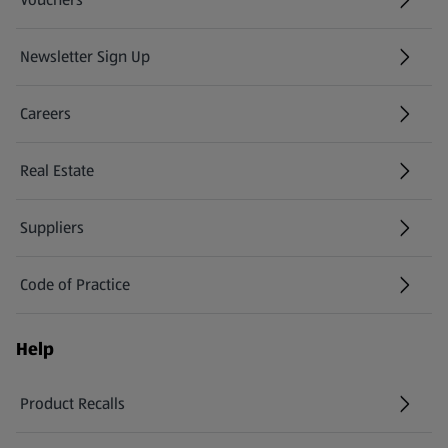
Newsletter Sign Up
(opens in a new tab)
Careers
(opens in a new tab)
Real Estate
Suppliers
Code of Practice
Help
Product Recalls
(opens in a new tab)