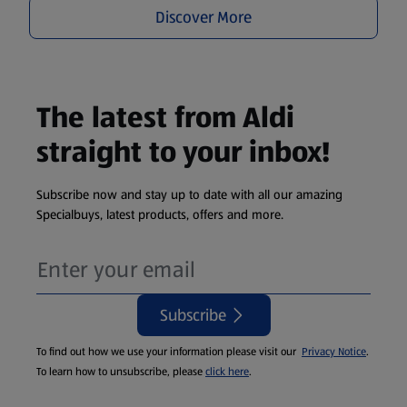
Discover More
The latest from Aldi
straight to your inbox!
Subscribe now and stay up to date with all our amazing
Specialbuys, latest products, offers and more.
Subscribe
To find out how we use your information please visit our
Privacy Notice
.
To learn how to unsubscribe, please
click here
.