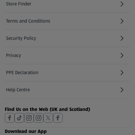
Store Finder
(opens in a new tab)
Terms and Conditions
Security Policy
(opens in a new tab)
Privacy
PPE Declaration
Help Centre
(opens in a new tab)
Find Us on the Web (UK and Scotland)
Download our App