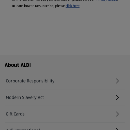
To learn how to unsubscribe, please
click here
.
Footer Menu - further links
About ALDI
Corporate Responsibility
Modern Slavery Act
(opens in a new tab)
Gift Cards