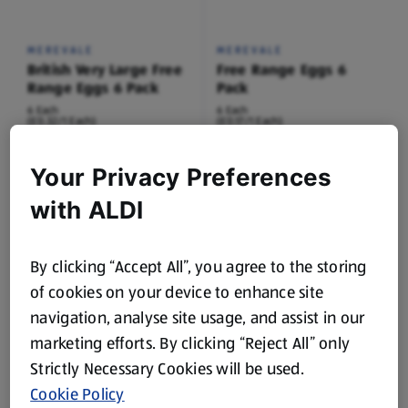
MEREVALE
MEREVALE
British Very Large Free
Free Range Eggs 6
Range Eggs 6 Pack
Pack
6 Each
6 Each
(£0.32/1 Each)
(£0.17/1 Each)
£1.89
£0.99
Your Privacy Preferences
with ALDI
By clicking “Accept All”, you agree to the storing
of cookies on your device to enhance site
navigation, analyse site usage, and assist in our
SPECIALLY SELECTED
marketing efforts. By clicking “Reject All” only
British Free Range
Strictly Necessary Cookies will be used.
Golden Yolk Eggs 6
Pack
Cookie Policy
6 Each
(£0.33/1 Each)