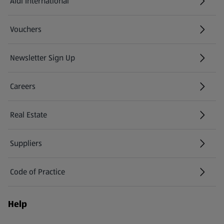
Aldi International
(opens in a new tab)
Vouchers
Newsletter Sign Up
(opens in a new tab)
Careers
(opens in a new tab)
Real Estate
Suppliers
Code of Practice
Help