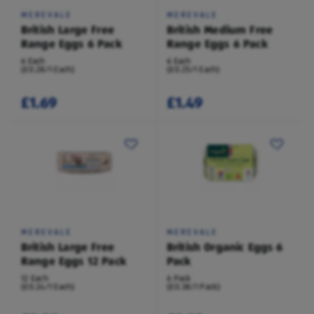
MEREVALE
MEREVALE
British Large Free
British Medium Free
Range Eggs 6 Pack
Range Eggs 6 Pack
6 Each
6 Each
(£0.28/1 Each)
(£0.25/1 Each)
£1.69
£1.49
MEREVALE
MEREVALE
British Large Free
British Organic Eggs 6
Range Eggs 12 Pack
Pack
12 Each
6 Pack
(£0.24/1 Each)
(£0.38/1 Pack)