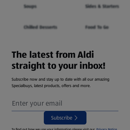
Soups
Sides & Starters
Chilled Desserts
Food To Go
The latest from Aldi
straight to your inbox!
Subscribe now and stay up to date with all our amazing
Specialbuys, latest products, offers and more.
Subscribe
To find out how we use your information please visit our
Privacy Notice
.