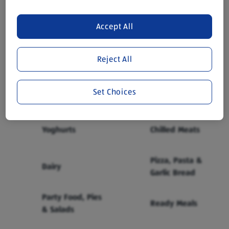
£1.99
Accept All
Reject All
Browse Chilled Categories
Show all
Set Choices
Milk
Cheese
Yoghurts
Chilled Meats
Pizza, Pasta &
Dairy
Garlic Bread
Party Food, Pies
Ready Meals
& Salads