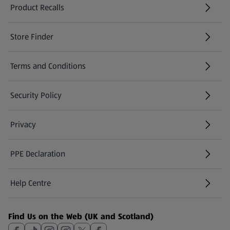
Product Recalls
(opens in a new tab)
Store Finder
(opens in a new tab)
Terms and Conditions
Security Policy
(opens in a new tab)
Privacy
PPE Declaration
Help Centre
(opens in a new tab)
Find Us on the Web (UK and Scotland)