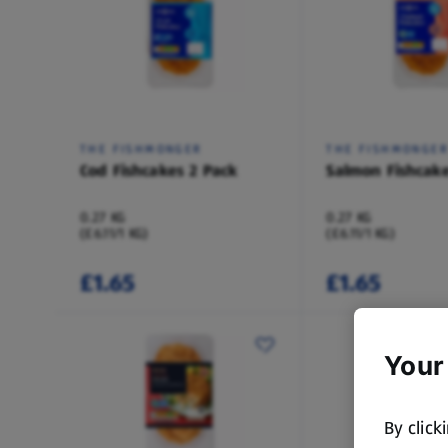
THE FISHMONGER
THE FISHMONGE
Cod Fishcakes 2 Pack
Salmon Fishcake
0.27 KG
0.27 KG
(£6.11/1 KG)
(£6.11/1 KG)
£1.65
£1.65
Your
By click