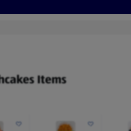
cts
Offers
Discover
Recipes
Health and Well
shcakes Items