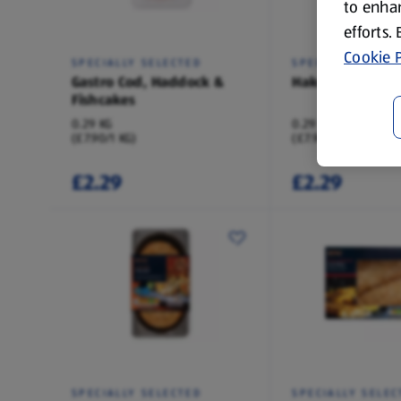
to enhan
efforts.
Cookie P
SPECIALLY SELECTED
SPECIALLY SELEC
Gastro Cod, Haddock &
Hake & Cheddar
Fishcakes
0.29 KG
0.29 KG
(£7.90/1 KG)
(£7.90/1 KG)
£2.29
£2.29
SPECIALLY SELECTED
SPECIALLY SELEC