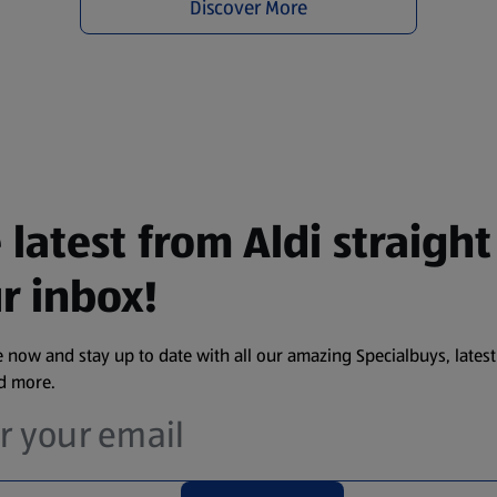
Discover More
 latest from Aldi straight
r inbox!
 now and stay up to date with all our amazing Specialbuys, latest
nd more.