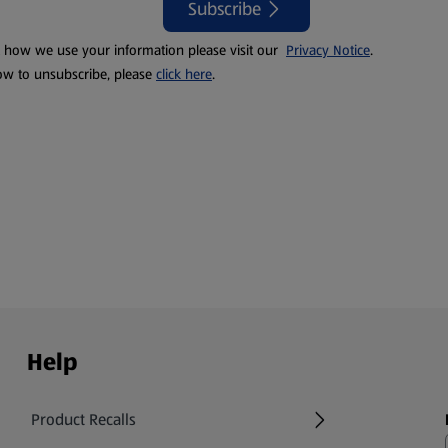
Subscribe
t how we use your information please visit our
Privacy Notice
.
ow to unsubscribe, please
click here
.
Help
Product Recalls
(opens in a new tab)