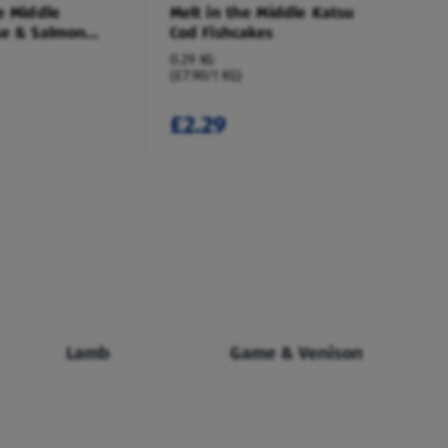
e Middle
Melt in the Middle Katsu
se & Salmon
Cod Fishcakes
0.29 KG
(£7.90/1 KG)
£2.29
Lamb
Game & Venison