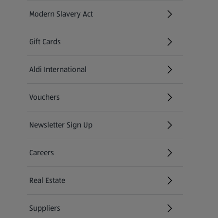
Modern Slavery Act
(opens in a new tab)
Gift Cards
Aldi International
(opens in a new tab)
Vouchers
Newsletter Sign Up
(opens in a new tab)
Careers
(opens in a new tab)
Real Estate
Suppliers