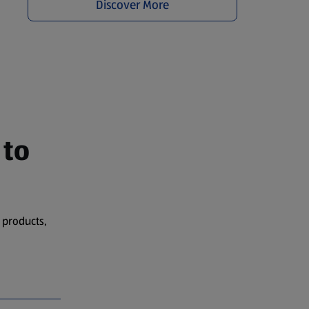
Discover More
 to
 products,