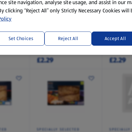
ce site navigation, analyse site usage, and assist in our 
 By clicking “Reject All” only Strictly Necessary Cookies will
olicy
TED
SPECIALLY SELECTED
SPECIALLY
 Fishcake
Melt In The Middle Cod
Melt In T
Fishcake with Parsley
Smoked H
Set Choices
Reject All
Accept All
Sauce
Fishcakes
0.29 KG
0.29 KG
(£7.90/1 KG)
(£7.90/1 KG)
£2.29
£2.29
TED
SPECIALLY SELECTED
SPECIALLY