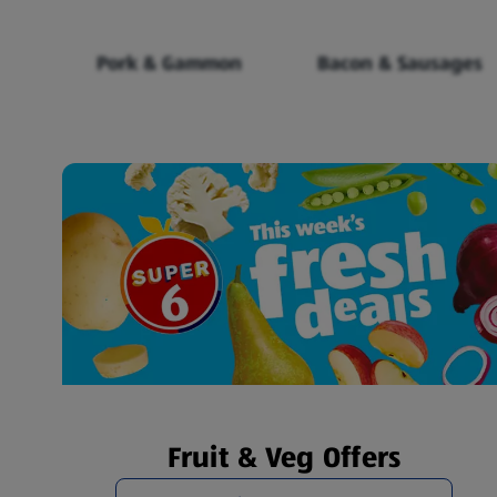
Pork & Gammon
Bacon & Sausages
Fruit & Veg Offers