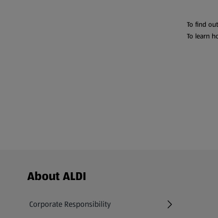
To find ou
To learn h
Footer Menu - further links
About ALDI
Corporate Responsibility