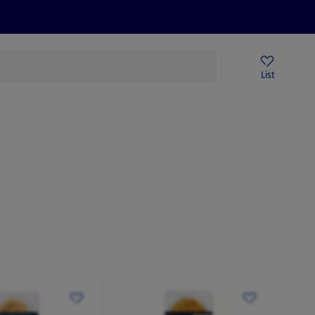
Price Drops
Sign Up To Emails
Store Locator
List
being