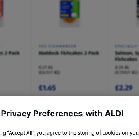
R
THE FISHMONGER
SPECIALLY
s 2 Pack
Haddock Fishcakes 2 Pack
Salmon, S
Fishcakes
0.27 KG
0.29 KG
(£6.11/1 KG)
(£7.90/1 KG)
£1.65
£2.29
 Privacy Preferences with ALDI
ing “Accept All”, you agree to the storing of cookies on yo