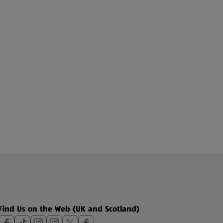
Find Us on the Web (UK and Scotland)