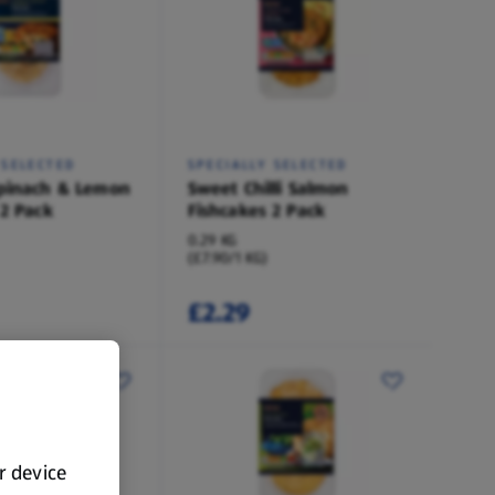
 SELECTED
SPECIALLY SELECTED
pinach & Lemon
Sweet Chilli Salmon
 2 Pack
Fishcakes 2 Pack
0.29 KG
(£7.90/1 KG)
£2.29
ur device