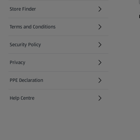
Store Finder
(opens in a new tab)
Terms and Conditions
Security Policy
(opens in a new tab)
Privacy
PPE Declaration
Help Centre
(opens in a new tab)