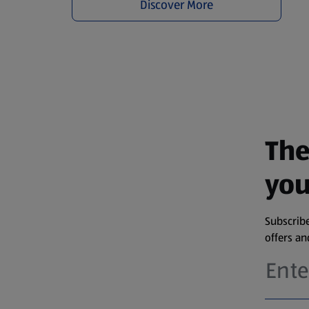
Discover More
The
you
Subscribe
offers a