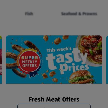
Fish
Seafood & Prawns
Fresh Meat Offers