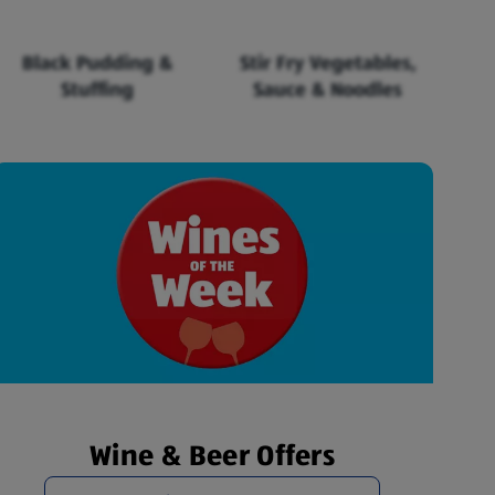
Black Pudding &
Stir Fry Vegetables,
Stuffing
Sauce & Noodles
Wine & Beer Offers