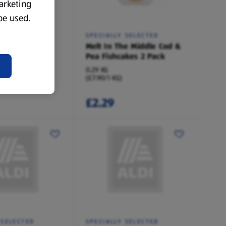
marketing
 be used.
 SELECTED
SPECIALLY SELECTED
he Middle
Melt In The Middle Cod &
addock
Pea Fishcakes 2 Pack
0.29 KG
(£7.90/1 KG)
£2.29
 SELECTED
SPECIALLY SELECTED