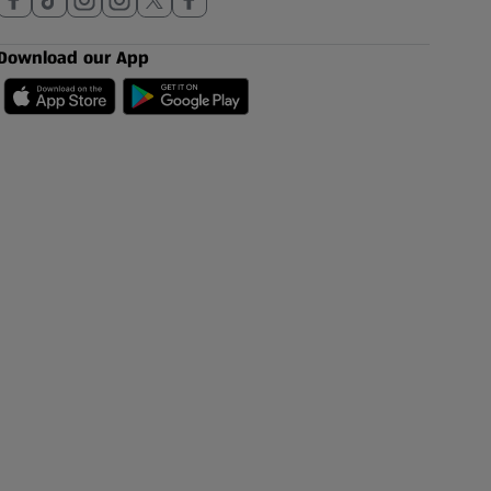
Download our App