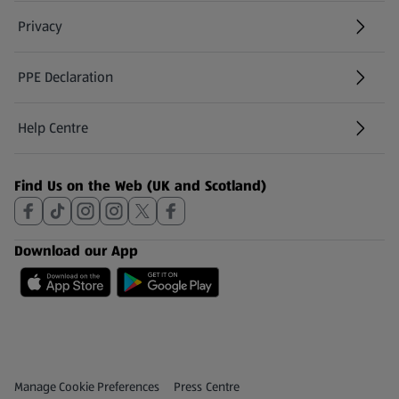
Privacy
PPE Declaration
Help Centre
(opens in a new tab)
Find Us on the Web (UK and Scotland)
Download our App
Privacy and Policy Menu
(opens in a new tab)
Manage Cookie Preferences
Press Centre