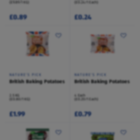
(£9.89/1 KG)
(£0.24/1 Each)
£0.89
£0.24
NATURE'S PICK
NATURE'S PICK
British Baking Potatoes
British Baking Potatoes
2.5 KG
4 Each
(£0.80/1 KG)
(£0.20/1 Each)
£1.99
£0.79