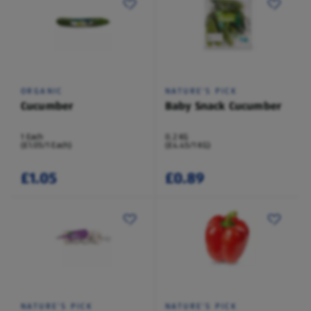
ORGANIC
NATURE'S PICK
Cucumber
Baby Snack Cucumber
1 Each
0.2 KG
(£1.05/1 Each)
(£4.45/1 KG)
£1.05
£0.89
NATURE'S PICK
NATURE'S PICK