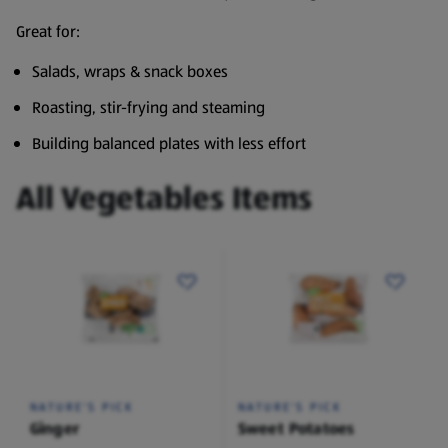
Great for:
Salads, wraps & snack boxes
Roasting, stir-frying and steaming
Building balanced plates with less effort
All Vegetables Items
NATURE'S PICK
NATURE'S PICK
Ginger
Sweet Potatoes