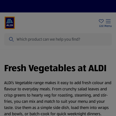
Price Drops
Sign Up To Emails
Store Locator
List
Menu
Search
Fresh Vegetables at ALDI
ALDI’s Vegetable range makes it easy to add fresh colour and
flavour to everyday meals. From crunchy salad leaves and
crisp greens to hearty veg for roasting, steaming, and stir-
fries, you can mix and match to suit your menu and your
taste. Use them as a simple side dish, load them into wraps
and bowls, or batch-cook for quick weeknight dinners.