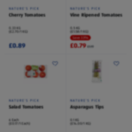
NATURE'S PICK
NATURE'S PICK
Cherry Tomatoes
Vine Ripened Tomatoes
0.33 KG
0.5 KG
(£2.70/1 KG)
(£1.58/1 KG)
Save 33%
£0.89
£0.79
£1.19
NATURE'S PICK
NATURE'S PICK
Salad Tomatoes
Asparagus Tips
6 Each
0.1 KG
(£0.17/1 Each)
(£14.00/1 KG)