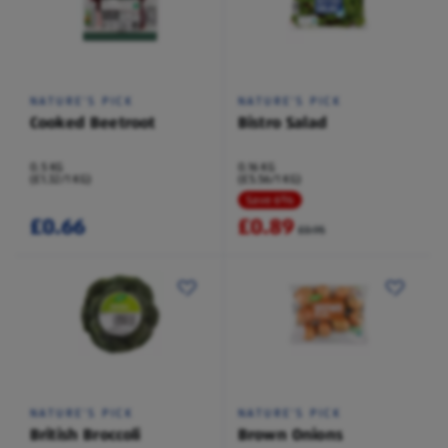
NATURE'S PICK
NATURE'S PICK
Cooked Beetroot
Bistro Salad
0.5 KG
0.16 KG
(£1.32/1 KG)
(£5.56/1 KG)
Save 6%
£0.66
£0.89
£0.95
NATURE'S PICK
NATURE'S PICK
British Broccoli
Brown Onions