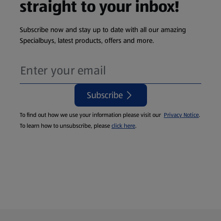
straight to your inbox!
Subscribe now and stay up to date with all our amazing
Specialbuys, latest products, offers and more.
Subscribe
To find out how we use your information please visit our
Privacy Notice
.
To learn how to unsubscribe, please
click here
.