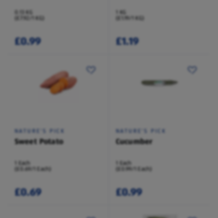
0.13 KG
1 KG
(£7.92/1 KG)
(£1.19/1 KG)
£0.99
£1.19
NATURE'S PICK
NATURE'S PICK
Sweet Potato
Cucumber
1 Each
1 Each
(£0.69/1 Each)
(£0.99/1 Each)
£0.69
£0.99