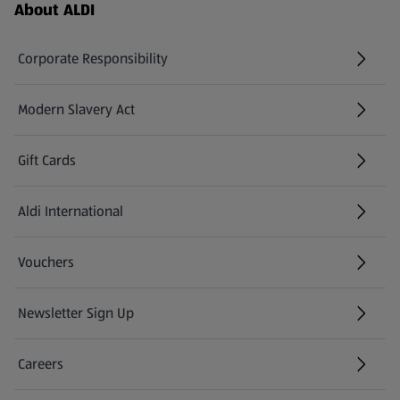
Footer Menu - further links
About ALDI
Corporate Responsibility
Modern Slavery Act
(opens in a new tab)
Gift Cards
Aldi International
(opens in a new tab)
Vouchers
Newsletter Sign Up
(opens in a new tab)
Careers
(opens in a new tab)