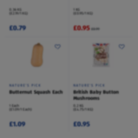
0.36 KG
1 KG
(£2.19/1 KG)
(£0.95/1 KG)
£0.79
£0.95
£0.99
NATURE'S PICK
NATURE'S PICK
Butternut Squash Each
British Baby Button
Mushrooms
1 Each
0.2 KG
(£1.09/1 Each)
(£4.75/1 KG)
£1.09
£0.95