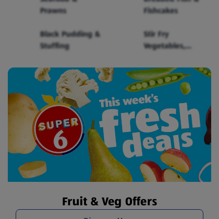
Prawns
Fishcakes
Black Pudding &
Stir Fry
Stuffing
Vegetables,
Sauce & Noodles
Fruit & Veg Offers