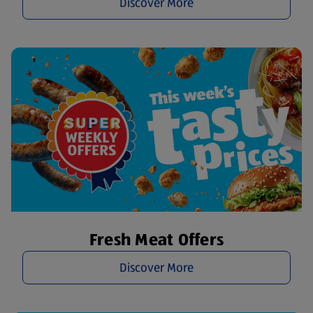
Discover More
Fresh Meat Offers
Discover More