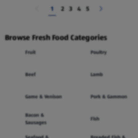
1
2
3
4
5
Browse Fresh Food Categories
Fruit
Poultry
Beef
Lamb
Game & Venison
Pork & Gammon
Bacon &
Fish
Sausages
Seafood &
Breaded Fish &