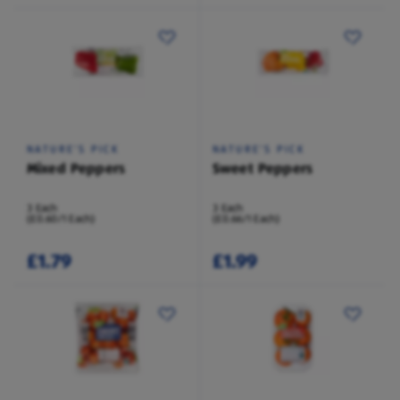
NATURE'S PICK
NATURE'S PICK
Mixed Peppers
Sweet Peppers
3 Each
3 Each
(£0.60/1 Each)
(£0.66/1 Each)
£1.79
£1.99