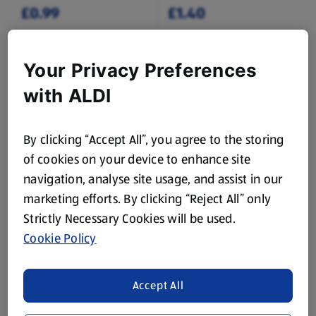
£0.99
£1.40
Your Privacy Preferences
with ALDI
By clicking “Accept All”, you agree to the storing
NATURE'S PICK
NATURE'S PICK
British Cauliflower
British Baby Potatoes
of cookies on your device to enhance site
navigation, analyse site usage, and assist in our
1 Each
1 KG
marketing efforts. By clicking “Reject All” only
(£1.15/1 Each)
(£1.05/1 KG)
Strictly Necessary Cookies will be used.
£1.15
£1.05
£1.19
Cookie Policy
Accept All