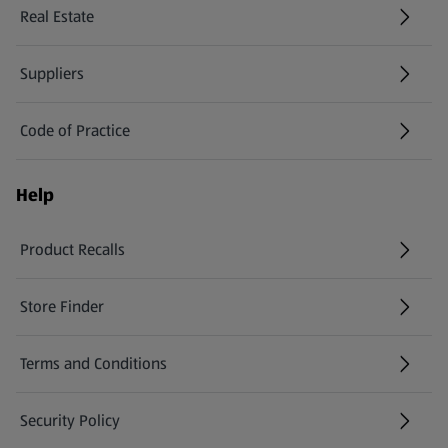
Real Estate
Suppliers
Code of Practice
Help
Product Recalls
(opens in a new tab)
Store Finder
(opens in a new tab)
Terms and Conditions
Security Policy
(opens in a new tab)