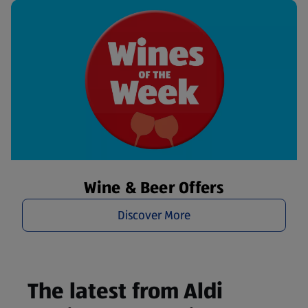
Wine & Beer Offers
Discover More
The latest from Aldi