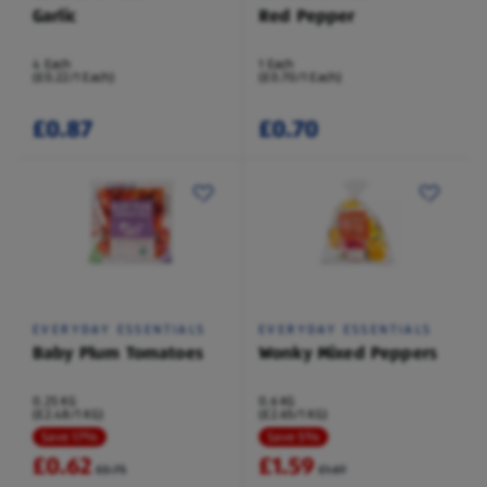
Garlic
Red Pepper
4 Each
1 Each
(£0.22/1 Each)
(£0.70/1 Each)
£0.87
£0.70
EVERYDAY ESSENTIALS
EVERYDAY ESSENTIALS
Baby Plum Tomatoes
Wonky Mixed Peppers
0.25 KG
0.6 KG
(£2.48/1 KG)
(£2.65/1 KG)
Save 17%
Save 5%
£0.62
£1.59
£0.75
£1.69