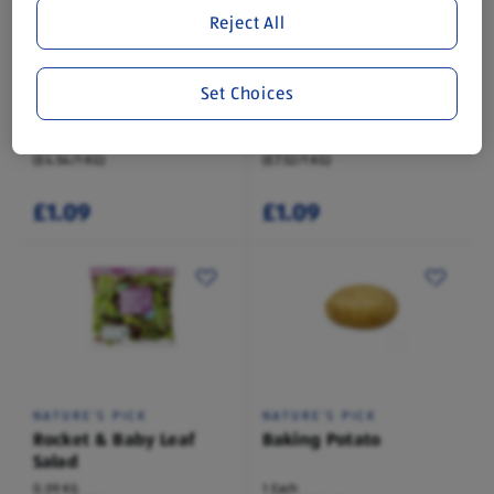
Reject All
NATURE'S PICK
NATURE'S PICK
Set Choices
Baby Spinach
Baby Corn
0.24 KG
0.15 KG
(£4.54/1 KG)
(£7.52/1 KG)
£1.09
£1.09
NATURE'S PICK
NATURE'S PICK
Rocket & Baby Leaf
Baking Potato
Salad
0.09 KG
1 Each