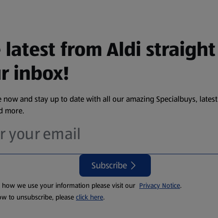
 latest from Aldi straight
r inbox!
 now and stay up to date with all our amazing Specialbuys, latest
nd more.
Subscribe
t how we use your information please visit our
Privacy Notice
.
ow to unsubscribe, please
click here
.