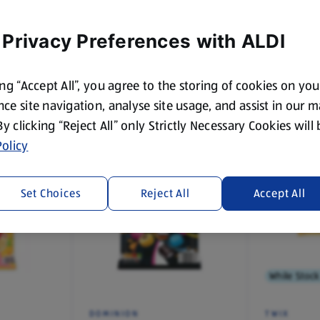
 Privacy Preferences with ALDI
BELMONT
BELMONT
eal Biscuit
Choco Break 8 Pack
Milk Choc
Wafer Bar
ing “Accept All”, you agree to the storing of cookies on yo
172 G
224 G
ce site navigation, analyse site usage, and assist in our 
(£0.75/100 G)
(£0.80/100 
 By clicking “Reject All” only Strictly Necessary Cookies will
£1.29
£1.79
olicy
Set Choices
Reject All
Accept All
While Stock
DOMINION
TWIX