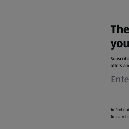
The
you
Subscribe
offers a
To find ou
To learn h