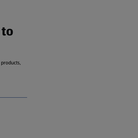
 to
 products,