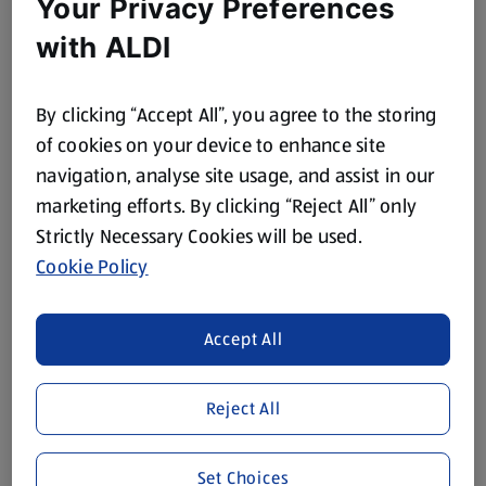
Your Privacy Preferences
Seed Mix
Sunflower Seeds
with ALDI
0.25 KG
0.25 KG
(£3.96/1 KG)
(£3.96/1 KG)
By clicking “Accept All”, you agree to the storing
£0.99
£0.99
of cookies on your device to enhance site
navigation, analyse site usage, and assist in our
marketing efforts. By clicking “Reject All” only
Strictly Necessary Cookies will be used.
Cookie Policy
THE FOODIE MARKET
THE FOODIE MARKET
Accept All
Whole Chia Seeds
Flaxseed
0.2 KG
0.2 KG
Reject All
(£8.95/1 KG)
(£8.95/1 KG)
£1.79
£1.79
Set Choices