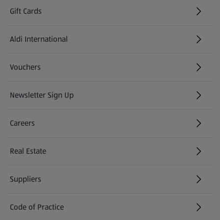
Gift Cards
Aldi International
(opens in a new tab)
Vouchers
Newsletter Sign Up
(opens in a new tab)
Careers
(opens in a new tab)
Real Estate
Suppliers
Code of Practice