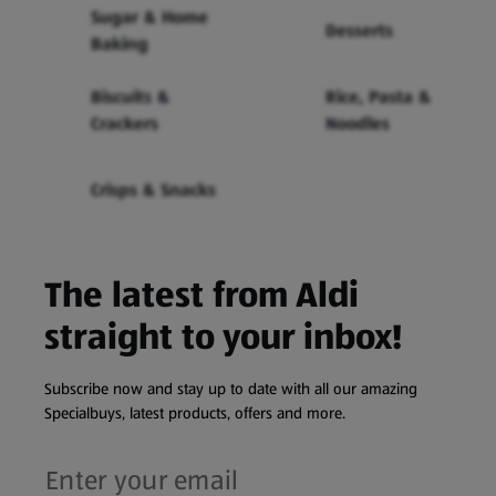
Sugar & Home
Desserts
Baking
Biscuits &
Rice, Pasta &
Crackers
Noodles
Crisps & Snacks
The latest from Aldi
straight to your inbox!
Subscribe now and stay up to date with all our amazing
Specialbuys, latest products, offers and more.