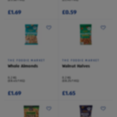
£1.69
£0.59
THE FOODIE MARKET
THE FOODIE MARKET
Whole Almonds
Walnut Halves
0.2 KG
0.2 KG
(£8.45/1 KG)
(£8.25/1 KG)
£1.69
£1.65