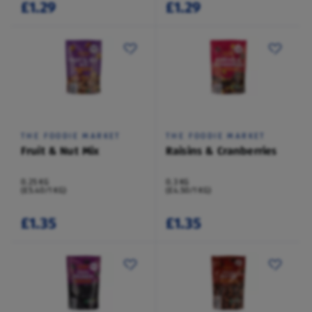
£1.29
£1.29
THE FOODIE MARKET
THE FOODIE MARKET
Fruit & Nut Mix
Raisins & Cranberries
0.25 KG
0.3 KG
(£5.40/1 KG)
(£4.50/1 KG)
£1.35
£1.35