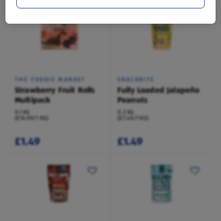
THE FOODIE MARKET
SNACKRITE
Strawberry Fruit Rolls
Fully Loaded Jalapeño
Multipack
Peanuts
0.1 KG
0.2 KG
(£14.90/1 KG)
(£7.45/1 KG)
£1.49
£1.49