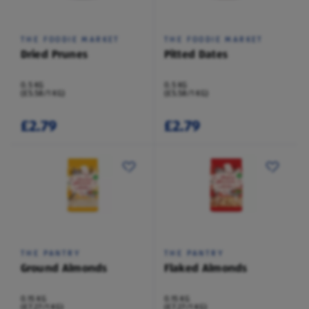
THE FOODIE MARKET
THE FOODIE MARKET
Dried Prunes
Pitted Dates
0.5 KG
0.5 KG
(£5.58/1 KG)
(£5.58/1 KG)
£2.79
£2.79
THE PANTRY
THE PANTRY
Ground Almonds
Flaked Almonds
0.15 KG
0.15 KG
(£7.27/1 KG)
(£7.27/1 KG)