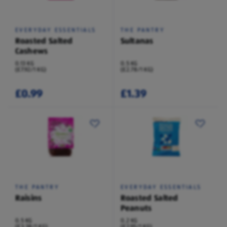
EVERYDAY ESSENTIALS
THE PANTRY
Roasted Salted
Sultanas
Cashews
0.13 KG
0.5 KG
(£7.92/1 KG)
(£2.78/1 KG)
£0.99
£1.39
THE PANTRY
EVERYDAY ESSENTIALS
Raisins
Roasted Salted
Peanuts
0.5 KG
0.2 KG
(£3.38/1 KG)
(£2.95/1 KG)