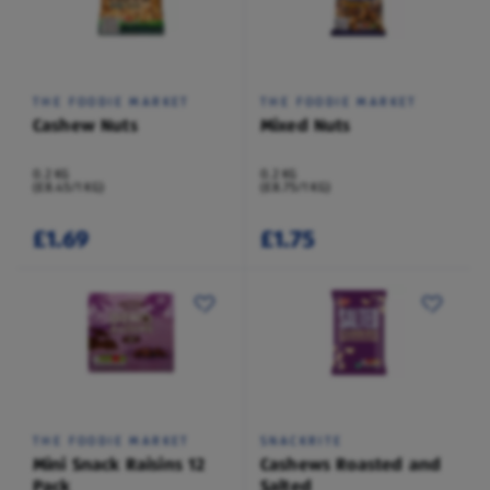
THE FOODIE MARKET
THE FOODIE MARKET
Cashew Nuts
Mixed Nuts
0.2 KG
0.2 KG
(£8.45/1 KG)
(£8.75/1 KG)
£1.69
£1.75
THE FOODIE MARKET
SNACKRITE
Mini Snack Raisins 12
Cashews Roasted and
Pack
Salted