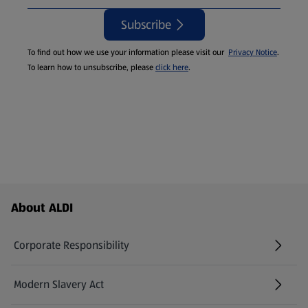
Subscribe
To find out how we use your information please visit our
Privacy Notice
.
To learn how to unsubscribe, please
click here
.
Footer Menu - further links
About ALDI
Corporate Responsibility
Modern Slavery Act
(opens in a new tab)