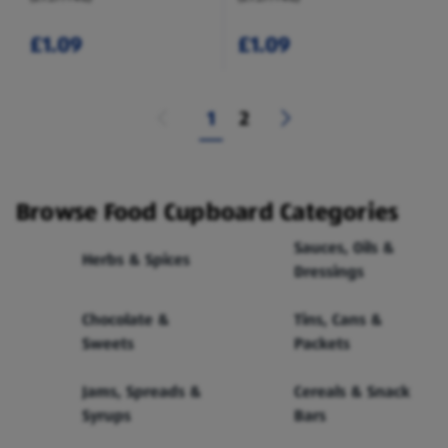
£1.09
£1.09
1
2
Browse Food Cupboard Categories
Sauces, Oils &
Herbs & Spices
Dressings
Chocolate &
Tins, Cans &
Sweets
Packets
Jams, Spreads &
Cereals & Snack
Syrups
Bars