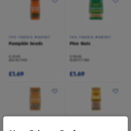
THE FOODIE MARKET
THE FOODIE MARKET
Pumpkin Seeds
Pine Nuts
0.25 KG
0.06 KG
(£6.76/1 KG)
(£28.17/1 KG)
£1.69
£1.69
THE FOODIE MARKET
THE FOODIE MARKET