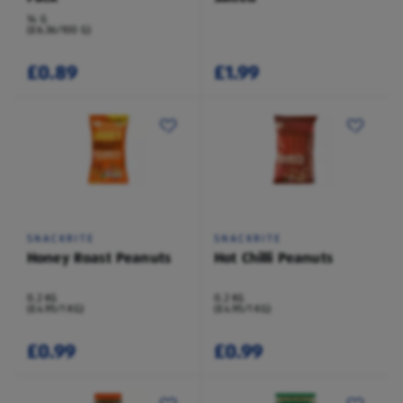
14 G
(£6.36/100 G)
£0.89
£1.99
SNACKRITE
SNACKRITE
Honey Roast Peanuts
Hot Chilli Peanuts
0.2 KG
0.2 KG
(£4.95/1 KG)
(£4.95/1 KG)
£0.99
£0.99