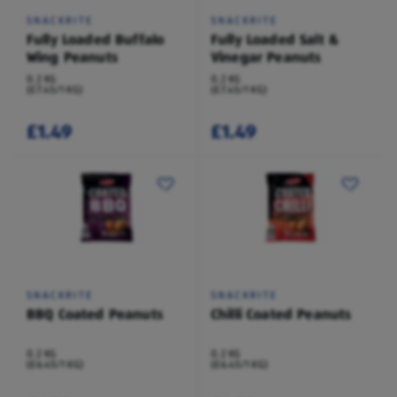
SNACKRITE
SNACKRITE
Fully Loaded Buffalo
Fully Loaded Salt &
Wing Peanuts
Vinegar Peanuts
0.2 KG
0.2 KG
(£7.45/1 KG)
(£7.45/1 KG)
£1.49
£1.49
SNACKRITE
SNACKRITE
BBQ Coated Peanuts
Chilli Coated Peanuts
0.2 KG
0.2 KG
(£6.45/1 KG)
(£6.45/1 KG)