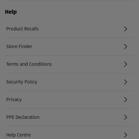
Help
Product Recalls
(opens in a new tab)
Store Finder
(opens in a new tab)
Terms and Conditions
Security Policy
(opens in a new tab)
Privacy
PPE Declaration
Help Centre
(opens in a new tab)