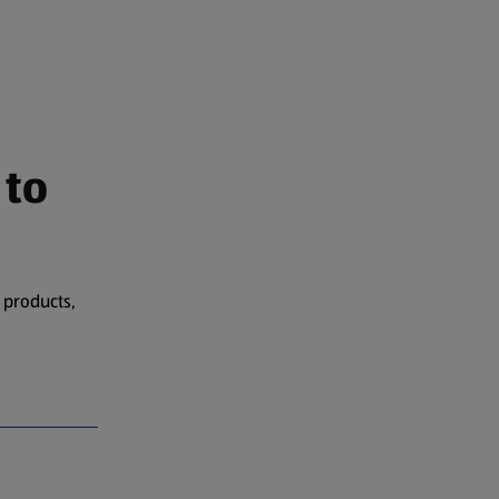
 to
 products,