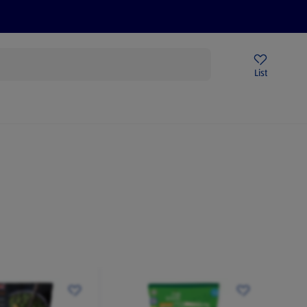
Price Drops
Sign Up To Emails
Store Locator
List
mmer