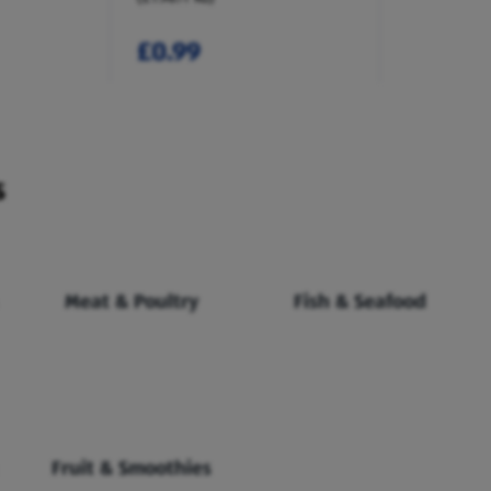
£0.99
s
Meat & Poultry
Fish & Seafood
Fruit & Smoothies