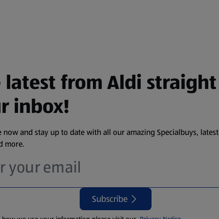
 latest from Aldi straight
r inbox!
 now and stay up to date with all our amazing Specialbuys, latest
nd more.
Subscribe