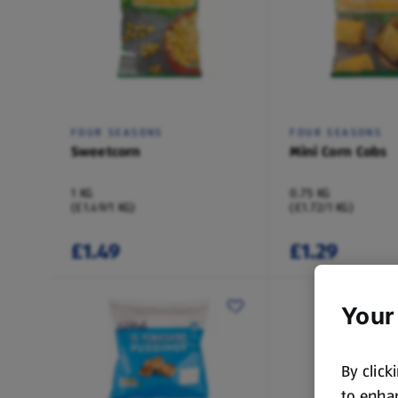
FOUR SEASONS
FOUR SEASONS
Sweetcorn
Mini Corn Cobs
1 KG
0.75 KG
(£1.49/1 KG)
(£1.72/1 KG)
£1.49
£1.29
Your
By click
to enhan