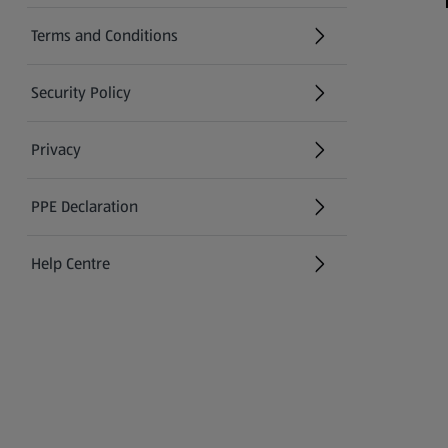
Terms and Conditions
Security Policy
(opens in a new tab)
Privacy
PPE Declaration
Help Centre
(opens in a new tab)