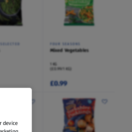
 SELECTED
FOUR SEASONS
Mixed Vegetables
1 KG
(£0.99/1 KG)
£0.99
ur device
marketing