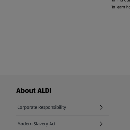
To find ou
To learn h
Footer Menu - further links
About ALDI
Corporate Responsibility
Modern Slavery Act
(opens in a new tab)