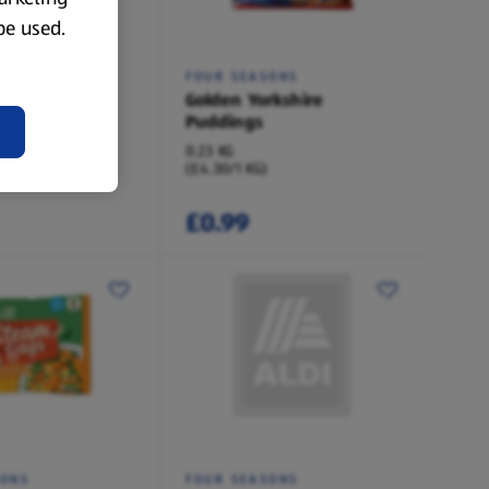
 be used.
 SELECTED
FOUR SEASONS
f Dripping
Golden Yorkshire
 Puddings 6
Puddings
0.23 KG
(£4.30/1 KG)
£0.99
SONS
FOUR SEASONS