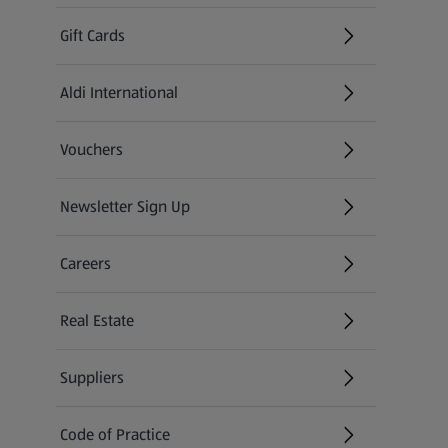
Gift Cards
Aldi International
(opens in a new tab)
Vouchers
Newsletter Sign Up
(opens in a new tab)
Careers
(opens in a new tab)
Real Estate
Suppliers
Code of Practice