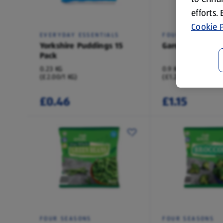
efforts.
Cookie P
EVERYDAY ESSENTIALS
FOUR SEASONS
Yorkshire Puddings 15
Garden Peas
Pack
0.23 KG
0.9 KG
(£2.00/1 KG)
(£1.28/1 KG)
£0.46
£1.15
FOUR SEASONS
FOUR SEASONS