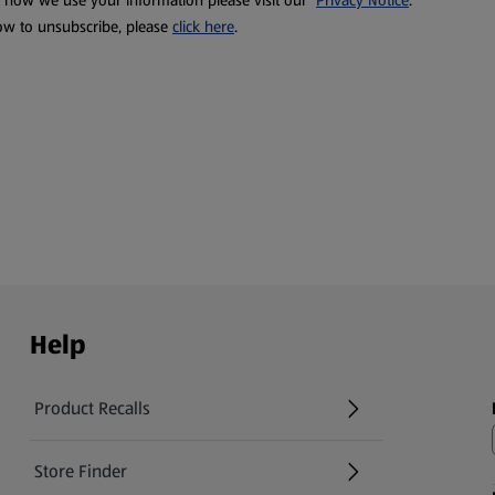
t how we use your information please visit our
Privacy Notice
.
ow to unsubscribe, please
click here
.
Help
Product Recalls
(opens in a new tab)
Store Finder
(opens in a new tab)