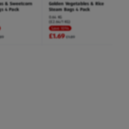
eas & Sweetcorn
Golden Vegetables & Rice
s 4 Pack
Steam Bags 4 Pack
0.64 KG
(£2.64/1 KG)
Save 10%
£1.69
.89
£1.89