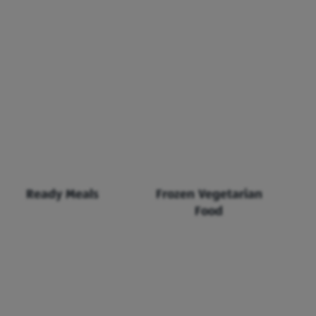
Ready Meals
Frozen Vegetarian
Food