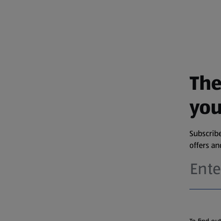
The
you
Subscribe
offers a