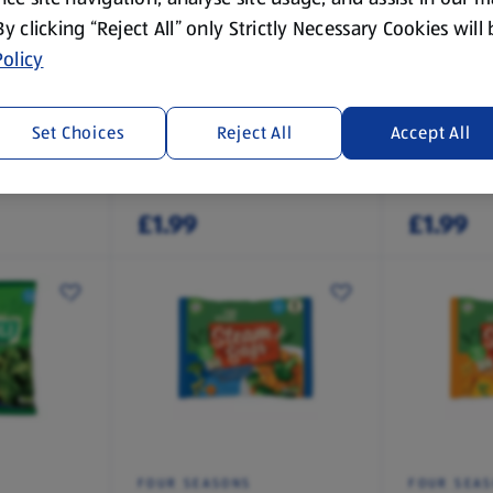
 By clicking “Reject All” only Strictly Necessary Cookies will
olicy
FOUR SEASONS
SPECIALLY
Cauliflower Cheese
Large Bee
Yorkshire
Set Choices
Reject All
Accept All
Pack
0.75 KG
0.29 KG
(£2.65/1 KG)
(£6.91/1 KG)
£1.99
£1.99
FOUR SEASONS
FOUR SEA