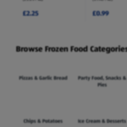
£2.25
£0.99
Browse Frozen Food Categorie
Pizzas & Garlic Bread
Party Food, Snacks &
Pies
Chips & Potatoes
Ice Cream & Desserts