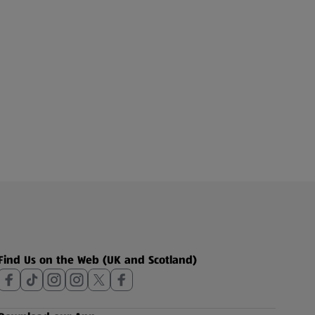
Find Us on the Web (UK and Scotland)