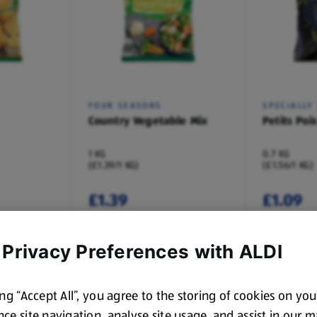
FOUR SEASONS
SPECIALLY
Country Vegetable Mix
Petits Pois
1 KG
0.7 KG
(£1.39/1 KG)
(£1.56/1 KG)
£1.39
£1.09
 Privacy Preferences with ALDI
ing “Accept All”, you agree to the storing of cookies on yo
ce site navigation, analyse site usage, and assist in our 