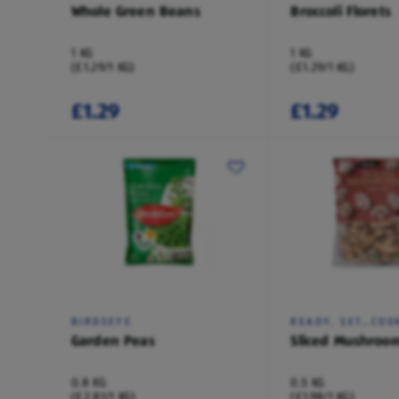
Whole Green Beans
Broccoli Florets
1 KG
1 KG
(£1.29/1 KG)
(£1.29/1 KG)
£1.29
£1.29
BIRDSEYE
READY, SET…COO
Garden Peas
Sliced Mushroo
0.8 KG
0.5 KG
(£2.81/1 KG)
(£1.98/1 KG)