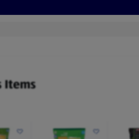
s
Discover
Recipes
Health and Wellbeing
Su
s Items