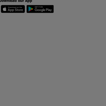
Download our App