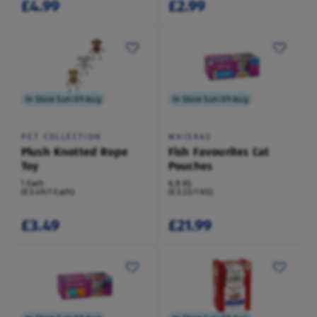
£4.99
£2.99
In Store Sun 09 Aug
In Store Sun 09 Aug
PET COLLECTION
WHISKAS
Plush Knotted Rope
Fish Favourites Cat
Toy
Pouches
1 Each
6.8 KG
(£3.49/1 Each)
(£3.23/1 KG)
£3.49
£21.99