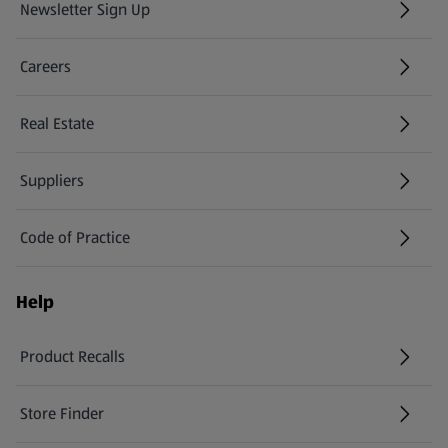
Newsletter Sign Up
(opens in a new tab)
Careers
(opens in a new tab)
Real Estate
Suppliers
Code of Practice
Help
Product Recalls
(opens in a new tab)
Store Finder
(opens in a new tab)