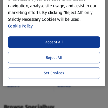
navigation, analyse site usage, and assist in our
£1.75
£3.99
marketing efforts. By clicking “Reject All” only
Strictly Necessary Cookies will be used.
Cookie Policy
Accept All
In Store Sun 09 Aug
EARLS
Reject All
Plush Rope Dog Toy
Tasty Chicken Twists
1 Each
0.11 KG
Set Choices
(£3.99/1 Each)
(£4.29/1 KG)
£3.99
£0.45
Browse Specialbuy