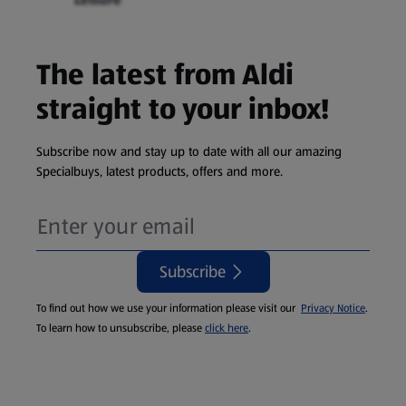
The latest from Aldi
straight to your inbox!
Subscribe now and stay up to date with all our amazing
Specialbuys, latest products, offers and more.
Subscribe
To find out how we use your information please visit our
Privacy Notice
.
To learn how to unsubscribe, please
click here
.