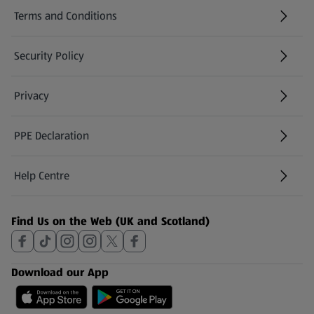
Terms and Conditions
Security Policy
(opens in a new tab)
Privacy
PPE Declaration
Help Centre
(opens in a new tab)
Find Us on the Web (UK and Scotland)
Download our App