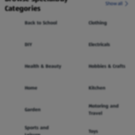
Show all
Categories
Back to School
Clothing
DIY
Electricals
Health & Beauty
Hobbies & Crafts
Home
Kitchen
Motoring and
Garden
Travel
Sports and
Toys
Leisure