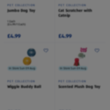
PET COLLECTION
PET COLLECTION
Jumbo Dog Toy
Cat Scratcher with
Catnip
1 Each
(£4.99/1 Each)
£4.99
£4.99
In Store Sun 09 Aug
In Store Sun 09 Aug
PET COLLECTION
PET COLLECTION
Wiggle Buddy Ball
Scented Plush Dog Toy