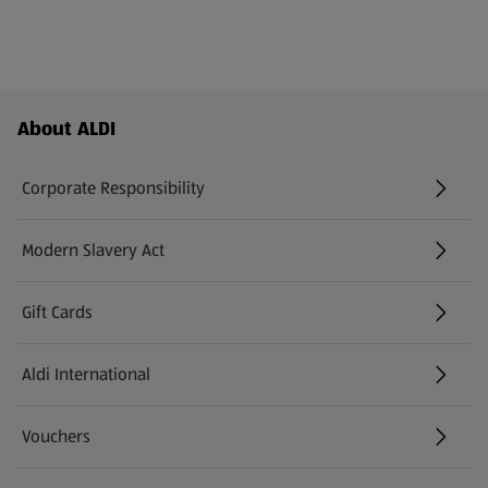
Footer Menu - further links
About ALDI
Corporate Responsibility
Modern Slavery Act
(opens in a new tab)
Gift Cards
Aldi International
(opens in a new tab)
Vouchers