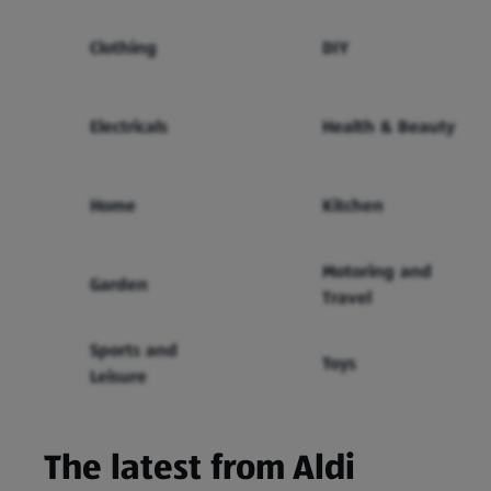
Clothing
DIY
Electricals
Health & Beauty
Home
Kitchen
Motoring and
Garden
Travel
Sports and
Toys
Leisure
The latest from Aldi