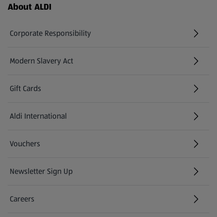
Footer Menu - further links
About ALDI
Corporate Responsibility
Modern Slavery Act
(opens in a new tab)
Gift Cards
Aldi International
(opens in a new tab)
Vouchers
Newsletter Sign Up
(opens in a new tab)
Careers
(opens in a new tab)