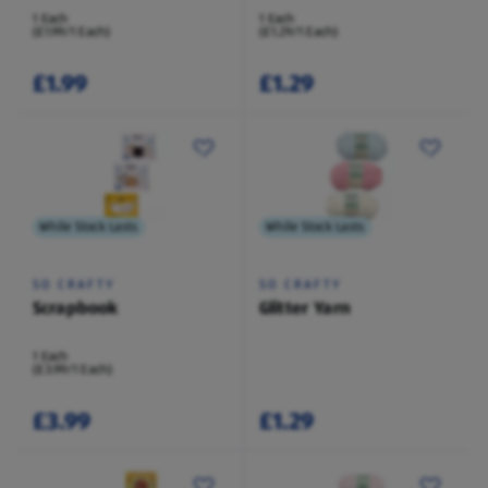
1 Each
1 Each
(£1.99/1 Each)
(£1.29/1 Each)
£1.99
£1.29
While Stock Lasts
While Stock Lasts
SO CRAFTY
SO CRAFTY
Scrapbook
Glitter Yarn
1 Each
(£3.99/1 Each)
£3.99
£1.29