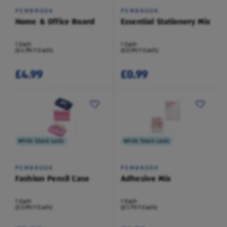
PEMBROOK
PEMBROOK
Home & Office Board
Essential Stationery Mix
1 Each
1 Each
(£4.99/1 Each)
(£0.99/1 Each)
£4.99
£0.99
While Stock Lasts
While Stock Lasts
PEMBROOK
PEMBROOK
Fashion Pencil Case
Adhesive Mix
1 Each
1 Each
(£3.99/1 Each)
(£1.79/1 Each)