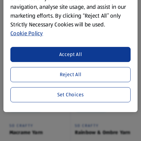
navigation, analyse site usage, and assist in our
While Stock Lasts
While Stock Lasts
marketing efforts. By clicking “Reject All” only
Strictly Necessary Cookies will be used.
SO CRAFTY
SO CRAFTY
Cookie Policy
Knitting Needles
Chunky Yarn
1 Each
1 Each
(£2.99/1 Each)
(£1.29/1 Each)
Accept All
£2.99
£1.29
Reject All
Set Choices
While Stock Lasts
While Stock Lasts
SO CRAFTY
SO CRAFTY
Macrame Yarn
Rainbow & Ombre Yarn