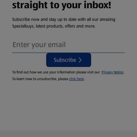
straight to your inbox!
Subscribe now and stay up to date with all our amazing
Specialbuys, latest products, offers and more.
Subscribe
To find out how we use your information please visit our
Privacy Notice
.
To learn how to unsubscribe, please
click here
.