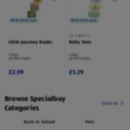
While Stock Lasts
While Stock Lasts
SO CRAFTY
Little Journey Books
Baby Yarn
1 Each
1 Each
(£2.99/1 Each)
(£1.29/1 Each)
£2.99
£1.29
Browse Specialbuy
Show all
Categories
Back to School
Pets