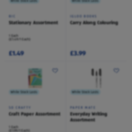
While Stock Lasts
While Stock Lasts
BIC
IGLOO BOOKS
Stationary Assortment
Carry Along Colouring
1 Each
(£1.49/1 Each)
£1.49
£3.99
While Stock Lasts
While Stock Lasts
SO CRAFTY
PAPER MATE
Craft Paper Assortment
Everyday Writing
Assortment
1 Each
(£1.99/1 Each)