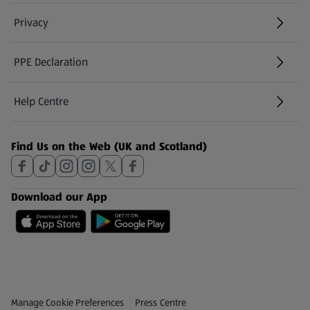
Privacy
PPE Declaration
Help Centre
(opens in a new tab)
Find Us on the Web (UK and Scotland)
Download our App
Privacy and Policy Menu
(opens in a new tab)
Manage Cookie Preferences
Press Centre