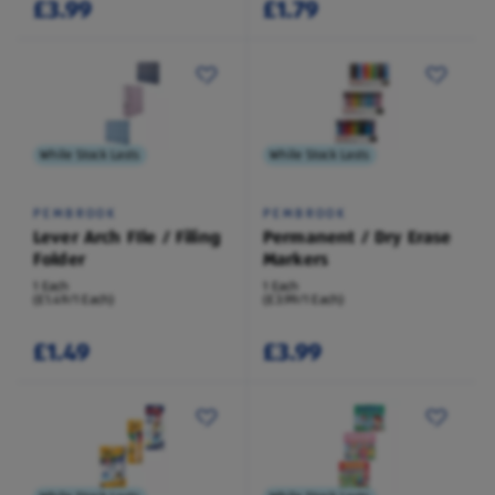
£3.99
£1.79
While Stock Lasts
While Stock Lasts
PEMBROOK
PEMBROOK
Lever Arch FIle / Filing
Permanent / Dry Erase
Folder
Markers
1 Each
1 Each
(£1.49/1 Each)
(£3.99/1 Each)
£1.49
£3.99