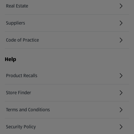
Real Estate
Suppliers
Code of Practice
Help
Product Recalls
(opens in a new tab)
Store Finder
(opens in a new tab)
Terms and Conditions
Security Policy
(opens in a new tab)