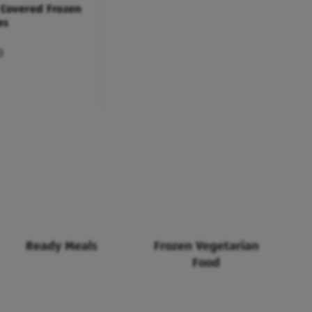
 Covered Frozen
es
)
Ready Meals
Frozen Vegetarian
Food