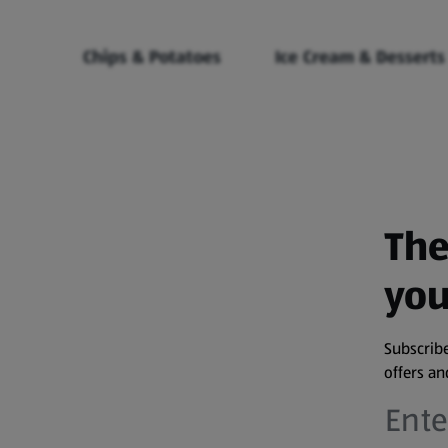
Chips & Potatoes
Ice Cream & Desserts
The
you
Subscribe
offers a