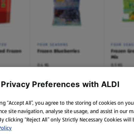
TED
FOUR SEASONS
FOUR SEA
ed Frozen
Frozen Blueberries
Frozen Gr
Mix
0.4 KG
0.5 KG
(£4.98/1 KG)
(£2.98/1 KG)
£1.99
£1.49
 Privacy Preferences with ALDI
ing “Accept All”, you agree to the storing of cookies on yo
ce site navigation, analyse site usage, and assist in our 
 By clicking “Reject All” only Strictly Necessary Cookies will
olicy