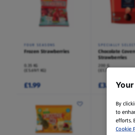
FOUR SEASONS
SPECIALLY SELEC
Frozen Strawberries
Chocolate Cover
Strawberries
0.35 KG
200 G
(£5.69/1 KG)
(£1.75/100 G)
£1.99
£3.49
Your
By click
to enhan
efforts.
Cookie P