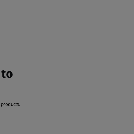
 to
 products,