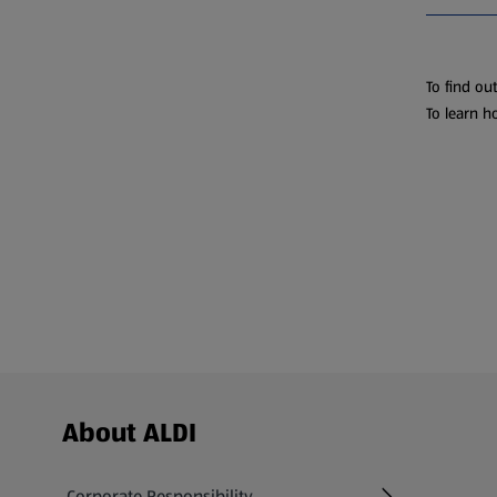
To find ou
To learn h
Footer Menu - further links
About ALDI
Corporate Responsibility