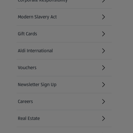
Modern Slavery Act
(opens in a new tab)
Gift Cards
Aldi International
(opens in a new tab)
Vouchers
Newsletter Sign Up
(opens in a new tab)
Careers
(opens in a new tab)
Real Estate