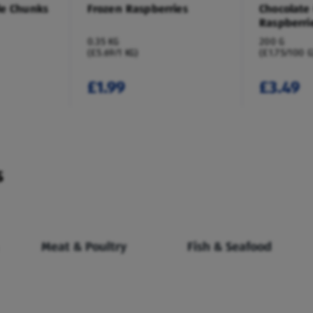
le Chunks
Frozen Raspberries
Chocolate
Raspberri
0.35 KG
200 G
(£5.69/1 KG)
(£1.75/100 G
£1.99
£3.49
s
Meat & Poultry
Fish & Seafood