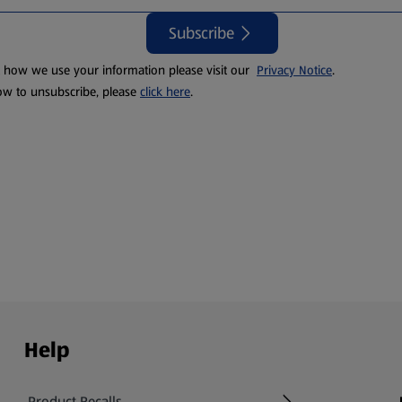
Subscribe
t how we use your information please visit our
Privacy Notice
.
ow to unsubscribe, please
click here
.
Help
Product Recalls