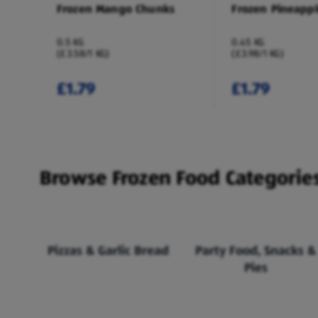
Frozen Mango Chunks
Frozen Pineapp
0.5 KG
0.45 KG
(£3.58/1 KG)
(£3.98/1 KG)
£1.79
£1.79
Browse Frozen Food Categorie
Pizzas & Garlic Bread
Party Food, Snacks &
Pies