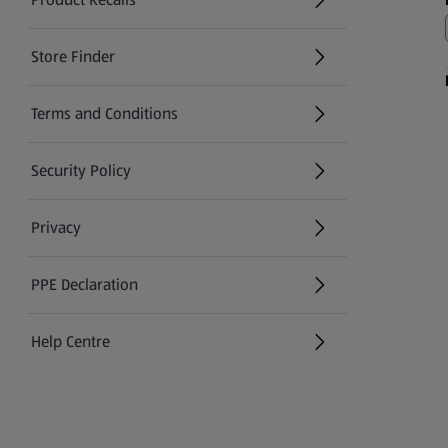
(opens in a new tab)
Store Finder
(opens in a new tab)
Terms and Conditions
Security Policy
(opens in a new tab)
Privacy
PPE Declaration
Help Centre
(opens in a new tab)