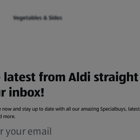
Vegetables & Sides
 latest from Aldi straight
r inbox!
 now and stay up to date with all our amazing Specialbuys, latest
nd more.