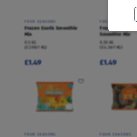
FOUR SEASONS
FOUR SEASONS
Frozen Exotic Smoothie
Frozen Breakfas
Mix
Smoothie Mix
0.5 KG
0.35 KG
(£2.98/1 KG)
(£4.26/1 KG)
£1.49
£1.49
FOUR SEASONS
FOUR SEASONS