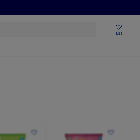
Price Drops
Sign Up To Emails
Store Locator
List
mmer