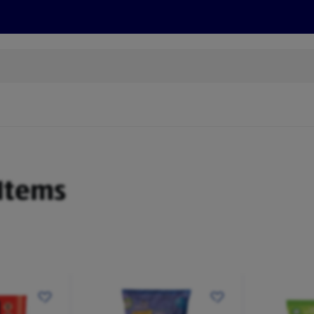
s
Discover
Recipes
Health and Wellbeing
Su
 Items