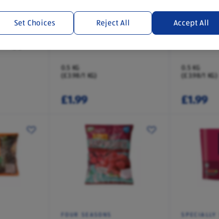
Set Choices
Reject All
Accept All
FOUR SEASONS
FOUR SEA
t Topper
Summer Fruits
Black Fore
0.5 KG
0.5 KG
(£3.98/1 KG)
(£3.98/1 KG)
£1.99
£1.99
FOUR SEASONS
SPECIALLY