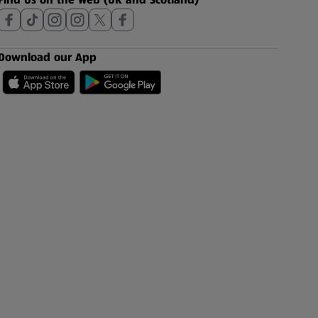
Download our App