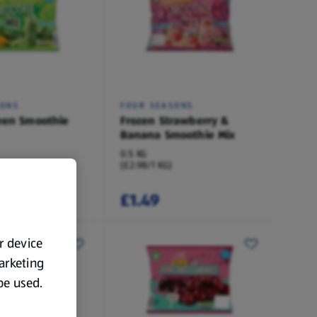
SONS
FOUR SEASONS
een Smoothie
Frozen Strawberry &
Banana Smoothie Mix
0.5 KG
(£2.98/1 KG)
£1.49
ur device
marketing
 be used.