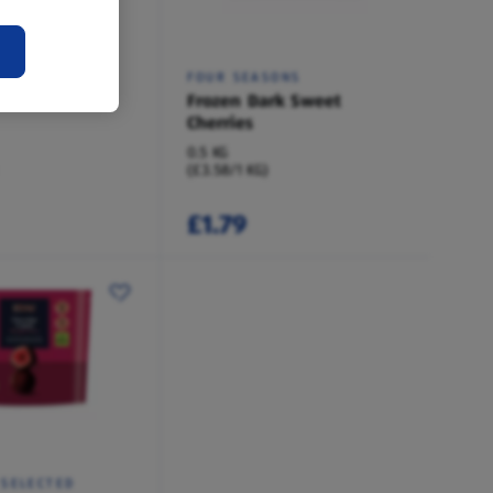
SONS
FOUR SEASONS
st Fruits
Frozen Dark Sweet
Cherries
0.5 KG
(£3.58/1 KG)
£1.79
 SELECTED