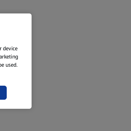
ur device
marketing
 be used.