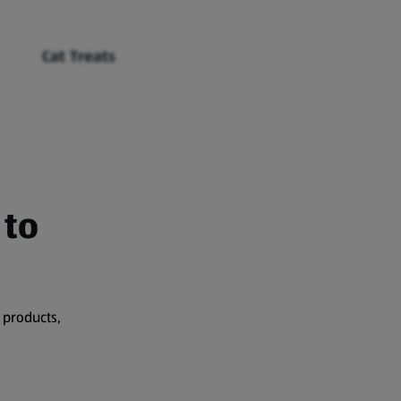
Cat Treats
 to
 products,