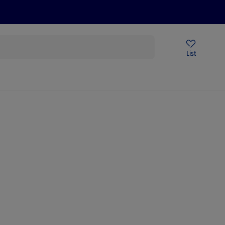
Price Drops
Sign Up To Emails
Store Locator
List
mmer