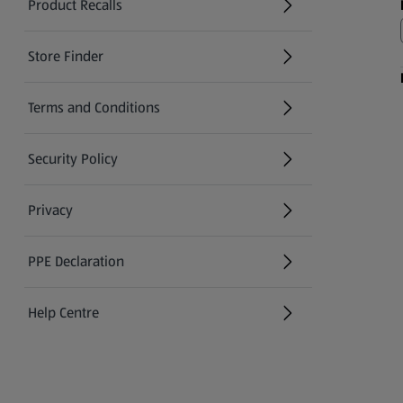
Product Recalls
(opens in a new tab)
Store Finder
(opens in a new tab)
Terms and Conditions
Security Policy
(opens in a new tab)
Privacy
PPE Declaration
Help Centre
(opens in a new tab)