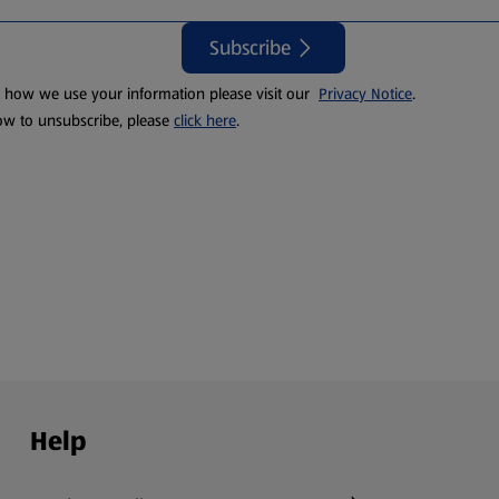
Subscribe
t how we use your information please visit our
Privacy Notice
.
ow to unsubscribe, please
click here
.
Help