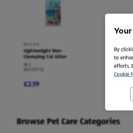
Your
BELLA'S
By click
Lightweight Non-
Clumping Cat Litter
to enhan
10 L
efforts.
(£0.22/1 L)
Cookie P
£2.19
Browse Pet Care Categories