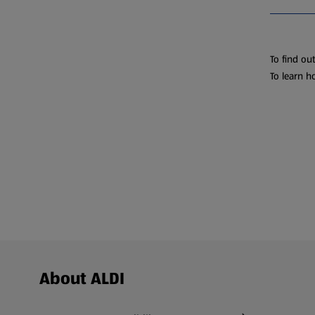
To find ou
To learn h
Footer Menu - further links
About ALDI