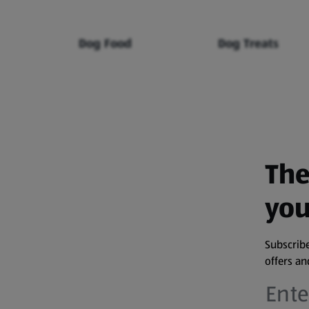
Dog Food
Dog Treats
The
you
Subscribe
offers a