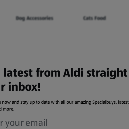
Dog Accessories
Cats Food
 latest from Aldi straight
r inbox!
 now and stay up to date with all our amazing Specialbuys, latest
nd more.