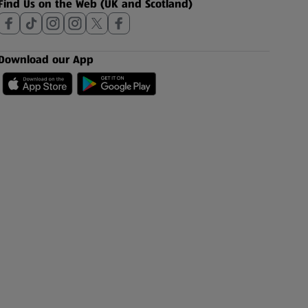
Find Us on the Web (UK and Scotland)
Download our App