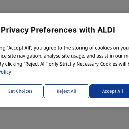
 Privacy Preferences with ALDI
ing “Accept All”, you agree to the storing of cookies on yo
ce site navigation, analyse site usage, and assist in our 
 By clicking “Reject All” only Strictly Necessary Cookies will
olicy
Set Choices
Reject All
Accept All