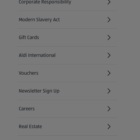
Corporate Responsibility
Modern Slavery Act
(opens in a new tab)
Gift Cards
Aldi International
(opens in a new tab)
Vouchers
Newsletter Sign Up
(opens in a new tab)
Careers
(opens in a new tab)
Real Estate