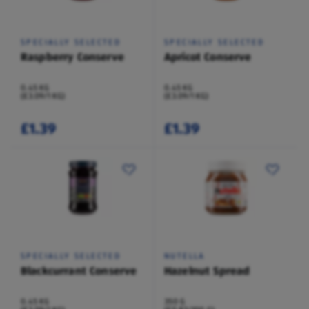
SPECIALLY SELECTED
SPECIALLY SELECTED
Raspberry Conserve
Apricot Conserve
0.45 KG
0.45 KG
(£3.09/1 KG)
(£3.09/1 KG)
£1.39
£1.39
SPECIALLY SELECTED
NUTELLA
Blackcurrant Conserve
Hazelnut Spread
0.45 KG
350 G