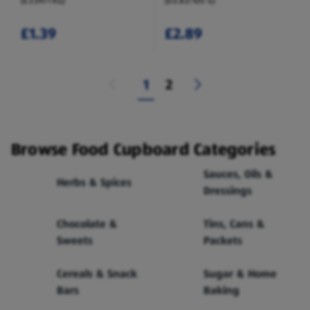
(£3.09/1 KG)
(£0.83/100 G)
£1.39
£2.89
1
2
Browse Food Cupboard Categories
Sauces, Oils &
Herbs & Spices
Dressings
Chocolate &
Tins, Cans &
Sweets
Packets
Cereals & Snack
Sugar & Home
Bars
Baking