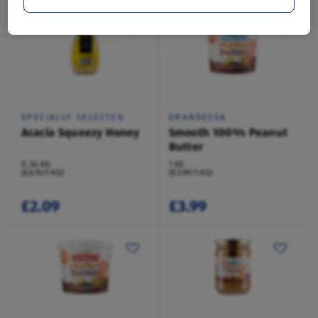
SPECIALLY SELECTED
GRANDESSA
Acacia Squeezy Honey
Smooth 100% Peanut
Butter
0.34 KG
1 KG
(£6.15/1 KG)
(£3.99/1 KG)
£2.09
£3.99