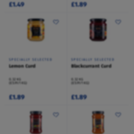
£1.49
£1.89
SPECIALLY SELECTED
SPECIALLY SELECTED
Lemon Curd
Blackcurrant Curd
0.32 KG
0.32 KG
(£5.91/1 KG)
(£5.91/1 KG)
£1.89
£1.89