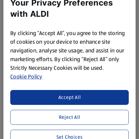
Your Privacy Preferences
Fine Cut Orange
Thick Cut Orange
Marmalade
Marmalade
with ALDI
0.45 KG
0.45 KG
(£1.96/1 KG)
(£1.96/1 KG)
By clicking “Accept All”, you agree to the storing
£0.89
£0.89
of cookies on your device to enhance site
navigation, analyse site usage, and assist in our
marketing efforts. By clicking “Reject All” only
Strictly Necessary Cookies will be used.
Cookie Policy
SPECIALLY SELECTED
SPECIALLY SELECTED
Accept All
Orange Blossom
Spanish Forest Squeezy
Squeezy Honey
Honey
0.34 KG
0.34 KG
Reject All
(£6.15/1 KG)
(£6.15/1 KG)
£2.09
£2.09
Set Choices