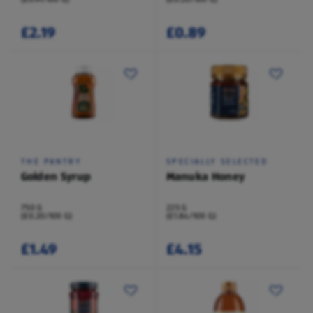
£2.19
£0.89
THE PANTRY
SPECIALLY SELECTED
Golden Syrup
Manuka Honey
750 G
225 G
(£0.20/100 G)
(£1.84/100 G)
£1.49
£4.15