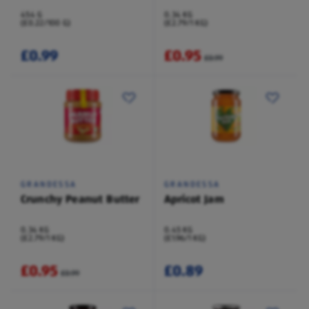
454 G
0.34 KG
(£0.22/100 G)
(£2.79/1 KG)
£0.99
£0.95
£0.99
GRANDESSA
GRANDESSA
Crunchy Peanut Butter
Apricot Jam
0.34 KG
0.45 KG
(£2.79/1 KG)
(£1.96/1 KG)
£0.95
£0.89
£0.99