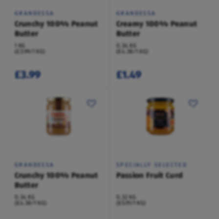
GRANDESSA
GRANDESSA
Crunchy 100% Peanut
Creamy 100% Peanut
Butter
Butter
1 KG
0.34 KG
(£3.99/1 KG)
(£4.38/1 KG)
£3.99
£1.49
GRANDESSA
SPECIALLY SELECTED
Crunchy 100% Peanut
Passion Fruit Curd
Butter
0.34 KG
0.32 KG
(£4.38/1 KG)
(£5.91/1 KG)