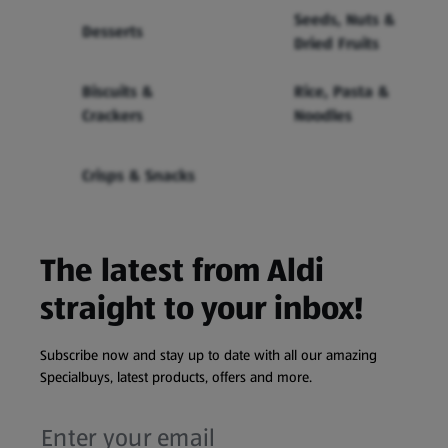
Seeds, Nuts &
Desserts
Dried Fruits
Biscuits &
Rice, Pasta &
Crackers
Noodles
Crisps & Snacks
The latest from Aldi
straight to your inbox!
Subscribe now and stay up to date with all our amazing
Specialbuys, latest products, offers and more.