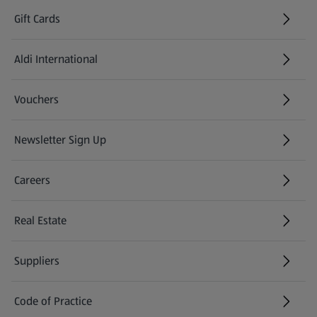
Gift Cards
Aldi International
(opens in a new tab)
Vouchers
Newsletter Sign Up
(opens in a new tab)
Careers
(opens in a new tab)
Real Estate
Suppliers
Code of Practice