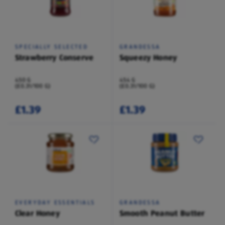
SPECIALLY SELECTED
GRANDESSA
Strawberry Conserve
Squeezy Honey
450 G
454 G
(£0.31/100 G)
(£0.31/100 G)
£1.39
£1.39
EVERYDAY ESSENTIALS
GRANDESSA
Clear Honey
Smooth Peanut Butter