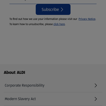
Subscribe
To find out how we use your information please visit our
Privacy Notice
.
To learn how to unsubscribe, please
click here
.
Footer Menu - further links
About ALDI
Corporate Responsibility
Modern Slavery Act
(opens in a new tab)