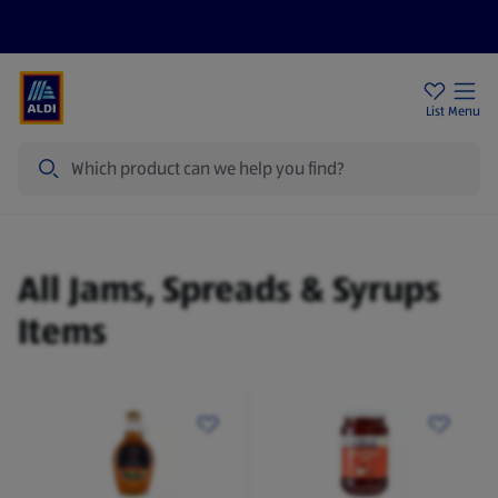
Price Drops
Sign Up To Emails
Store Locator
List
Menu
Search
Jams, Spreads & Syrups
All Jams, Spreads & Syrups
Items