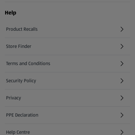
Help
Product Recalls
(opens in a new tab)
Store Finder
(opens in a new tab)
Terms and Conditions
Security Policy
(opens in a new tab)
Privacy
PPE Declaration
Help Centre
(opens in a new tab)