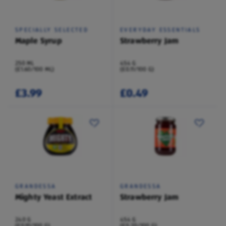
SPECIALLY SELECTED
EVERYDAY ESSENTIALS
Maple Syrup
Strawberry Jam
250 ML
454 G
(£1.60/100 ML)
(£0.11/100 G)
£3.99
£0.49
GRANDESSA
GRANDESSA
Mighty Yeast Extract
Strawberry Jam
240 G
454 G
(£0.91/100 G)
(£0.20/100 G)