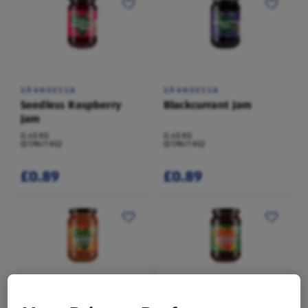
GRANDESSA
GRANDESSA
Seedless Raspberry
Blackcurrant Jam
Jam
0.45 KG
0.45 KG
(£1.96/1 KG)
(£1.96/1 KG)
£0.89
£0.89
GRANDESSA
GRANDESSA