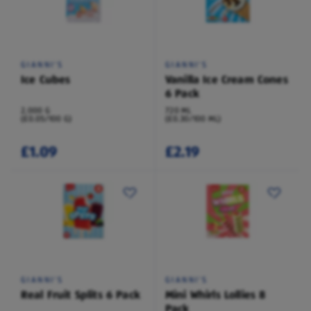
GIANNI'S
GIANNI'S
Ice Cubes
Vanilla Ice Cream Cones
6 Pack
2,000 G
720 ML
(£0.05/100 G)
(£0.30/100 ML)
£1.09
£2.19
GIANNI'S
GIANNI'S
Real Fruit Splits 6 Pack
Mini Whirls Lollies 8
Pack