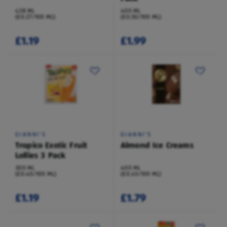
438 ML
400 ML
(£0.27/100 ML)
(£0.50/100 ML)
£1.19
£1.99
GIANNI'S
GIANNI'S
Tropico Exotic Fruit
Almond Ice Creams
Lollies 3 Pack
300 ML
400 ML
(£0.40/100 ML)
(£0.45/100 ML)
£1.19
£1.79