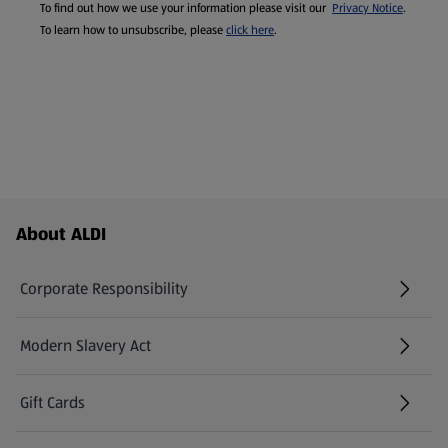
To find out how we use your information please visit our
Privacy Notice
.
To learn how to unsubscribe, please
click here
.
Footer Menu - further links
About ALDI
Corporate Responsibility
Modern Slavery Act
(opens in a new tab)
Gift Cards