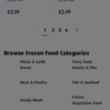
(£5.28/1 KG)
(£4.38/1 KG)
£2.19
£2.19
1
2
3
4
Browse Frozen Food Categories
Pizzas & Garlic
Party Food,
Bread
Snacks & Pies
Meat & Poultry
Fish & Seafood
Frozen
Ready Meals
Vegetarian Food