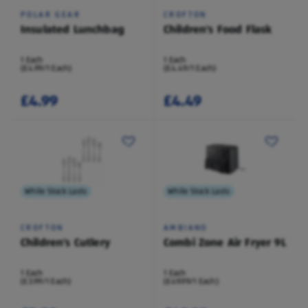
POLAR GEAR
CROFTON
Insulated Lunchbag
Children's Food Flask
1 Each
1 Each
(£4.99/1 Each)
(£4.49/1 Each)
£4.99
£4.49
While Stock Lasts
While Stock Lasts
CROFTON
AMBIANO
Children's Cutlery
Combi Zone Air Fryer 9L
1 Each
1 Each
(£3.99/1 Each)
(£49.99/1 Each)