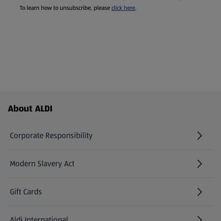
To learn how to unsubscribe, please
click here
.
Footer Menu - further links
About ALDI
Corporate Responsibility
Modern Slavery Act
(opens in a new tab)
Gift Cards
Aldi International