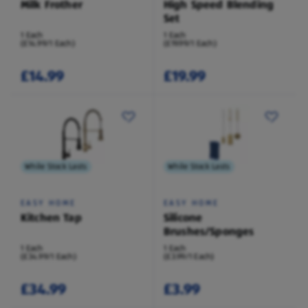
Milk Frother
High Speed Blending
Set
1 Each
1 Each
(£14.99/1 Each)
(£19.99/1 Each)
£14.99
£19.99
While Stock Lasts
While Stock Lasts
EASY HOME
EASY HOME
Kitchen Tap
Silicone
Brushes/Sponges
1 Each
1 Each
(£34.99/1 Each)
(£3.99/1 Each)
£34.99
£3.99