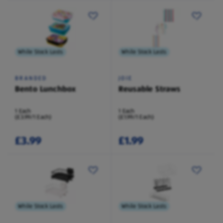
While Stock Lasts
While Stock Lasts
BRANDED
JOIE
Bento Lunchbox
Reusable Straws
1 Each
1 Each
(£3.99/1 Each)
(£1.99/1 Each)
£3.99
£1.99
While Stock Lasts
While Stock Lasts