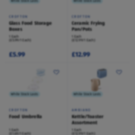
While Stock Lasts
While Stock Lasts
CROFTON
CROFTON
Glass Food Storage
Ceramic Frying
Boxes
Pan/Pots
1 Each
1 Each
(£5.99/1 Each)
(£12.99/1 Each)
£5.99
£12.99
While Stock Lasts
While Stock Lasts
CROFTON
AMBIANO
Food Umbrella
Kettle/Toaster
Assortment
1 Each
1 Each
(£1.69/1 Each)
(£12.99/1 Each)