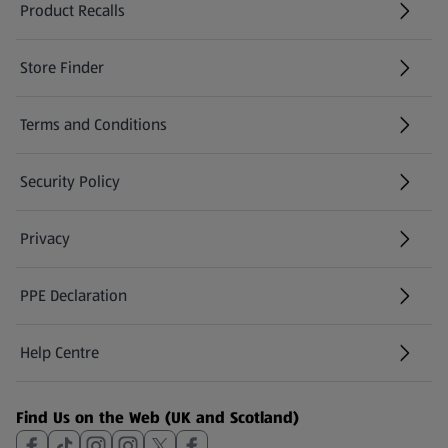
Product Recalls
(opens in a new tab)
Store Finder
(opens in a new tab)
Terms and Conditions
Security Policy
(opens in a new tab)
Privacy
PPE Declaration
Help Centre
(opens in a new tab)
Find Us on the Web (UK and Scotland)