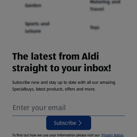
Motoring and
Garden
Travel
Sports and
Toys
Leisure
The latest from Aldi
straight to your inbox!
Subscribe now and stay up to date with all our amazing
Specialbuys, latest products, offers and more.
Subscribe
To find out how we use your information please visit our
Privacy Notice
.