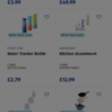
£3.99
£49.99
While Stock Lasts
While Stock Lasts
CROFTON
AMBIANO
Water Tracker Bottle
Kitchen Assortment
1 Each
1 Each
(£2.79/1 Each)
(£12.99/1 Each)
£2.79
£12.99