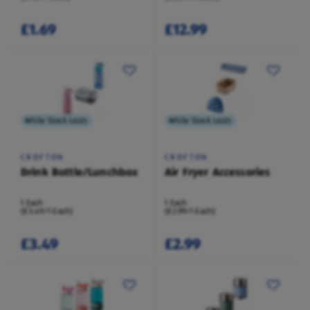
£1.69
£12.99
While Stock Lasts
While Stock Lasts
CROFTON
CROFTON
Drink Bottle/Lunchbox
Air Fryer Accessories
1 Each
1 Each
(£3.49/1 Each)
(£2.99/1 Each)
£3.49
£2.99