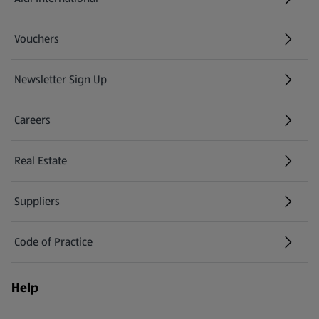
(opens in a new tab)
Vouchers
Newsletter Sign Up
(opens in a new tab)
Careers
(opens in a new tab)
Real Estate
Suppliers
Code of Practice
Help