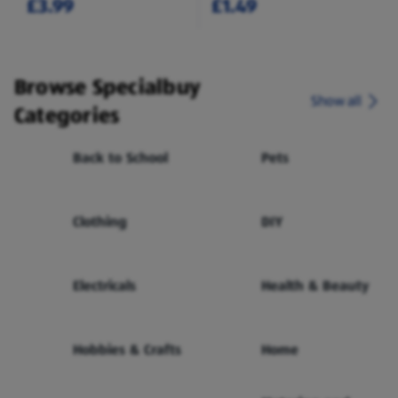
£3.99
£1.49
Browse Specialbuy
Show all
Categories
Back to School
Pets
Clothing
DIY
Electricals
Health & Beauty
Hobbies & Crafts
Home