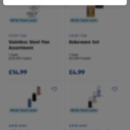
While Stock Lasts
While Stock Lasts
CROFTON
CROFTON
Stainless Steel Pan
Bakeware Set
Assortment
1 Each
1 Each
(£14.99/1 Each)
(£4.99/1 Each)
£14.99
£4.99
While Stock Lasts
While Stock Lasts
AMBIANO
AMBIANO