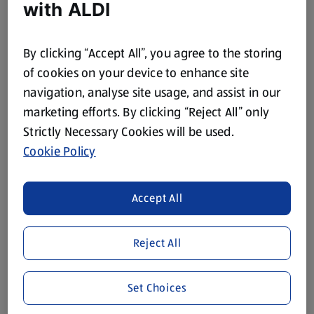
with ALDI
1 Each
(£3.99/1 Each)
£3.99
£29.99
By clicking “Accept All”, you agree to the storing
of cookies on your device to enhance site
navigation, analyse site usage, and assist in our
marketing efforts. By clicking “Reject All” only
Strictly Necessary Cookies will be used.
While Stock Lasts
While Stock Lasts
Cookie Policy
CROFTON
CROFTON
Stainless Steel Bottle
Stainless Steel
Accept All
Assortment
1 Each
1 Each
(£4.99/1 Each)
(£9.99/1 Each)
Reject All
£4.99
£9.99
Set Choices