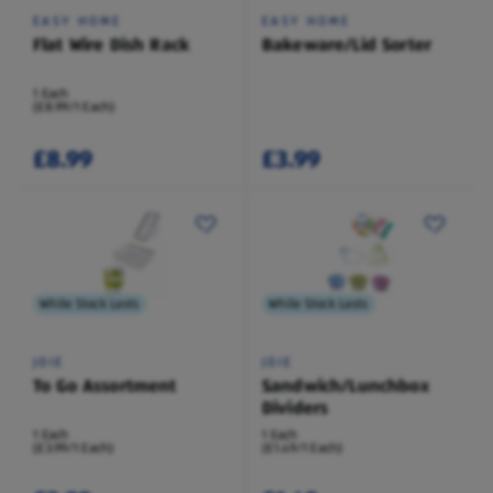
EASY HOME
EASY HOME
Flat Wire Dish Rack
Bakeware/Lid Sorter
1 Each
(£8.99/1 Each)
£8.99
£3.99
While Stock Lasts
While Stock Lasts
JOIE
JOIE
To Go Assortment
Sandwich/Lunchbox
Dividers
1 Each
1 Each
(£3.99/1 Each)
(£1.49/1 Each)