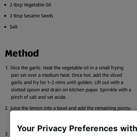
2 tbsp Vegetable Oil
2 tbsp Sesame Seeds
Salt
Method
Slice the garlic. Heat the vegetable oil in a small frying
pan set over a medium heat. Once hot, add the sliced
garlic and fry for 1–2 mins until golden. Lift out with a
slotted spoon and drain on kitchen paper. Sprinkle with a
pinch of salt and set aside.
Juice the lemon into a bowl and add the remaining ponzu
dressing ingredients. Whisk together until combined,
then set aside.
Your Privacy Preferences wit
In a separate bowl, mix the mayo and sriracha with lime