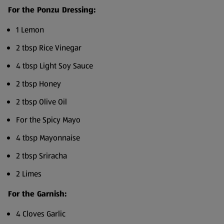
For the Ponzu Dressing:
1 Lemon
2 tbsp Rice Vinegar
4 tbsp Light Soy Sauce
2 tbsp Honey
2 tbsp Olive Oil
For the Spicy Mayo
4 tbsp Mayonnaise
2 tbsp Sriracha
2 Limes
For the Garnish:
4 Cloves Garlic