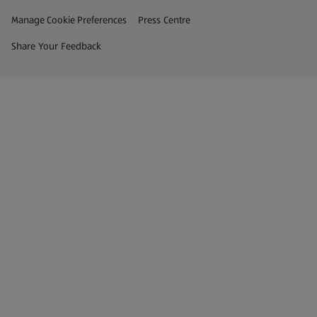
Privacy and Policy Menu
(opens in a new tab)
Manage Cookie Preferences
Press Centre
(opens in a new tab)
Share Your Feedback