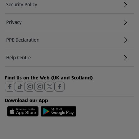
Security Policy
(opens in a new tab)
Privacy
PPE Declaration
Help Centre
(opens in a new tab)
Find Us on the Web (UK and Scotland)
Download our App