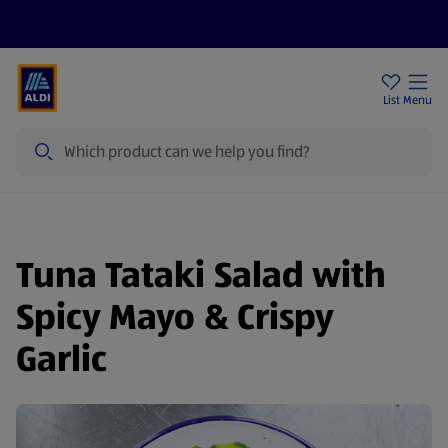
Price Drops
Sign Up To Emails
Store Locator
List
Menu
Search
Tuna Tataki Salad with
Spicy Mayo & Crispy
Garlic