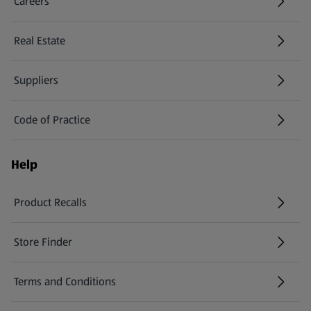
Careers
(opens in a new tab)
Real Estate
Suppliers
Code of Practice
Help
Product Recalls
(opens in a new tab)
Store Finder
(opens in a new tab)
Terms and Conditions