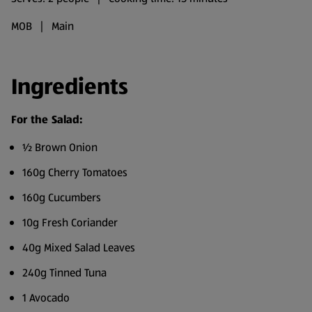
MOB | Main
Ingredients
For the Salad:
½ Brown Onion
160g Cherry Tomatoes
160g Cucumbers
10g Fresh Coriander
40g Mixed Salad Leaves
240g Tinned Tuna
1 Avocado