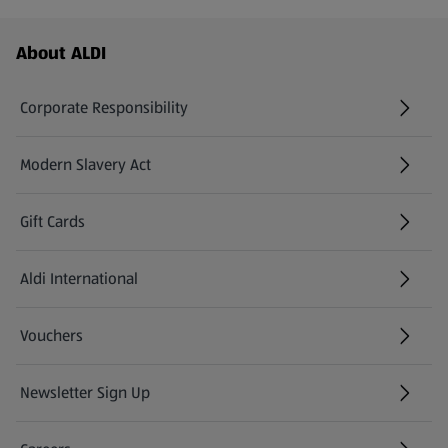
Footer Menu - further links
About ALDI
Corporate Responsibility
Modern Slavery Act
(opens in a new tab)
Gift Cards
Aldi International
(opens in a new tab)
Vouchers
Newsletter Sign Up
(opens in a new tab)