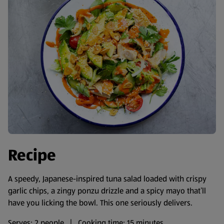
Recipe
A speedy, Japanese-inspired tuna salad loaded with crispy
garlic chips, a zingy ponzu drizzle and a spicy mayo that’ll
have you licking the bowl. This one seriously delivers.
Serves: 2 people | Cooking time: 15 minutes