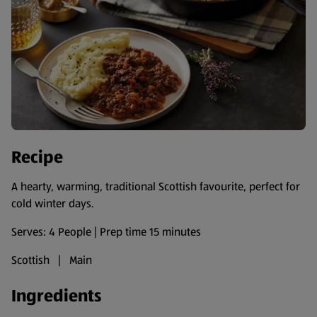
Recipe
A hearty, warming, traditional Scottish favourite, perfect for
cold winter days.
Serves: 4 People | Prep time 15 minutes
Scottish | Main
Ingredients