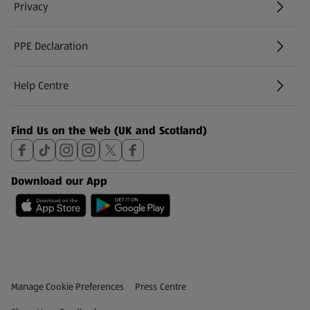
Privacy
PPE Declaration
Help Centre
(opens in a new tab)
Find Us on the Web (UK and Scotland)
Download our App
Privacy and Policy Menu
(opens in a new tab)
Manage Cookie Preferences
Press Centre