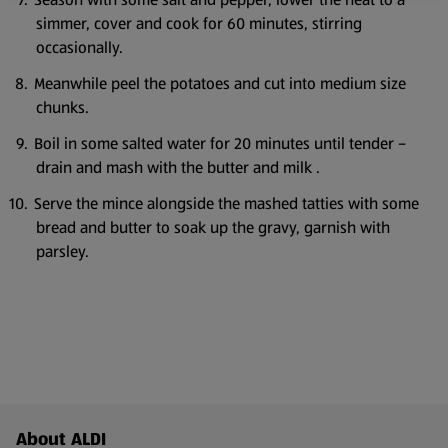
simmer, cover and cook for 60 minutes, stirring
occasionally.
Meanwhile peel the potatoes and cut into medium size
chunks.
Boil in some salted water for 20 minutes until tender –
drain and mash with the butter and milk .
Serve the mince alongside the mashed tatties with some
bread and butter to soak up the gravy, garnish with
parsley.
Footer Menu - further links
About ALDI