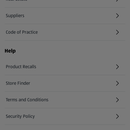
Suppliers
Code of Practice
Help
Product Recalls
(opens in a new tab)
Store Finder
(opens in a new tab)
Terms and Conditions
Security Policy
(opens in a new tab)