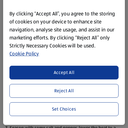
60ml Scottish Milk
By clicking “Accept All”, you agree to the storing
Sea Salt and White Pepper
of cookies on your device to enhance site
navigation, analyse site usage, and assist in our
Method
marketing efforts. By clicking “Reject All” only
Strictly Necessary Cookies will be used.
Peel and finely chop the onion.
Cookie Policy
Peel and mince the garlic.
Peel and finely chop the carrot.
Accept All
Heat the oil in a large saucepan and add the onion, garlic
and minced steak.
Reject All
Cook, stirring, until the meat is browned.
Add the water, red wine, stock pot, carrots,
Set Choices
Worcestershire sauce, thyme and tomato puree – and
bring to the boil.
Season with some salt and pepper, lower the heat to a