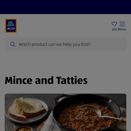
Price Drops
Sign Up To Emails
Store Locator
List
Menu
Search
Mince and Tatties