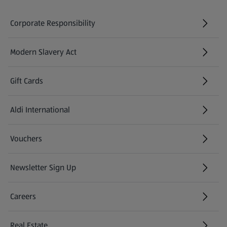
Corporate Responsibility
Modern Slavery Act
(opens in a new tab)
Gift Cards
Aldi International
(opens in a new tab)
Vouchers
Newsletter Sign Up
(opens in a new tab)
Careers
(opens in a new tab)
Real Estate